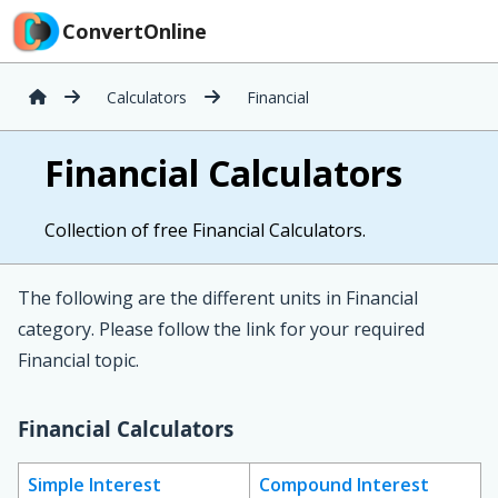
ConvertOnline
Calculators
Financial
Financial Calculators
Collection of free Financial Calculators.
The following are the different units in Financial
category. Please follow the link for your required
Financial topic.
Financial Calculators
Simple Interest
Compound Interest