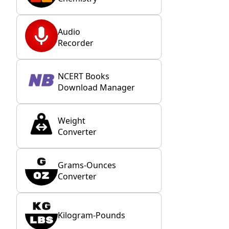
Audio
Recorder
NCERT Books
Download Manager
Weight
Converter
Grams-Ounces
Converter
Kilogram-Pounds