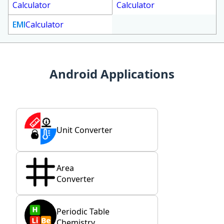
Calculator
Calculator
EMI
Calculator
Android Applications
Unit Converter
Area
Converter
Periodic Table
Chemistry