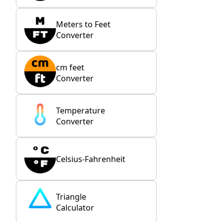
Meters to Feet
Converter
cm feet
Converter
Temperature
Converter
Celsius-Fahrenheit
Triangle
Calculator