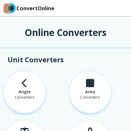
ConvertOnline
Online Converters
Unit Converters
Angle
Area
Converters
Converters