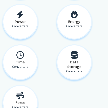
Power
Energy
Converters
Converters
Time
Data
Storage
Converters
Converters
Force
Converters