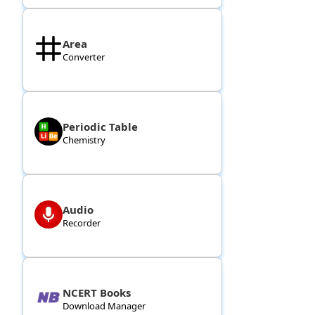
Area
Converter
Periodic Table
Chemistry
Audio
Recorder
NCERT Books
Download Manager