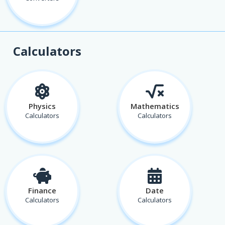
Calculators
Physics
Mathematics
Calculators
Calculators
Finance
Date
Calculators
Calculators