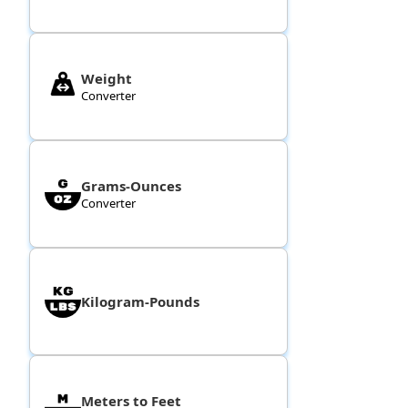
Weight
Converter
Grams-Ounces
Converter
Kilogram-Pounds
Meters to Feet