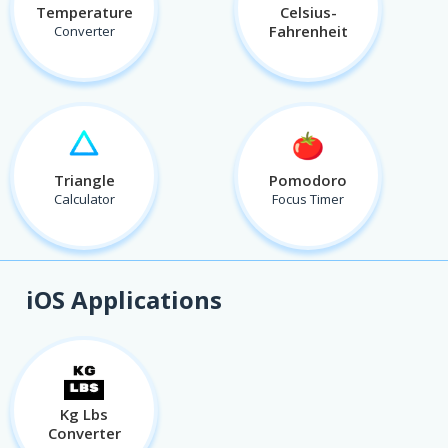
Temperature
Celsius-
Fahrenheit
Converter
Triangle
Pomodoro
Calculator
Focus Timer
iOS Applications
Kg Lbs
Converter