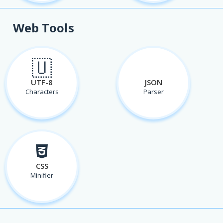
Web Tools
🇺
UTF-8
JSON
Characters
Parser
CSS
Minifier