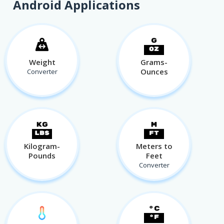
Android Applications
Weight
Grams-
Ounces
Converter
Kilogram-
Meters to
Pounds
Feet
Converter