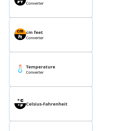
Converter
cm feet
Converter
Temperature
Converter
Celsius-Fahrenheit