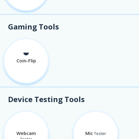
Gaming Tools
◒
Coin-Flip
Device Testing Tools
Webcam
Mic
Tester