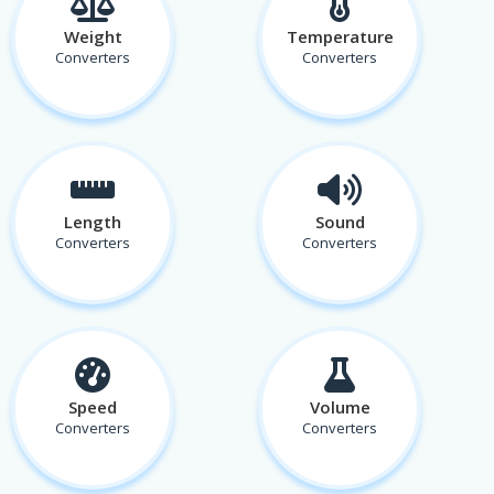
Weight
Temperature
Converters
Converters
Length
Sound
Converters
Converters
Speed
Volume
Converters
Converters