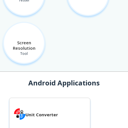
Tester
Screen
Resolution
Tool
Android Applications
Unit Converter