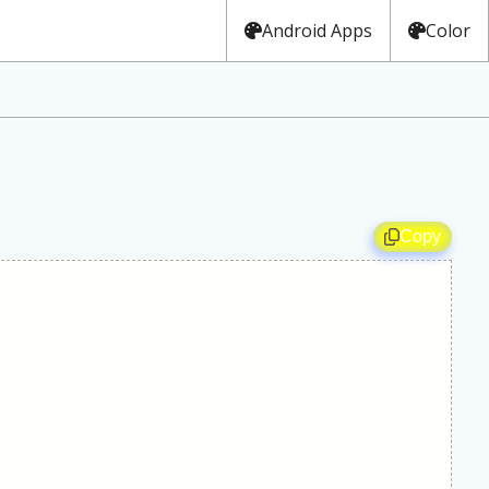
Android Apps
Color
Copy