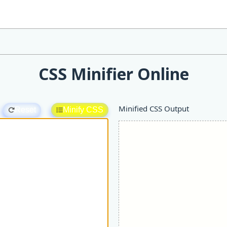
CSS Minifier Online
Minified CSS Output
Reset
Minify CSS