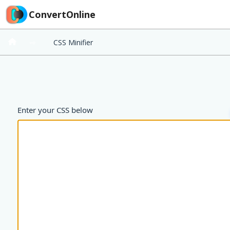
ConvertOnline
⇨
CSS Minifier
Enter your CSS below