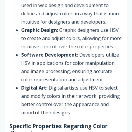
used in web design and development to
define and adjust colors in a way that is more
intuitive for designers and developers.
Graphic Design:
Graphic designers use HSV
to create and adjust colors, allowing for more
intuitive control over the color properties.
Software Development:
Developers utilize
HSV in applications for color manipulation
and image processing, ensuring accurate
color representation and adjustment.
Digital Art:
Digital artists use HSV to select
and modify colors in their artwork, providing
better control over the appearance and
mood of their designs.
Specific Properties Regarding Color