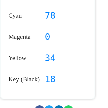
78
Cyan
0
Magenta
34
Yellow
18
Key (Black)