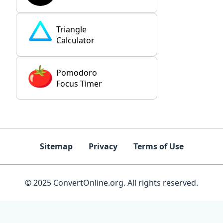
Triangle
Calculator
Pomodoro
Focus Timer
Sitemap
Privacy
Terms of Use
© 2025 ConvertOnline.org. All rights reserved.