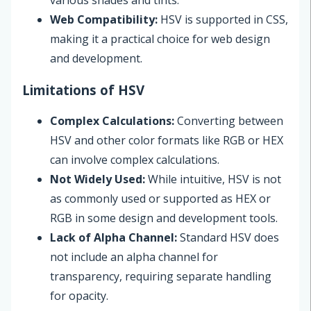
various shades and tints.
Web Compatibility:
HSV is supported in CSS,
making it a practical choice for web design
and development.
Limitations of HSV
Complex Calculations:
Converting between
HSV and other color formats like RGB or HEX
can involve complex calculations.
Not Widely Used:
While intuitive, HSV is not
as commonly used or supported as HEX or
RGB in some design and development tools.
Lack of Alpha Channel:
Standard HSV does
not include an alpha channel for
transparency, requiring separate handling
for opacity.