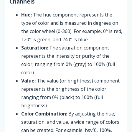
Channels
Hue:
The hue component represents the
type of color and is measured in degrees on
the color wheel (0-360). For example, 0° is red,
120° is green, and 240° is blue.
Saturation:
The saturation component
represents the intensity or purity of the
color, ranging from 0% (gray) to 100% (full
color).
Value:
The value (or brightness) component
represents the brightness of the color,
ranging from 0% (black) to 100% (full
brightness).
Color Combination:
By adjusting the hue,
saturation, and value, a wide range of colors
can be created. For example, hsv(0, 100%,