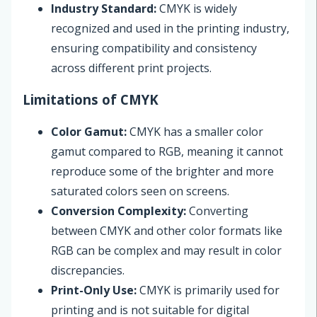
Industry Standard:
CMYK is widely
recognized and used in the printing industry,
ensuring compatibility and consistency
across different print projects.
Limitations of CMYK
Color Gamut:
CMYK has a smaller color
gamut compared to RGB, meaning it cannot
reproduce some of the brighter and more
saturated colors seen on screens.
Conversion Complexity:
Converting
between CMYK and other color formats like
RGB can be complex and may result in color
discrepancies.
Print-Only Use:
CMYK is primarily used for
printing and is not suitable for digital