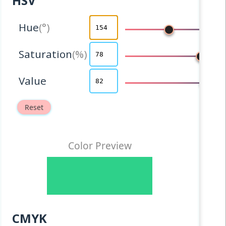
HSV
Hue
Saturation
Value
Reset
Color Preview
CMYK