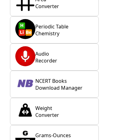
Converter
Periodic Table
Chemistry
Audio
Recorder
NCERT Books
Download Manager
Weight
Converter
Grams-Ounces