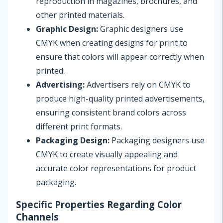
reproduction in magazines, brochures, and
other printed materials.
Graphic Design:
Graphic designers use
CMYK when creating designs for print to
ensure that colors will appear correctly when
printed.
Advertising:
Advertisers rely on CMYK to
produce high-quality printed advertisements,
ensuring consistent brand colors across
different print formats.
Packaging Design:
Packaging designers use
CMYK to create visually appealing and
accurate color representations for product
packaging.
Specific Properties Regarding Color
Channels