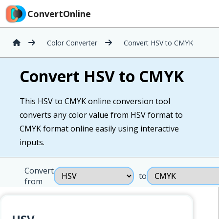
ConvertOnline
Color Converter
Convert HSV to CMYK
Convert HSV to CMYK
This HSV to CMYK online conversion tool
converts any color value from HSV format to
CMYK format online easily using interactive
inputs.
Convert
to
from