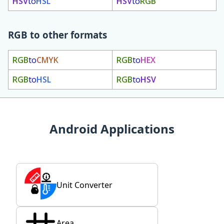
HSV
to
HSL
HSV
to
RGB
RGB to other formats
RGB
to
CMYK
RGB
to
HEX
RGB
to
HSL
RGB
to
HSV
Android Applications
Unit Converter
Area