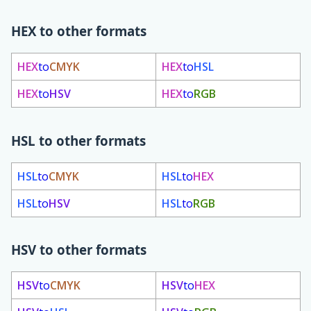
HEX to other formats
HEX
to
CMYK
HEX
to
HSL
HEX
to
HSV
HEX
to
RGB
HSL to other formats
HSL
to
CMYK
HSL
to
HEX
HSL
to
HSV
HSL
to
RGB
HSV to other formats
HSV
to
CMYK
HSV
to
HEX