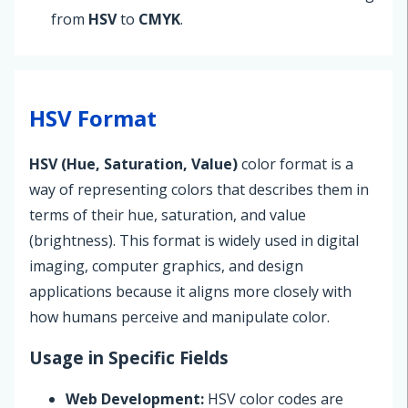
from
HSV
to
CMYK
.
HSV Format
HSV (Hue, Saturation, Value)
color format is a
way of representing colors that describes them in
terms of their hue, saturation, and value
(brightness). This format is widely used in digital
imaging, computer graphics, and design
applications because it aligns more closely with
how humans perceive and manipulate color.
Usage in Specific Fields
Web Development:
HSV color codes are