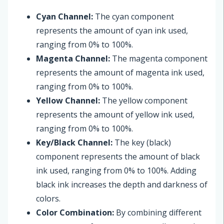
Cyan Channel:
The cyan component
represents the amount of cyan ink used,
ranging from 0% to 100%.
Magenta Channel:
The magenta component
represents the amount of magenta ink used,
ranging from 0% to 100%.
Yellow Channel:
The yellow component
represents the amount of yellow ink used,
ranging from 0% to 100%.
Key/Black Channel:
The key (black)
component represents the amount of black
ink used, ranging from 0% to 100%. Adding
black ink increases the depth and darkness of
colors.
Color Combination:
By combining different