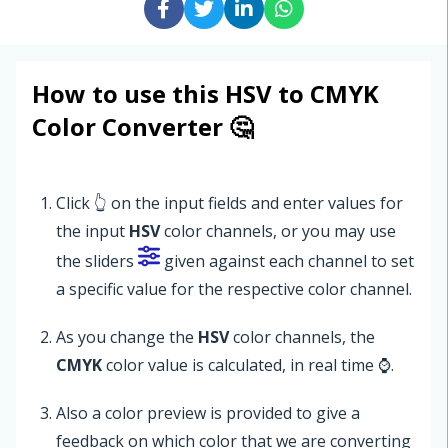
How to use this HSV to CMYK
Color Converter 🤔
Click 👆 on the input fields and enter values for
the input
HSV
color channels, or you may use
the sliders
given against each channel to set
a specific value for the respective color channel.
As you change the
HSV
color channels, the
CMYK
color value is calculated, in real time ⌚.
Also a color preview is provided to give a
feedback on which color that we are converting