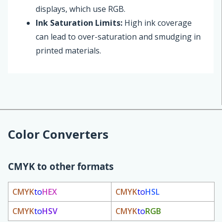
displays, which use RGB.
Ink Saturation Limits:
High ink coverage
can lead to over-saturation and smudging in
printed materials.
Color Converters
CMYK to other formats
CMYK
to
HEX
CMYK
to
HSL
CMYK
to
HSV
CMYK
to
RGB