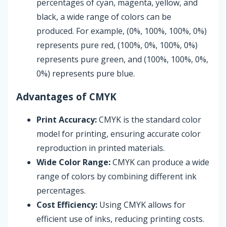
percentages of cyan, magenta, yellow, and
black, a wide range of colors can be
produced. For example, (0%, 100%, 100%, 0%)
represents pure red, (100%, 0%, 100%, 0%)
represents pure green, and (100%, 100%, 0%,
0%) represents pure blue.
Advantages of CMYK
Print Accuracy:
CMYK is the standard color
model for printing, ensuring accurate color
reproduction in printed materials.
Wide Color Range:
CMYK can produce a wide
range of colors by combining different ink
percentages.
Cost Efficiency:
Using CMYK allows for
efficient use of inks, reducing printing costs.