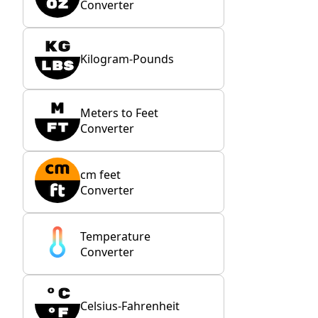
Converter
Kilogram-Pounds
Meters to Feet
Converter
cm feet
Converter
Temperature
Converter
Celsius-Fahrenheit