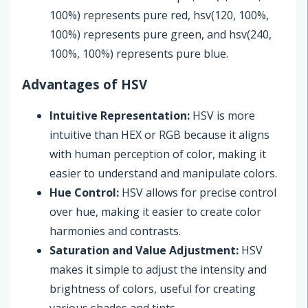
100%) represents pure red, hsv(120, 100%,
100%) represents pure green, and hsv(240,
100%, 100%) represents pure blue.
Advantages of HSV
Intuitive Representation:
HSV is more
intuitive than HEX or RGB because it aligns
with human perception of color, making it
easier to understand and manipulate colors.
Hue Control:
HSV allows for precise control
over hue, making it easier to create color
harmonies and contrasts.
Saturation and Value Adjustment:
HSV
makes it simple to adjust the intensity and
brightness of colors, useful for creating