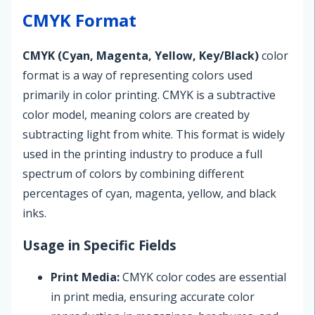
CMYK Format
CMYK (Cyan, Magenta, Yellow, Key/Black)
color
format is a way of representing colors used
primarily in color printing. CMYK is a subtractive
color model, meaning colors are created by
subtracting light from white. This format is widely
used in the printing industry to produce a full
spectrum of colors by combining different
percentages of cyan, magenta, yellow, and black
inks.
Usage in Specific Fields
Print Media:
CMYK color codes are essential
in print media, ensuring accurate color