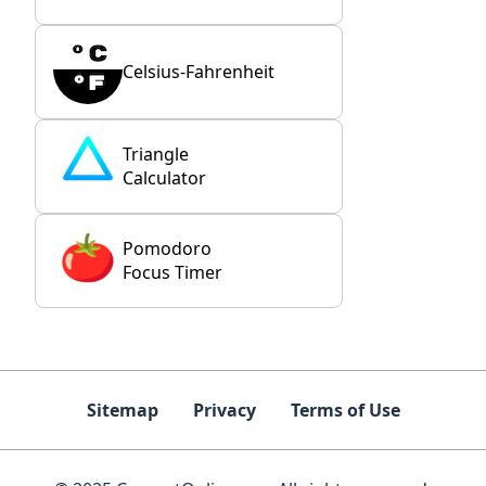
Celsius-Fahrenheit
Triangle
Calculator
Pomodoro
Focus Timer
Sitemap
Privacy
Terms of Use