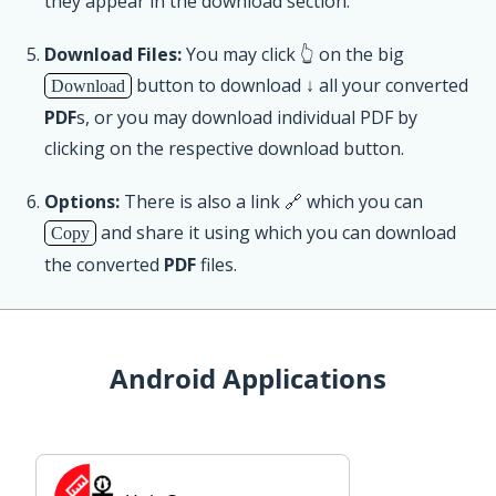
they appear in the download section.
Download Files:
You may click 👆 on the big
button to download ↓ all your converted
Download
PDF
s, or you may download individual PDF by
clicking on the respective download button.
Options:
There is also a link 🔗 which you can
and share it using which you can download
Copy
the converted
PDF
files.
Android Applications