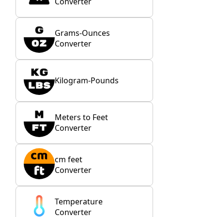
Converter
Grams-Ounces
Converter
Kilogram-Pounds
Meters to Feet
Converter
cm feet
Converter
Temperature
Converter