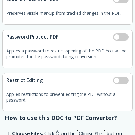
Preserves visible markup from tracked changes in the PDF.
Password Protect PDF
Applies a password to restrict opening of the PDF. You will be
prompted for the password during conversion.
Restrict Editing
Applies restrictions to prevent editing the PDF without a
password.
How to use this DOC to PDF Converter?
Choose Files:
Click 👆 on the
button
Choose Files