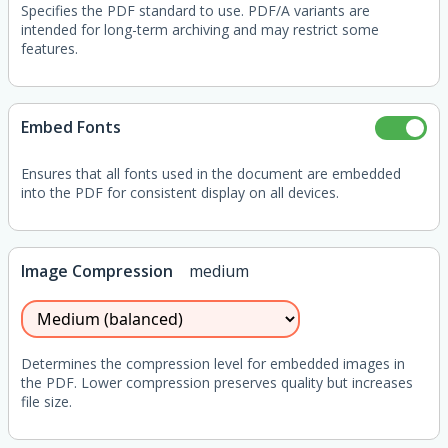
Specifies the PDF standard to use. PDF/A variants are
intended for long-term archiving and may restrict some
features.
Embed Fonts
Ensures that all fonts used in the document are embedded
into the PDF for consistent display on all devices.
Image Compression
medium
Determines the compression level for embedded images in
the PDF. Lower compression preserves quality but increases
file size.