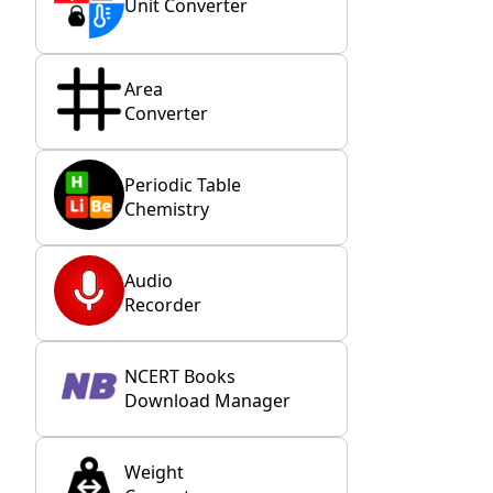
Unit Converter
Area
Converter
Periodic Table
Chemistry
Audio
Recorder
NCERT Books
Download Manager
Weight