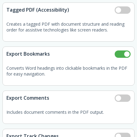
Tagged PDF (Accessibility)
Creates a tagged PDF with document structure and reading
order for assistive technologies like screen readers.
Export Bookmarks
Converts Word headings into clickable bookmarks in the PDF
for easy navigation.
Export Comments
Includes document comments in the PDF output.
Export Track Changes