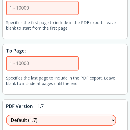
Specifies the first page to include in the PDF export. Leave
blank to start from the first page.
To Page:
Specifies the last page to include in the PDF export. Leave
blank to include all pages until the end.
PDF Version
1.7