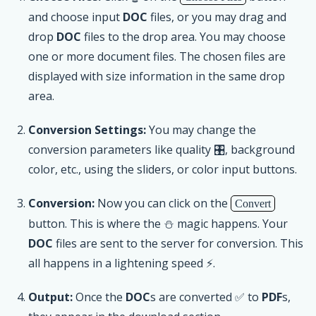
and choose input
DOC
files, or you may drag and
drop
DOC
files to the drop area. You may choose
one or more document files. The chosen files are
displayed with size information in the same drop
area.
Conversion Settings:
You may change the
conversion parameters like quality 🎛, background
color, etc., using the sliders, or color input buttons.
Conversion:
Now you can click on the
Convert
button. This is where the ⛄ magic happens. Your
DOC
files are sent to the server for conversion. This
all happens in a lightening speed ⚡.
Output:
Once the
DOC
s are converted ✅ to
PDF
s,