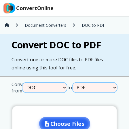
ConvertOnline
Document Converters
DOC to PDF
Convert DOC to PDF
Convert one or more DOC files to PDF files
online using this tool for free.
Convert
to
from
Choose Files