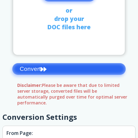
or
drop your
DOC files here
Convert
Disclaimer:
Please be aware that due to limited
server storage, converted files will be
automatically purged over time for optimal server
performance.
Conversion Settings
From Page: