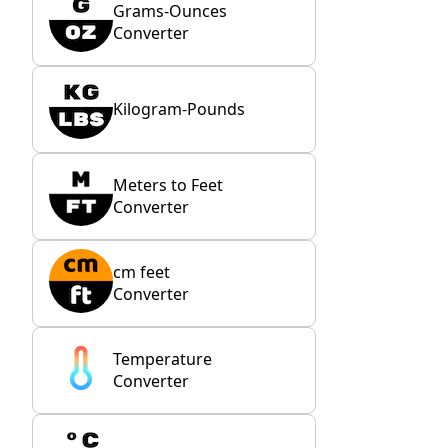
Grams-Ounces
Converter
Kilogram-Pounds
Meters to Feet
Converter
cm feet
Converter
Temperature
Converter