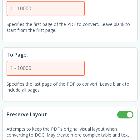
Specifies the first page of the PDF to convert. Leave blank to
start from the first page.
To Page:
Specifies the last page of the PDF to convert. Leave blank to
include all pages.
Preserve Layout
Attempts to keep the PDF’s original visual layout when
converting to DOC. May create more complex table and text