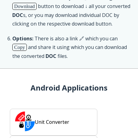
button to download ↓ all your converted
Download
DOC
s, or you may download individual DOC by
clicking on the respective download button.
Options:
There is also a link 🔗 which you can
and share it using which you can download
Copy
the converted
DOC
files.
Android Applications
Unit Converter