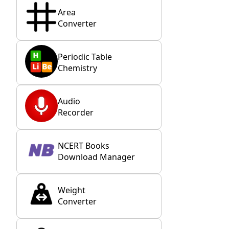
Area
Converter
Periodic Table
Chemistry
Audio
Recorder
NCERT Books
Download Manager
Weight
Converter