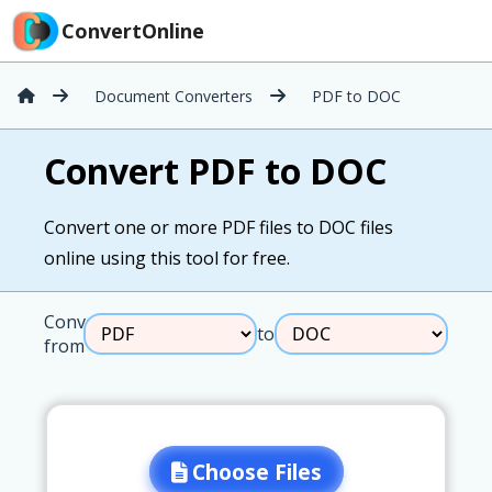
ConvertOnline
Document Converters
PDF to DOC
Convert PDF to DOC
Convert one or more PDF files to DOC files
online using this tool for free.
Convert
to
from
Choose Files