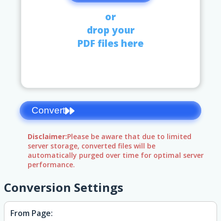
or
drop your
PDF files here
Convert
Disclaimer:
Please be aware that due to limited
server storage, converted files will be
automatically purged over time for optimal server
performance.
Conversion Settings
From Page: