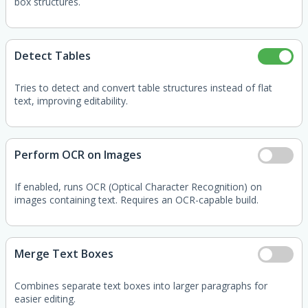
box structures.
Detect Tables
Tries to detect and convert table structures instead of flat
text, improving editability.
Perform OCR on Images
If enabled, runs OCR (Optical Character Recognition) on
images containing text. Requires an OCR-capable build.
Merge Text Boxes
Combines separate text boxes into larger paragraphs for
easier editing.