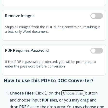
Remove Images
Strips all images from the PDF during conversion, resulting in
a text-only Word document.
PDF Requires Password
If the PDF is password-protected, you will be prompted to
enter the password before conversion.
How to use this PDF to DOC Converter?
Choose Files:
Click 👆 on the
button
Choose Files
and choose input
PDF
files, or you may drag and
drop
PDF
files to the drop area. You may choose one