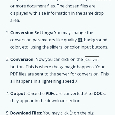
or more document files. The chosen files are
displayed with size information in the same drop
area.
Conversion Settings:
You may change the
conversion parameters like quality 🎛, background
color, etc., using the sliders, or color input buttons.
Conversion:
Now you can click on the
Convert
button. This is where the ⛄ magic happens. Your
PDF
files are sent to the server for conversion. This
all happens in a lightening speed ⚡.
Output:
Once the
PDF
s are converted ✅ to
DOC
s,
they appear in the download section.
Download Files:
You may click 👆 on the big