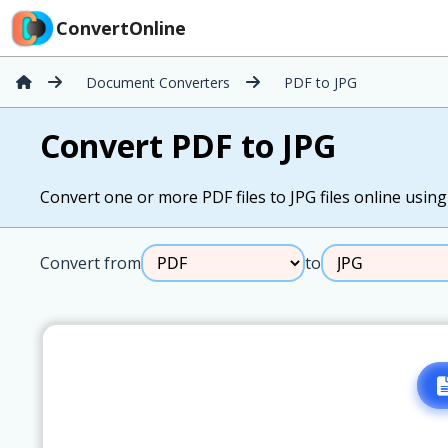
ConvertOnline
Document Converters
PDF to JPG
Convert PDF to JPG
Convert one or more PDF files to JPG files online using 
Convert from
to