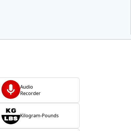
Audio
Recorder
Kilogram-Pounds