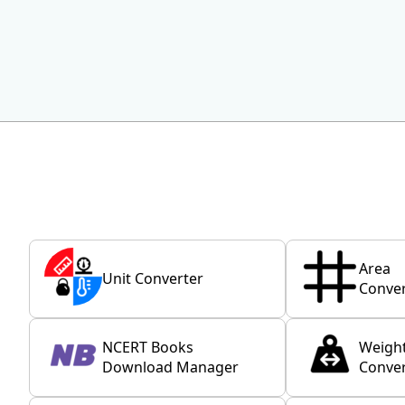
Area
Unit Converter
Conver
NCERT Books
Weigh
Download Manager
Conver