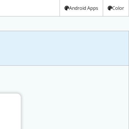
Android Apps
Color