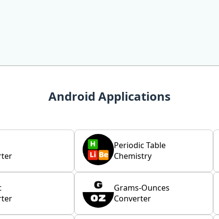
Android Applications
Periodic Table
ter
Chemistry
t
Grams-Ounces
ter
Converter