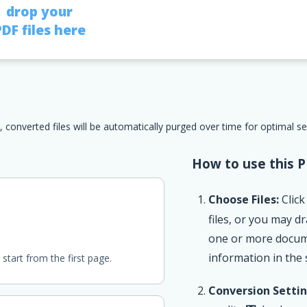
drop your
PDF files here
, converted files will be automatically purged over time for optimal s
How to use this P
Choose Files:
Click
files, or you may 
one or more documen
information in the
start from the first page.
Conversion Settin