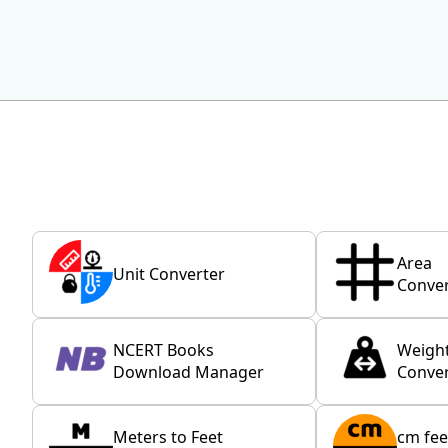
Area
Unit Converter
Conver
NCERT Books
Weigh
Download Manager
Conver
Meters to Feet
cm fee