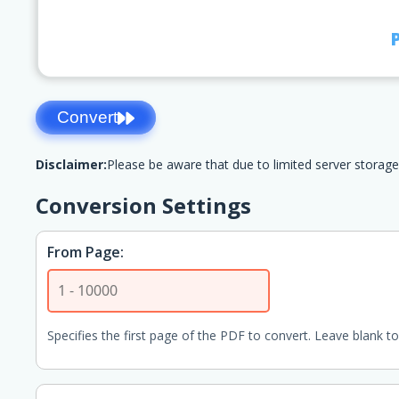
Convert
Disclaimer:
Please be aware that due to limited server storage
Conversion Settings
From Page:
Specifies the first page of the PDF to convert. Leave blank to 