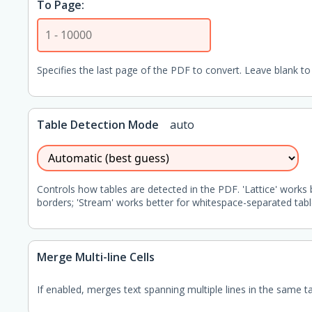
To Page:
Specifies the last page of the PDF to convert. Leave blank to 
Table Detection Mode
auto
Controls how tables are detected in the PDF. 'Lattice' works 
borders; 'Stream' works better for whitespace-separated tabl
Merge Multi-line Cells
If enabled, merges text spanning multiple lines in the same tabl