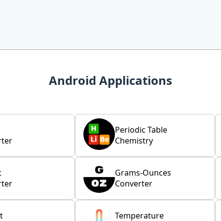
Android Applications
Periodic Table
ter
Chemistry
t
Grams-Ounces
ter
Converter
t
Temperature