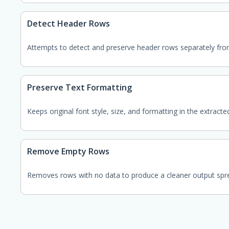
Detect Header Rows
Attempts to detect and preserve header rows separately fro
Preserve Text Formatting
Keeps original font style, size, and formatting in the extracte
Remove Empty Rows
Removes rows with no data to produce a cleaner output spr