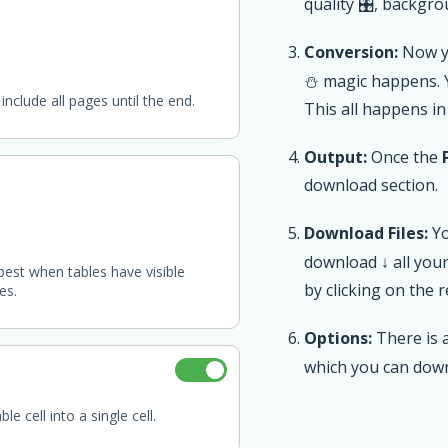
quality 🎛, backgrou
Conversion:
Now yo
⛄ magic happens.
include all pages until the end.
This all happens in
Output:
Once the
download section.
Download Files:
Yo
download ↓ all you
best when tables have visible
by clicking on the 
es.
Options:
There is a
which you can dow
e cell into a single cell.