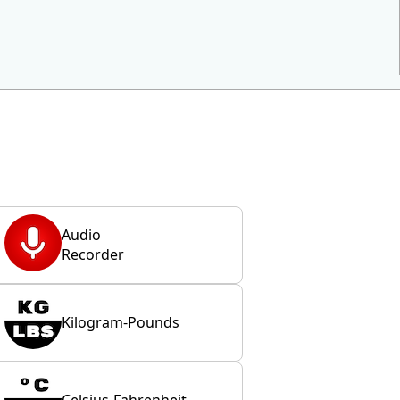
Audio
Recorder
Kilogram-Pounds