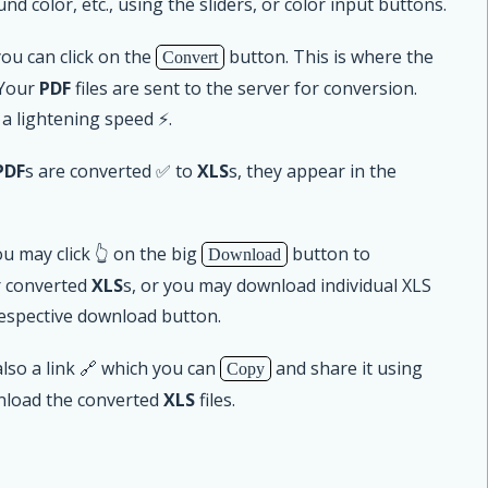
nd color, etc., using the sliders, or color input buttons.
u can click on the
button. This is where the
Convert
 Your
PDF
files are sent to the server for conversion.
 a lightening speed ⚡.
PDF
s are converted ✅ to
XLS
s, they appear in the
u may click 👆 on the big
button to
Download
r converted
XLS
s, or you may download individual XLS
respective download button.
lso a link 🔗 which you can
and share it using
Copy
nload the converted
XLS
files.