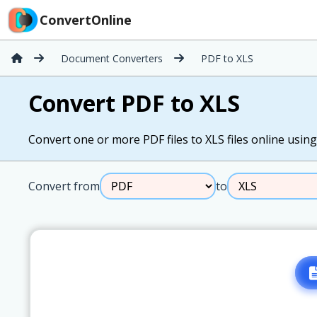
ConvertOnline
Document Converters
PDF to XLS
Convert PDF to XLS
Convert one or more PDF files to XLS files online using 
Convert from
to