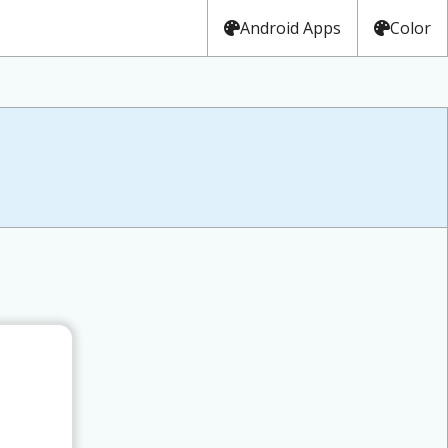
Android Apps
Color