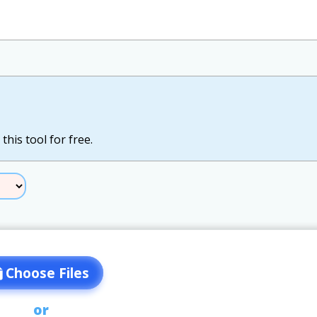
this tool for free.
Choose Files
or