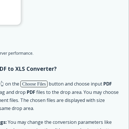
erver performance.
DF to XLS Converter?
 👆 on the
button and choose input
PDF
Choose Files
drag and drop
PDF
files to the drop area. You may choose
t files. The chosen files are displayed with size
 same drop area.
gs:
You may change the conversion parameters like