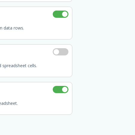
m data rows.
d spreadsheet cells.
eadsheet.