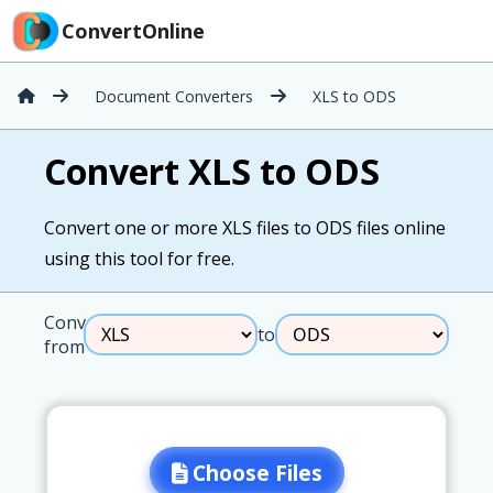
ConvertOnline
Document Converters
XLS to ODS
Convert XLS to ODS
Convert one or more XLS files to ODS files online
using this tool for free.
Convert
to
from
Choose Files