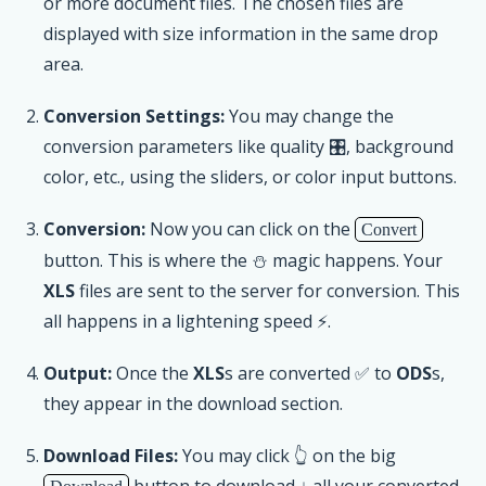
or more document files. The chosen files are
displayed with size information in the same drop
area.
Conversion Settings:
You may change the
conversion parameters like quality 🎛, background
color, etc., using the sliders, or color input buttons.
Conversion:
Now you can click on the
Convert
button. This is where the ⛄ magic happens. Your
XLS
files are sent to the server for conversion. This
all happens in a lightening speed ⚡.
Output:
Once the
XLS
s are converted ✅ to
ODS
s,
they appear in the download section.
Download Files:
You may click 👆 on the big
button to download ↓ all your converted