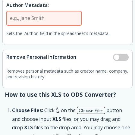
Author Metadata:
Sets the 'Author' field in the spreadsheet's metadata.
Remove Personal Information
Removes personal metadata such as creator name, company,
and revision history.
How to use this XLS to ODS Converter?
Choose Files:
Click 👆 on the
button
Choose Files
and choose input
XLS
files, or you may drag and
drop
XLS
files to the drop area. You may choose one