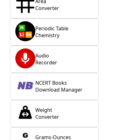
Area
Converter
Periodic Table
Chemistry
Audio
Recorder
NCERT Books
Download Manager
Weight
Converter
Grams-Ounces