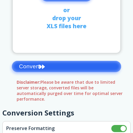
or
drop your
XLS files here
Convert
Disclaimer:
Please be aware that due to limited
server storage, converted files will be
automatically purged over time for optimal server
performance.
Conversion Settings
Preserve Formatting