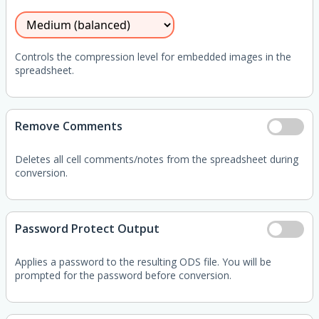
Controls the compression level for embedded images in the
spreadsheet.
Remove Comments
Deletes all cell comments/notes from the spreadsheet during
conversion.
Password Protect Output
Applies a password to the resulting ODS file. You will be
prompted for the password before conversion.