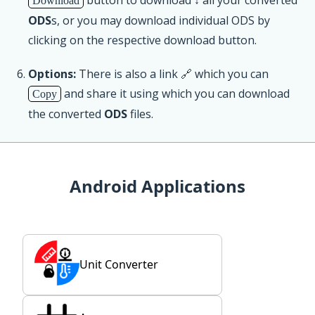
Download
ODS
s, or you may download individual ODS by
clicking on the respective download button.
Options:
There is also a link 🔗 which you can
and share it using which you can download
Copy
the converted
ODS
files.
Android Applications
Unit Converter