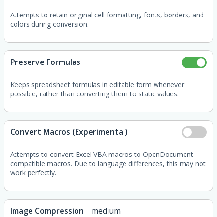
Attempts to retain original cell formatting, fonts, borders, and
colors during conversion.
Preserve Formulas
Keeps spreadsheet formulas in editable form whenever
possible, rather than converting them to static values.
Convert Macros (Experimental)
Attempts to convert Excel VBA macros to OpenDocument-
compatible macros. Due to language differences, this may not
work perfectly.
Image Compression
medium