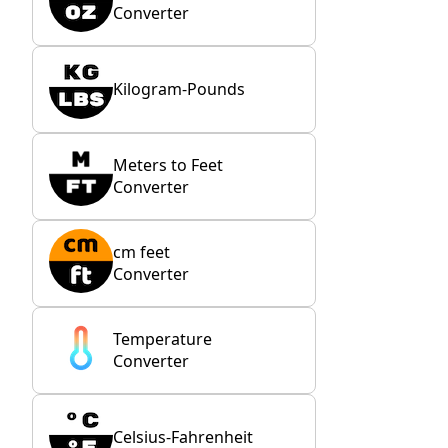
Converter
Kilogram-Pounds
Meters to Feet
Converter
cm feet
Converter
Temperature
Converter
Celsius-Fahrenheit