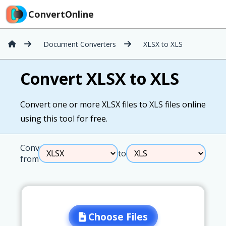
ConvertOnline
Document Converters
XLSX to XLS
Convert XLSX to XLS
Convert one or more XLSX files to XLS files online
using this tool for free.
Convert
to
from
Choose Files