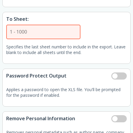
To Sheet:
Specifies the last sheet number to include in the export. Leave
blank to include all sheets until the end.
Password Protect Output
Applies a password to open the XLS file. You'll be prompted
for the password if enabled.
Remove Personal Information
Removes personal metadata such as author name, company,