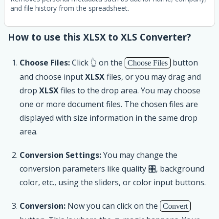
and file history from the spreadsheet.
How to use this XLSX to XLS Converter?
Choose Files:
Click 👆 on the
button
Choose Files
and choose input
XLSX
files, or you may drag and
drop
XLSX
files to the drop area. You may choose
one or more document files. The chosen files are
displayed with size information in the same drop
area.
Conversion Settings:
You may change the
conversion parameters like quality 🎛, background
color, etc., using the sliders, or color input buttons.
Conversion:
Now you can click on the
Convert