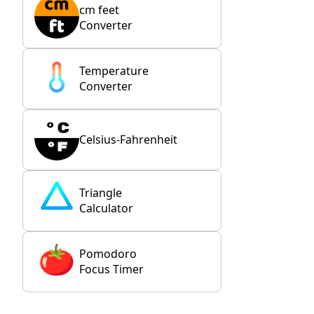
cm feet
Converter
Temperature
Converter
Celsius-Fahrenheit
Triangle
Calculator
Pomodoro
Focus Timer