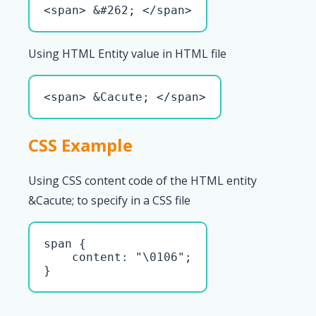
<span> &#262; </span>
Using HTML Entity value in HTML file
<span> &Cacute; </span>
CSS Example
Using CSS content code of the HTML entity
&Cacute; to specify in a CSS file
span { 

    content: "\0106";

}