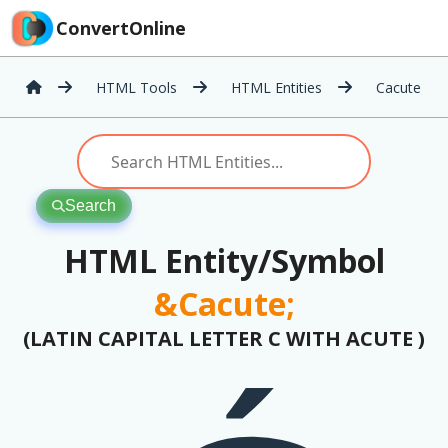
ConvertOnline
HTML Tools
HTML Entities
Cacute
Search
HTML Entity/Symbol
&Cacute;
(LATIN CAPITAL LETTER C WITH ACUTE )