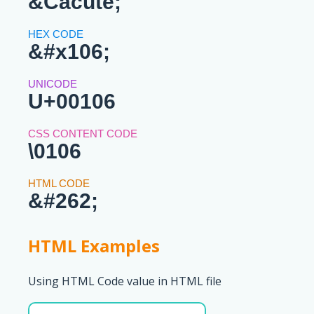
&Cacute;
&#x106;
U+00106
\0106
&#262;
HTML Examples
Using HTML Code value in HTML file