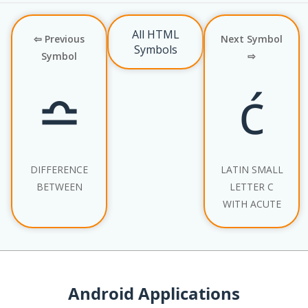
All HTML
⇦ Previous
Next Symbol
Symbols
Symbol
⇨
≏
ć
DIFFERENCE
LATIN SMALL
BETWEEN
LETTER C
WITH ACUTE
Android Applications