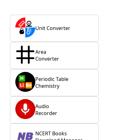
Unit Converter
Area
Converter
Periodic Table
Chemistry
Audio
Recorder
NCERT Books