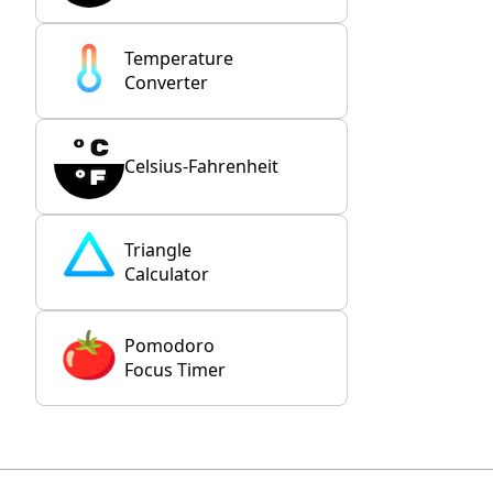
Temperature
Converter
Celsius-Fahrenheit
Triangle
Calculator
Pomodoro
Focus Timer