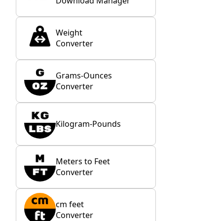
Download Manager
Weight
Converter
Grams-Ounces
Converter
Kilogram-Pounds
Meters to Feet
Converter
cm feet
Converter