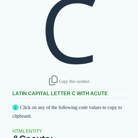
Ć
Copy this symbol
LATIN CAPITAL LETTER C WITH ACUTE
Click on any of the following code values to copy to
clipboard.