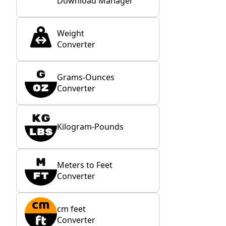
Download Manager
Weight
Converter
Grams-Ounces
Converter
Kilogram-Pounds
Meters to Feet
Converter
cm feet
Converter