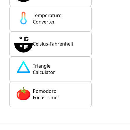
Temperature
Converter
Celsius-Fahrenheit
Triangle
Calculator
Pomodoro
Focus Timer