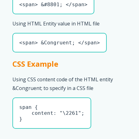
<span> &#8801; </span>
Using HTML Entity value in HTML file
<span> &Congruent; </span>
CSS Example
Using CSS content code of the HTML entity
&Congruent; to specify in a CSS file
span { 

    content: "\2261";

}