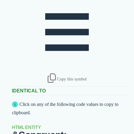
≡
Copy this symbol
IDENTICAL TO
Click on any of the following code values to copy to
clipboard.