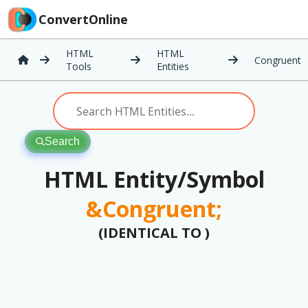
ConvertOnline
HTML
HTML
Congruent
Tools
Entities
Search
HTML Entity/Symbol
&Congruent;
(IDENTICAL TO )