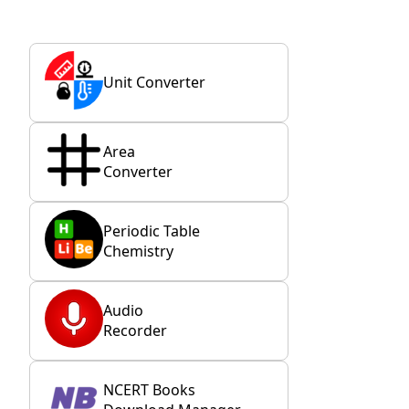
Unit Converter
Area
Converter
Periodic Table
Chemistry
Audio
Recorder
NCERT Books