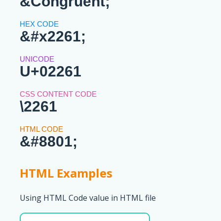
&Congruent;
&#x2261;
U+02261
\2261
&#8801;
HTML Examples
Using HTML Code value in HTML file