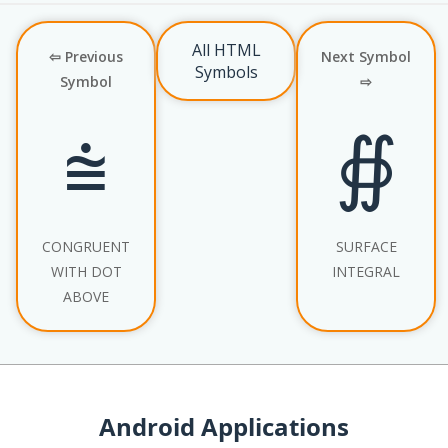
All HTML
⇦ Previous
Next Symbol
Symbols
Symbol
⇨
⩭
∯
CONGRUENT
SURFACE
WITH DOT
INTEGRAL
ABOVE
Android Applications