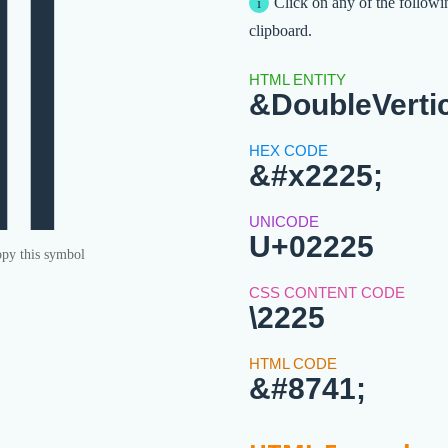
∥
Click on any of the followi
clipboard.
&DoubleVerti
&#x2225;
U+02225
py this symbol
\2225
&#8741;