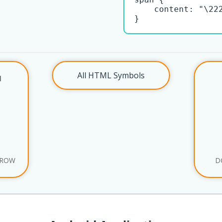
    content: "\222
}
All HTML Symbols
l
RROW
D