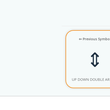
⇦ Previous Symbo
⇕
UP DOWN DOUBLE A