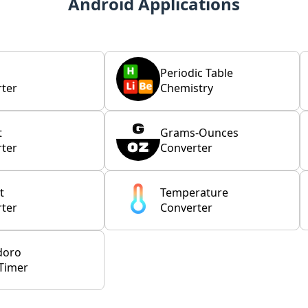
Android Applications
Periodic Table
ter
Chemistry
t
Grams-Ounces
ter
Converter
t
Temperature
ter
Converter
doro
Timer