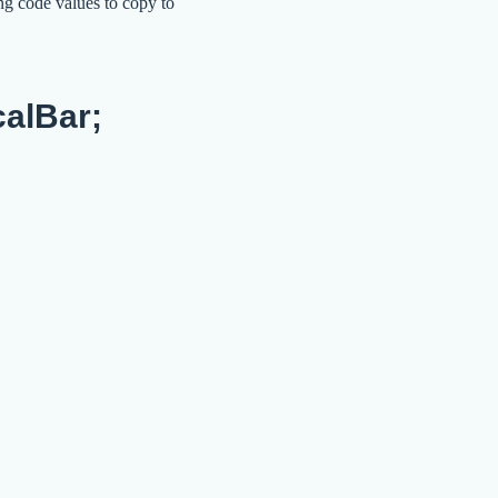
ng code values to copy to
calBar;