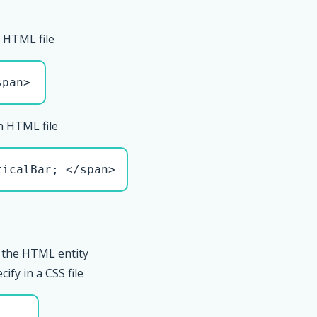
 HTML file
span>
n HTML file
ticalBar; </span>
 the HTML entity
ify in a CSS file