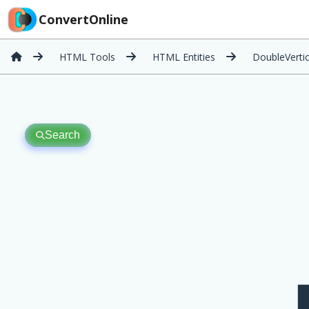
ConvertOnline
HTML Tools
HTML Entities
DoubleVerti
Search