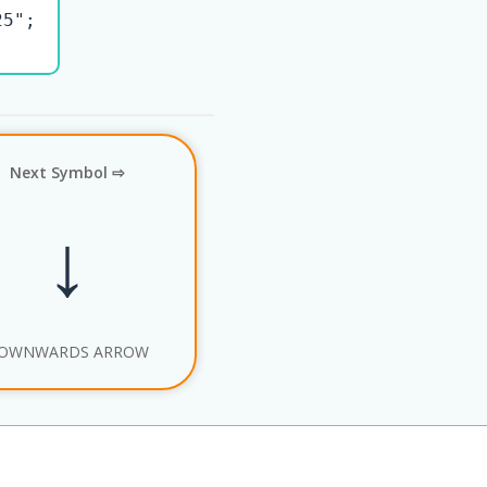
5";

Next Symbol ⇨
↓
OWNWARDS ARROW