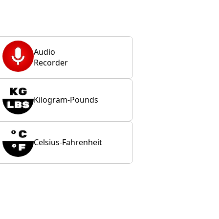
Audio
Recorder
Kilogram-Pounds
Celsius-Fahrenheit