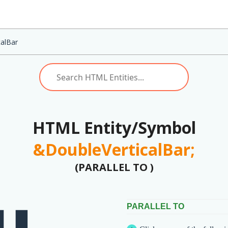
calBar
HTML Entity/Symbol
&DoubleVerticalBar;
(PARALLEL TO )
PARALLEL TO