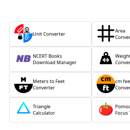
Area
Unit Converter
Conver
NCERT Books
Weigh
Download Manager
Conver
Meters to Feet
cm fee
Converter
Conver
Triangle
Pomo
Calculator
Focus 