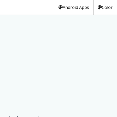
Android Apps
Color