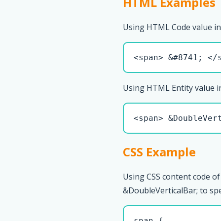
HTML Examples
Using HTML Code value in
<span> &#8741; </
Using HTML Entity value i
<span> &DoubleVer
CSS Example
Using CSS content code of
&DoubleVerticalBar; to spec
span { 
