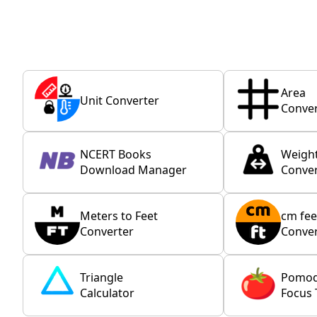
Area
Unit Converter
Conver
NCERT Books
Weigh
Download Manager
Conver
Meters to Feet
cm fee
Converter
Conver
Triangle
Pomo
Calculator
Focus 