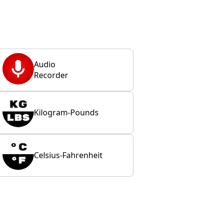
Audio
Recorder
Kilogram-Pounds
Celsius-Fahrenheit