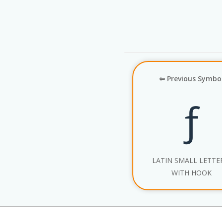
⇦ Previous Symbo
ƒ
LATIN SMALL LETTE
WITH HOOK