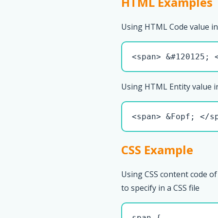
HTML Examples
Using HTML Code value in
<span> &#120125; 
Using HTML Entity value i
<span> &Fopf; </s
CSS Example
Using CSS content code of
to specify in a CSS file
span { 
