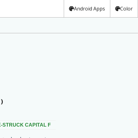
Android Apps
Color
)
-STRUCK CAPITAL F