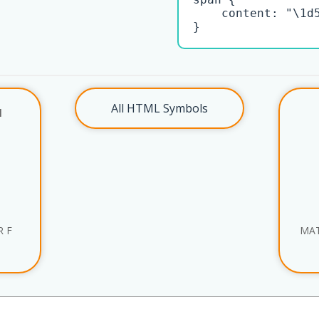
    content: "\1d5
}
All HTML Symbols
l
R F
MAT