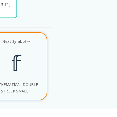
3d";

Next Symbol ⇨
𝕗
HEMATICAL DOUBLE-
STRUCK SMALL F