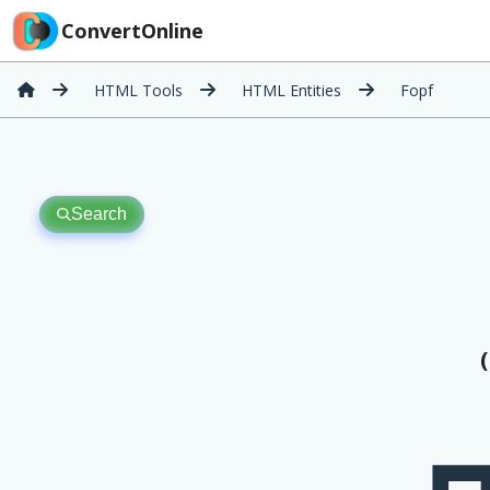
ConvertOnline
HTML Tools
HTML Entities
Fopf
Search