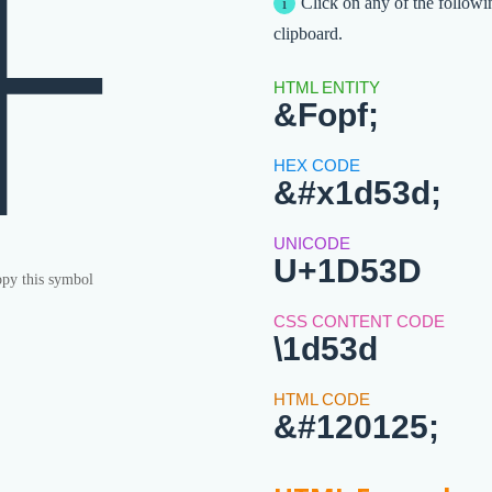
𝔽
Click on any of the followi
clipboard.
&Fopf;
&#x1d53d;
U+1D53D
py this symbol
\1d53d
&#120125;