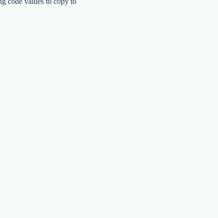
ng code values to copy to