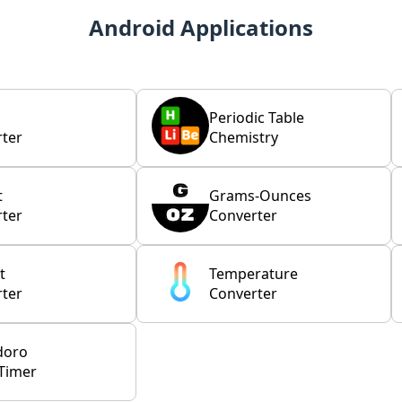
Android Applications
Periodic Table
ter
Chemistry
t
Grams-Ounces
ter
Converter
t
Temperature
ter
Converter
doro
Timer