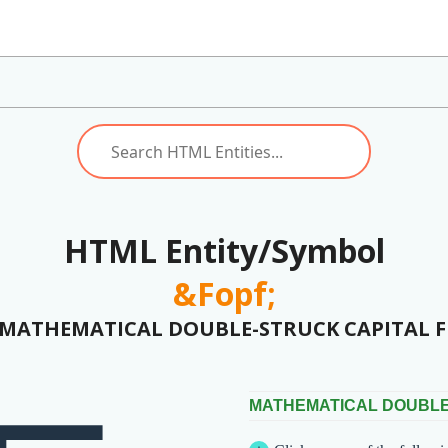
HTML Entity/Symbol
&Fopf;
(MATHEMATICAL DOUBLE-STRUCK CAPITAL F 
MATHEMATICAL DOUBLE