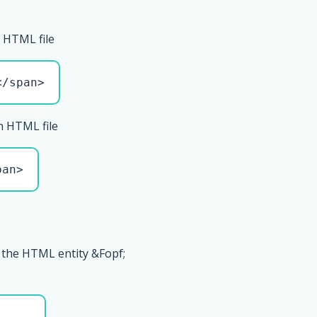
 HTML file
</span>
n HTML file
pan>
 the HTML entity &Fopf;