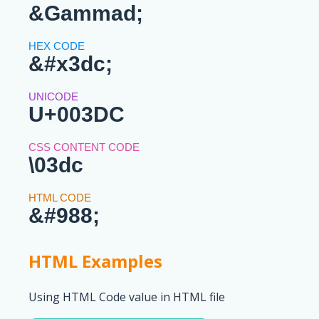
&Gammad;
&#x3dc;
U+003DC
\03dc
&#988;
HTML Examples
Using HTML Code value in HTML file