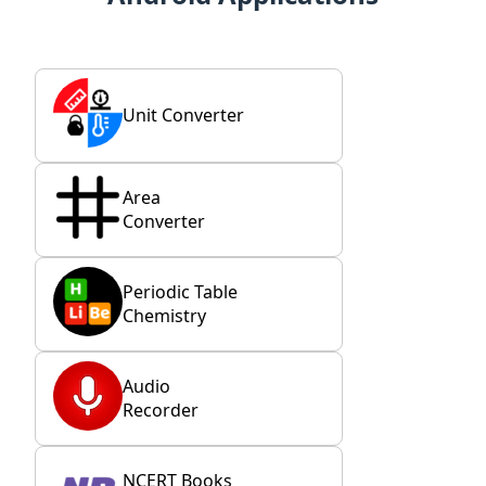
Unit Converter
Area
Converter
Periodic Table
Chemistry
Audio
Recorder
NCERT Books