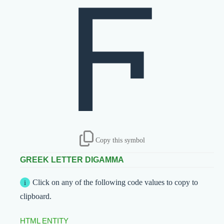
Ϝ
Copy this symbol
GREEK LETTER DIGAMMA
Click on any of the following code values to copy to
clipboard.