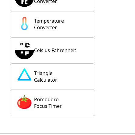
Converter
Temperature
Converter
Celsius-Fahrenheit
Triangle
Calculator
Pomodoro
Focus Timer