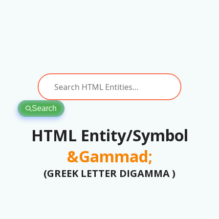
Search
HTML Entity/Symbol
&Gammad;
(GREEK LETTER DIGAMMA )