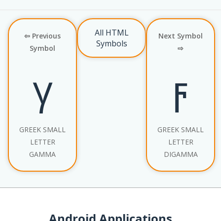
All HTML
⇦ Previous
Next Symbol
Symbols
Symbol
⇨
γ
ϝ
GREEK SMALL
GREEK SMALL
LETTER
LETTER
GAMMA
DIGAMMA
Android Applications