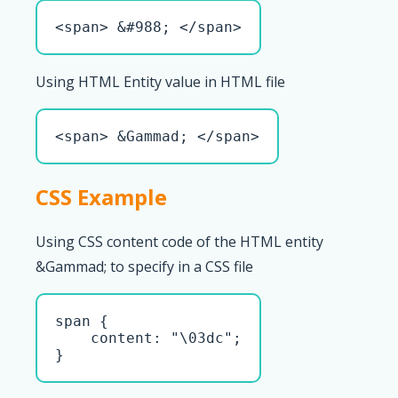
<span> &#988; </span>
Using HTML Entity value in HTML file
<span> &Gammad; </span>
CSS Example
Using CSS content code of the HTML entity
&Gammad; to specify in a CSS file
span { 

    content: "\03dc";

}