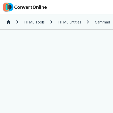
ConvertOnline
HTML Tools
HTML Entities
Gammad