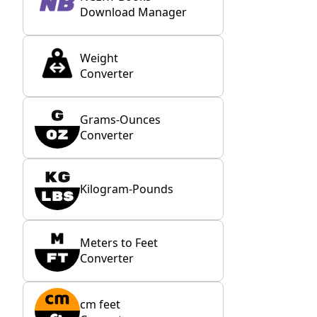
Download Manager
Weight
Converter
Grams-Ounces
Converter
Kilogram-Pounds
Meters to Feet
Converter
cm feet