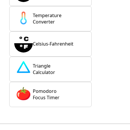
Temperature
Converter
Celsius-Fahrenheit
Triangle
Calculator
Pomodoro
Focus Timer