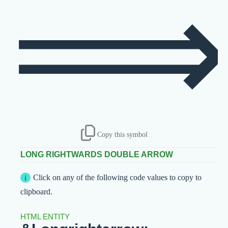
Copy this symbol
LONG RIGHTWARDS DOUBLE ARROW
Click on any of the following code values to copy to
clipboard.