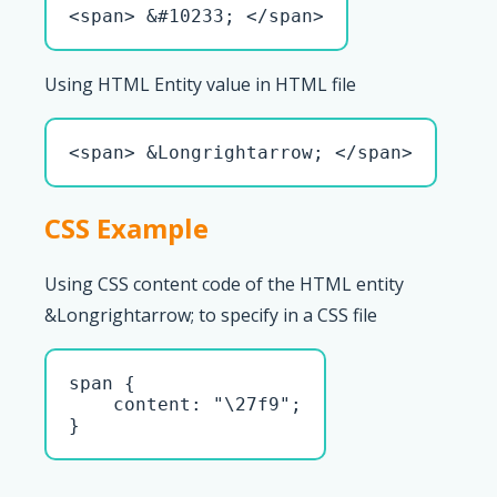
<span> &#10233; </span>
Using HTML Entity value in HTML file
<span> &Longrightarrow; </span>
CSS Example
Using CSS content code of the HTML entity
&Longrightarrow; to specify in a CSS file
span { 

    content: "\27f9";

}