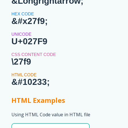
&Longrightarrow;
&#x27f9;
U+027F9
\27f9
&#10233;
HTML Examples
Using HTML Code value in HTML file