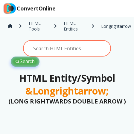
ConvertOnline
HTML
HTML
Longrightarrow
Tools
Entities
Search
HTML Entity/Symbol
&Longrightarrow;
(LONG RIGHTWARDS DOUBLE ARROW )