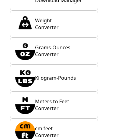
Download Manager
Weight
Converter
Grams-Ounces
Converter
Kilogram-Pounds
Meters to Feet
Converter
cm feet
Converter