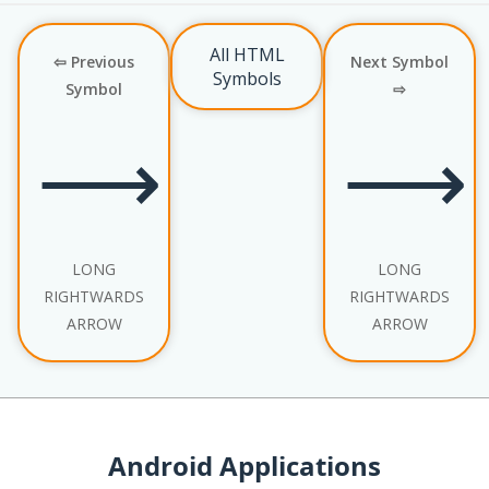
All HTML
⇦ Previous
Next Symbol
Symbols
Symbol
⇨
⟶
⟶
LONG
LONG
RIGHTWARDS
RIGHTWARDS
ARROW
ARROW
Android Applications