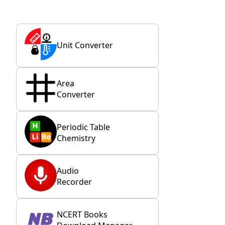
Unit Converter
Area
Converter
Periodic Table
Chemistry
Audio
Recorder
NCERT Books