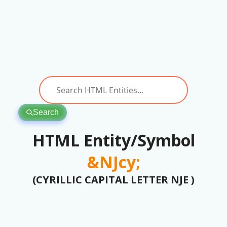
Search
HTML Entity/Symbol
&NJcy;
(CYRILLIC CAPITAL LETTER NJE )