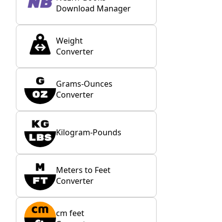
Download Manager
Weight
Converter
Grams-Ounces
Converter
Kilogram-Pounds
Meters to Feet
Converter
cm feet