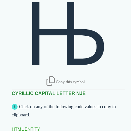
Њ
Copy this symbol
CYRILLIC CAPITAL LETTER NJE
Click on any of the following code values to copy to
clipboard.