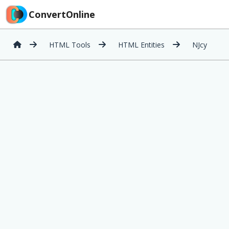
ConvertOnline
HTML Tools
HTML Entities
NJcy