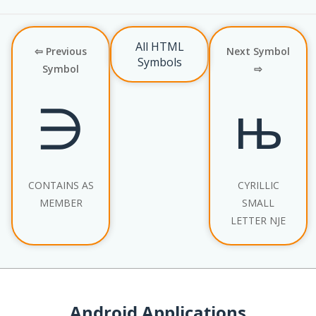
All HTML
⇦ Previous
Next Symbol
Symbols
Symbol
⇨
∋
њ
CONTAINS AS
CYRILLIC
MEMBER
SMALL
LETTER NJE
Android Applications