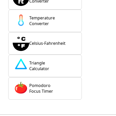
Converter
Temperature
Converter
Celsius-Fahrenheit
Triangle
Calculator
Pomodoro
Focus Timer