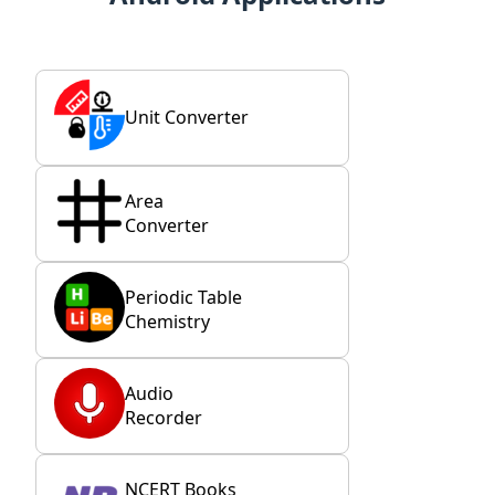
Unit Converter
Area
Converter
Periodic Table
Chemistry
Audio
Recorder
NCERT Books