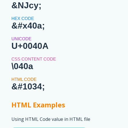
&NJcy;
&#x40a;
U+0040A
\040a
&#1034;
HTML Examples
Using HTML Code value in HTML file