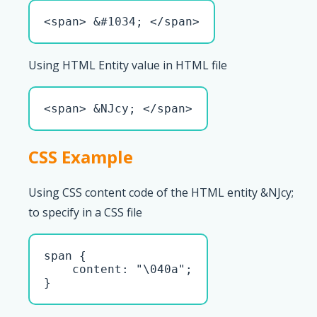
<span> &#1034; </span>
Using HTML Entity value in HTML file
<span> &NJcy; </span>
CSS Example
Using CSS content code of the HTML entity &NJcy;
to specify in a CSS file
span { 

    content: "\040a";

}