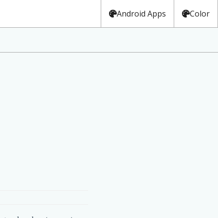
Android Apps
Color