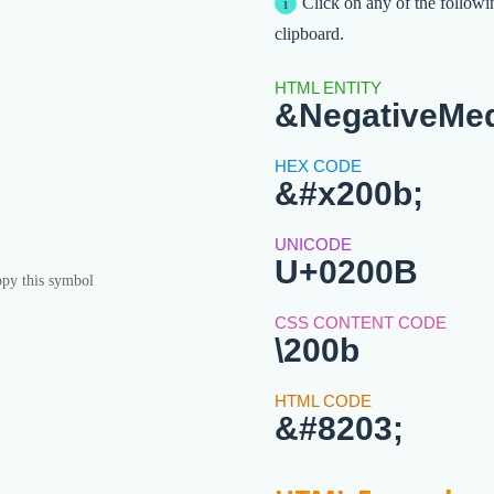
Click on any of the followi
clipboard.
&NegativeMe
&#x200b;
U+0200B
py this symbol
\200b
&#8203;