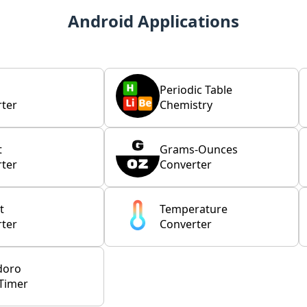
Android Applications
Periodic Table
ter
Chemistry
t
Grams-Ounces
ter
Converter
t
Temperature
ter
Converter
doro
Timer