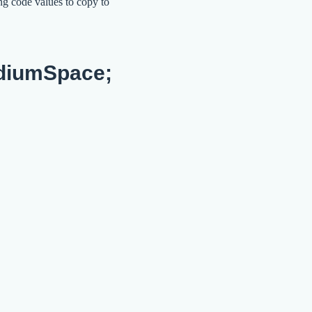
ng code values to copy to
diumSpace;