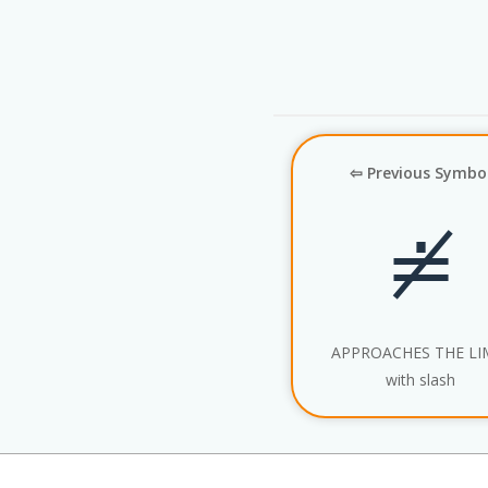
⇦ Previous Symbo
≐̸
APPROACHES THE LI
with slash