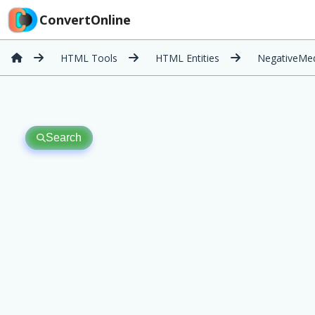
ConvertOnline
HTML Tools
HTML Entities
NegativeMe
Search