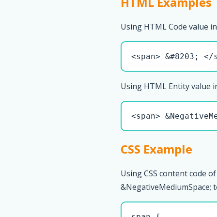
HTML Examples
Using HTML Code value in
<span> &#8203; </
Using HTML Entity value i
<span> &NegativeM
CSS Example
Using CSS content code of
&NegativeMediumSpace; to s
span { 
