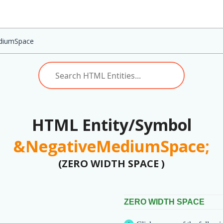
diumSpace
HTML Entity/Symbol
&NegativeMediumSpace;
(ZERO WIDTH SPACE )
ZERO WIDTH SPACE