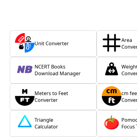
Area
Unit Converter
Conver
NCERT Books
Weigh
Download Manager
Conver
Meters to Feet
cm fee
Converter
Conver
Triangle
Pomo
Calculator
Focus 