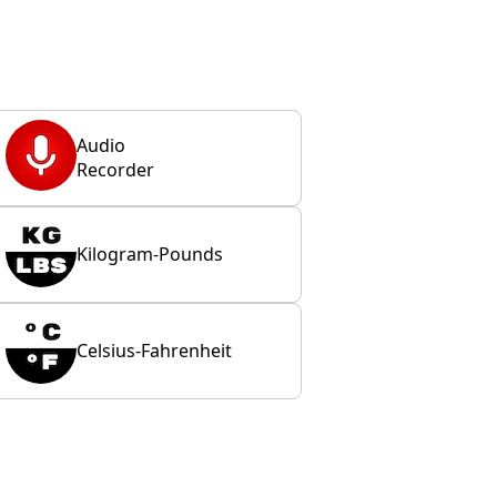
Audio
Recorder
Kilogram-Pounds
Celsius-Fahrenheit