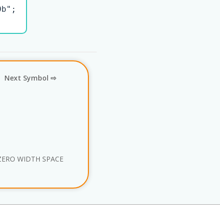
b";

Next Symbol ⇨
ZERO WIDTH SPACE