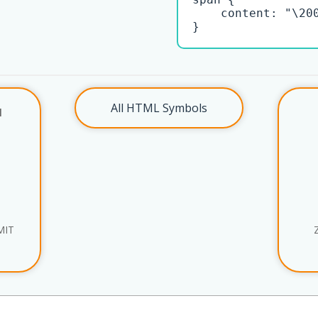
    content: "\200
}
All HTML Symbols
l
MIT