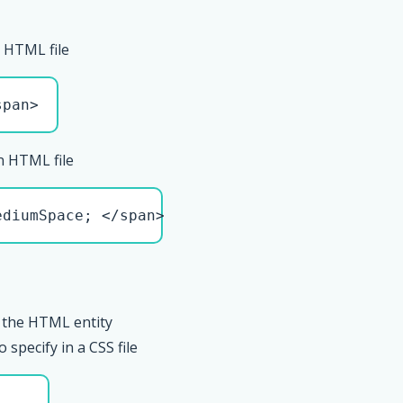
 HTML file
span>
n HTML file
ediumSpace; </span>
 the HTML entity
pecify in a CSS file