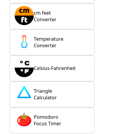
cm feet
Converter
Temperature
Converter
Celsius-Fahrenheit
Triangle
Calculator
Pomodoro
Focus Timer