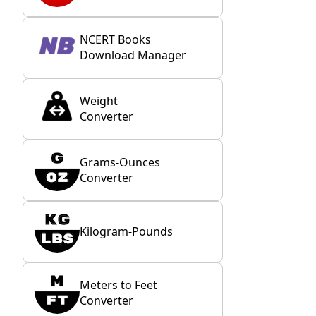
NCERT Books
Download Manager
Weight
Converter
Grams-Ounces
Converter
Kilogram-Pounds
Meters to Feet
Converter