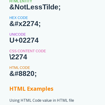
&NotLessTilde;
&#x2274;
U+02274
\2274
&#8820;
HTML Examples
Using HTML Code value in HTML file