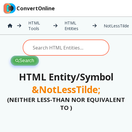
ConvertOnline
HTML
HTML
NotLessTilde
Tools
Entities
Search
HTML Entity/Symbol
&NotLessTilde;
(NEITHER LESS-THAN NOR EQUIVALENT
TO )