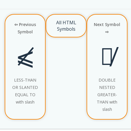
All HTML
⇦ Previous
Next Symbol
Symbols
Symbol
⇨
⩽̸
⪢̸
LESS-THAN
DOUBLE
OR SLANTED
NESTED
EQUAL TO
GREATER-
with slash
THAN with
slash