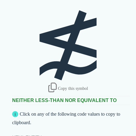
≴
Copy this symbol
NEITHER LESS-THAN NOR EQUIVALENT TO
Click on any of the following code values to copy to
clipboard.