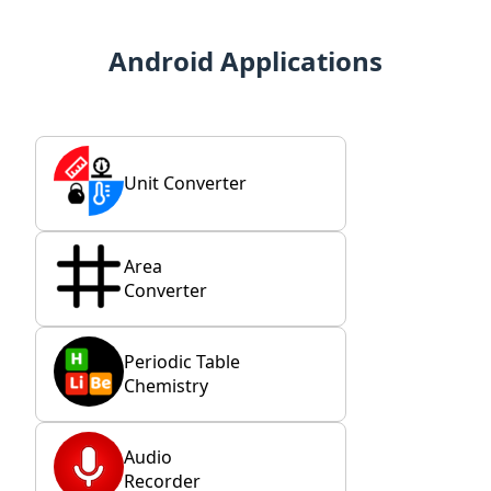
Android Applications
Unit Converter
Area
Converter
Periodic Table
Chemistry
Audio
Recorder