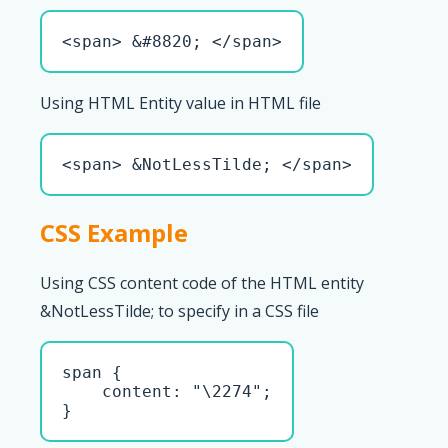
<span> &#8820; </span>
Using HTML Entity value in HTML file
<span> &NotLessTilde; </span>
CSS Example
Using CSS content code of the HTML entity
&NotLessTilde; to specify in a CSS file
span { 

    content: "\2274";

}