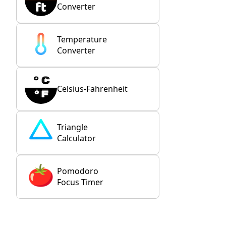
Converter
Temperature
Converter
Celsius-Fahrenheit
Triangle
Calculator
Pomodoro
Focus Timer