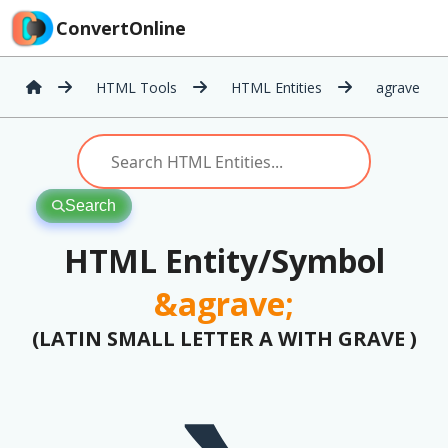
ConvertOnline
HTML Tools
HTML Entities
agrave
Search
HTML Entity/Symbol
&agrave;
(LATIN SMALL LETTER A WITH GRAVE )