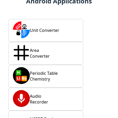
Android Applications
Unit Converter
Area
Converter
Periodic Table
Chemistry
Audio
Recorder