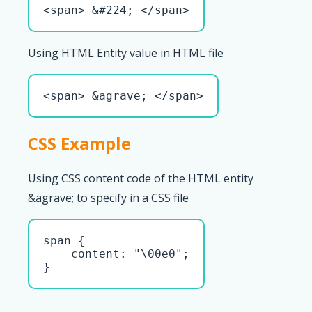
<span> &#224; </span>
Using HTML Entity value in HTML file
<span> &agrave; </span>
CSS Example
Using CSS content code of the HTML entity
&agrave; to specify in a CSS file
span { 

    content: "\00e0";

}