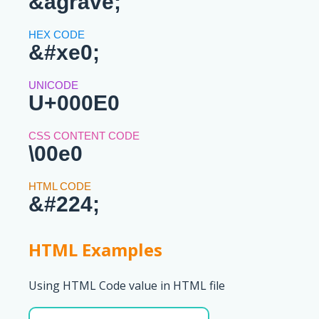
&agrave;
&#xe0;
U+000E0
\00e0
&#224;
HTML Examples
Using HTML Code value in HTML file