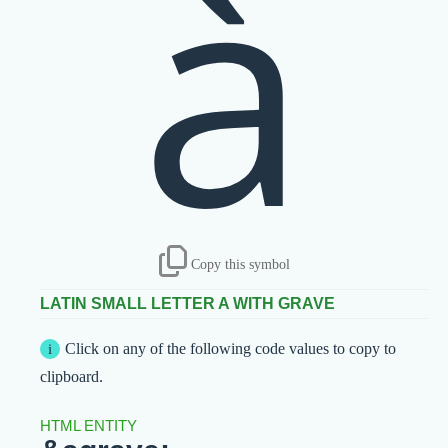
à
Copy this symbol
LATIN SMALL LETTER A WITH GRAVE
Click on any of the following code values to copy to
clipboard.