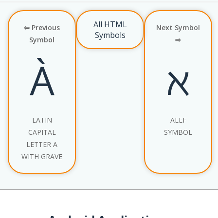
All HTML
⇦ Previous
Next Symbol
Symbols
Symbol
⇨
À
ℵ
LATIN
ALEF
CAPITAL
SYMBOL
LETTER A
WITH GRAVE