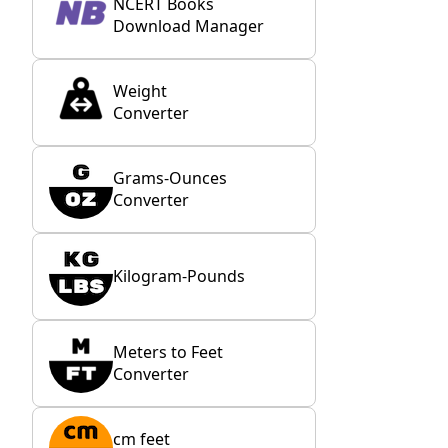
NCERT Books
Download Manager
Weight
Converter
Grams-Ounces
Converter
Kilogram-Pounds
Meters to Feet
Converter
cm feet