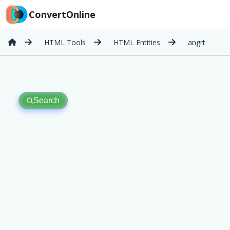
ConvertOnline
HTML Tools
HTML Entities
angrt
Search