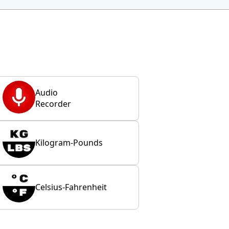
Audio
Recorder
Kilogram-Pounds
Celsius-Fahrenheit