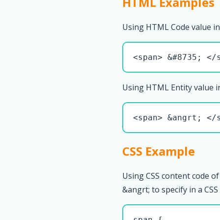
HTML Examples
Using HTML Code value in
<span> &#8735; </
Using HTML Entity value i
<span> &angrt; </
CSS Example
Using CSS content code of
&angrt; to specify in a CSS 
span { 
