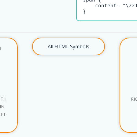
    content: "\221
}
All HTML Symbols
l
ITH
RI
IN
EFT