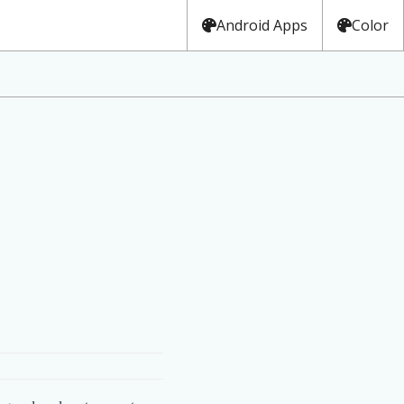
Android Apps
Color