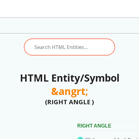
HTML Entity/Symbol
&angrt;
(RIGHT ANGLE )
RIGHT ANGLE