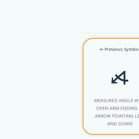
⇦ Previous Symbo
⦯
MEASURED ANGLE W
OPEN ARM ENDING 
ARROW POINTING L
AND DOWN