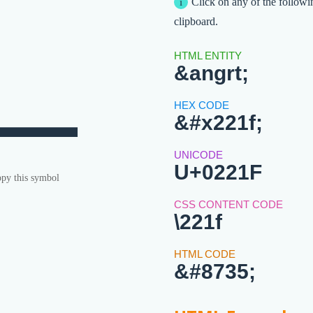
∟
Click on any of the followi
clipboard.
&angrt;
&#x221f;
U+0221F
py this symbol
\221f
&#8735;