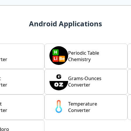
Android Applications
Periodic Table
ter
Chemistry
t
Grams-Ounces
ter
Converter
t
Temperature
ter
Converter
doro