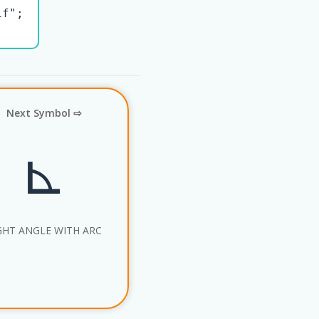
f";

Next Symbol ⇨
⊾
GHT ANGLE WITH ARC