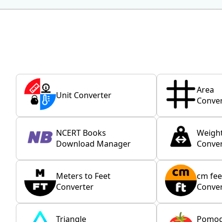
Area
Unit Converter
Conver
NCERT Books
Weigh
Download Manager
Conver
Meters to Feet
cm fee
Converter
Conver
Triangle
Pomo