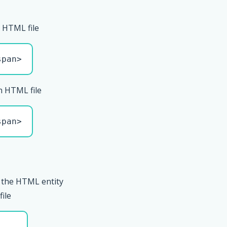
 HTML file
span>
n HTML file
span>
 the HTML entity
file