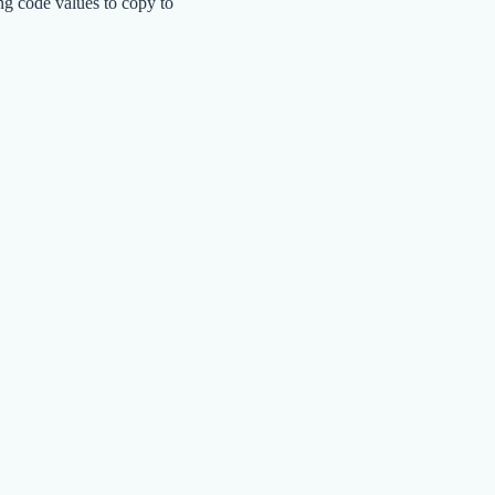
ng code values to copy to