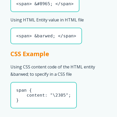
<span> &#8965; </span>
Using HTML Entity value in HTML file
<span> &barwed; </span>
CSS Example
Using CSS content code of the HTML entity
&barwed; to specify in a CSS file
span { 

    content: "\2305";

}