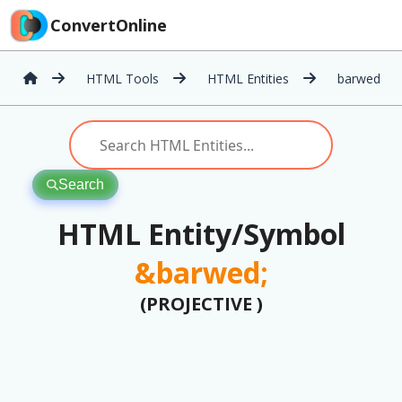
ConvertOnline
HTML Tools
HTML Entities
barwed
Search
HTML Entity/Symbol
&barwed;
(PROJECTIVE )