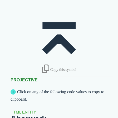
⌅
Copy this symbol
PROJECTIVE
Click on any of the following code values to copy to
clipboard.