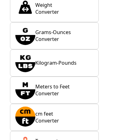
Weight
Converter
Grams-Ounces
Converter
Kilogram-Pounds
Meters to Feet
Converter
cm feet
Converter