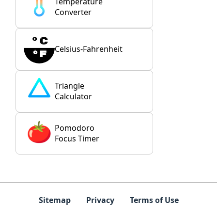
Temperature
Converter
Celsius-Fahrenheit
Triangle
Calculator
Pomodoro
Focus Timer
Sitemap
Privacy
Terms of Use