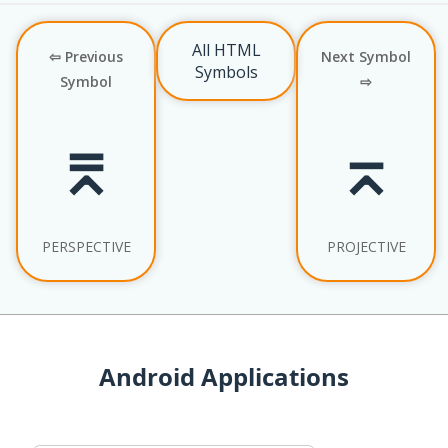
All HTML
⇦ Previous
Next Symbol
Symbols
Symbol
⇨
⌆
⌅
PERSPECTIVE
PROJECTIVE
Android Applications