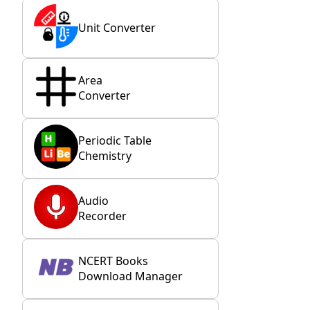
Unit Converter
Area
Converter
Periodic Table
Chemistry
Audio
Recorder
NCERT Books
Download Manager