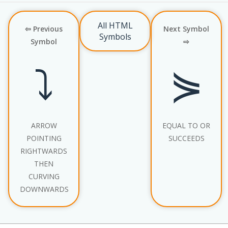
All HTML
⇦ Previous
Next Symbol
Symbols
Symbol
⇨
⤵
⋟
ARROW
EQUAL TO OR
POINTING
SUCCEEDS
RIGHTWARDS
THEN
CURVING
DOWNWARDS