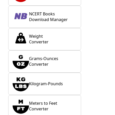
NCERT Books
Download Manager
Weight
Converter
Grams-Ounces
Converter
Kilogram-Pounds
Meters to Feet
Converter