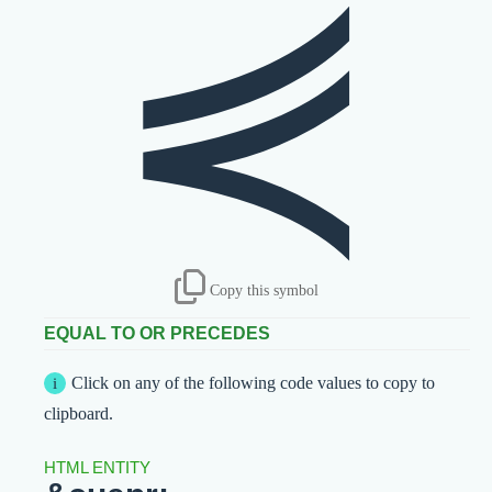
⋞
Copy this symbol
EQUAL TO OR PRECEDES
Click on any of the following code values to copy to
clipboard.