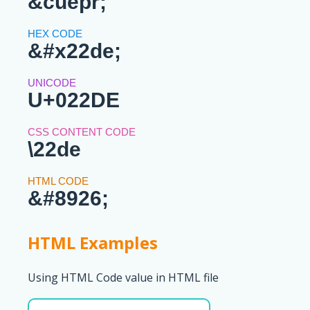
&cuepr;
&#x22de;
U+022DE
\22de
&#8926;
HTML Examples
Using HTML Code value in HTML file