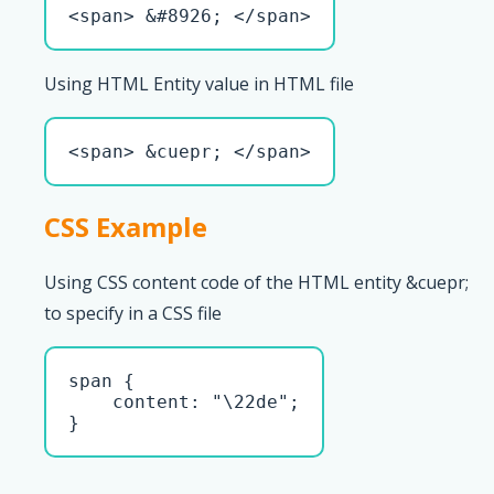
<span> &#8926; </span>
Using HTML Entity value in HTML file
<span> &cuepr; </span>
CSS Example
Using CSS content code of the HTML entity &cuepr;
to specify in a CSS file
span { 

    content: "\22de";

}