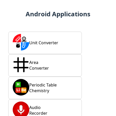
Android Applications
Unit Converter
Area
Converter
Periodic Table
Chemistry
Audio
Recorder