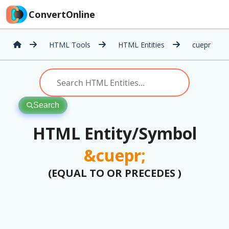
ConvertOnline
HTML Tools
HTML Entities
cuepr
Search
HTML Entity/Symbol
&cuepr;
(EQUAL TO OR PRECEDES )