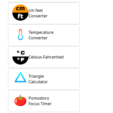
cm feet
Converter
Temperature
Converter
Celsius-Fahrenheit
Triangle
Calculator
Pomodoro
Focus Timer