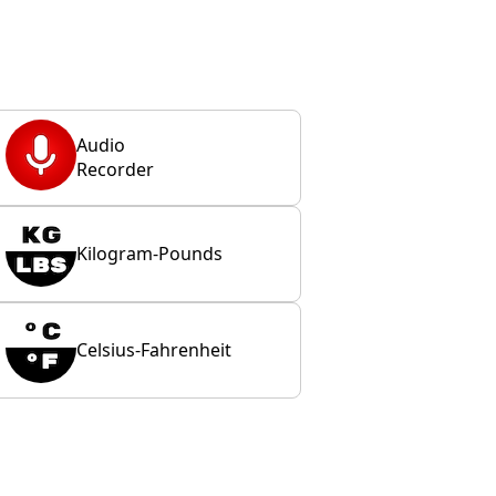
Audio
Recorder
Kilogram-Pounds
Celsius-Fahrenheit