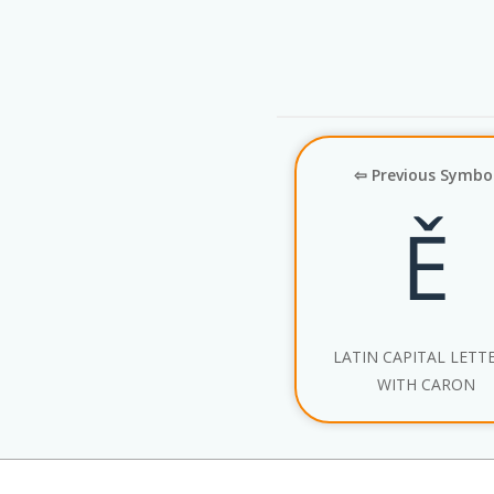
⇦ Previous Symbo
Ě
LATIN CAPITAL LETTE
WITH CARON