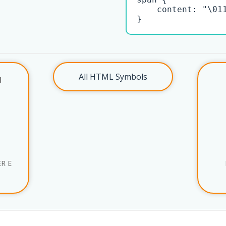
    content: "\011
}
All HTML Symbols
l
R E