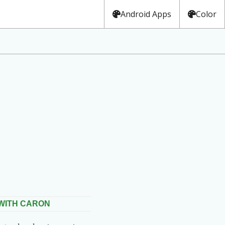
Android Apps
Color
 WITH CARON