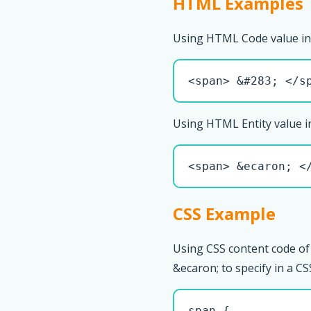
HTML Examples
Using HTML Code value in
<span> &#283; </s
Using HTML Entity value i
<span> &ecaron; <
CSS Example
Using CSS content code of
&ecaron; to specify in a CSS
span { 
