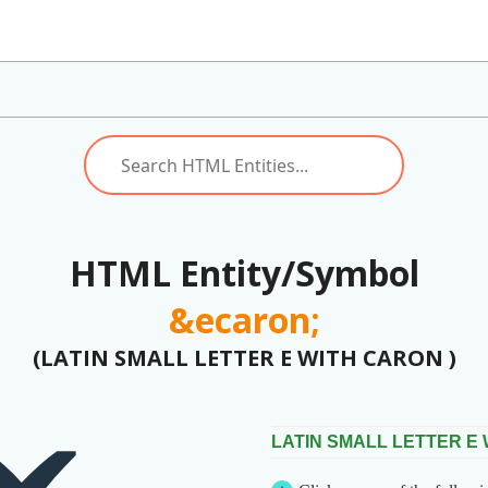
HTML Entity/Symbol
&ecaron;
(LATIN SMALL LETTER E WITH CARON )
LATIN SMALL LETTER E