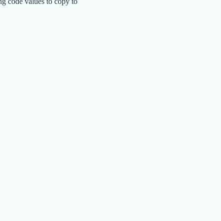
ng code values to copy to