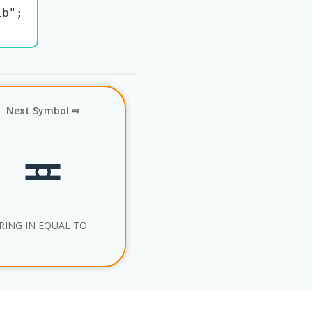
b";

Next Symbol ⇨
≖
RING IN EQUAL TO