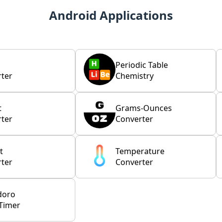
Android Applications
Periodic Table
ter
Chemistry
t
Grams-Ounces
ter
Converter
t
Temperature
ter
Converter
doro
Timer