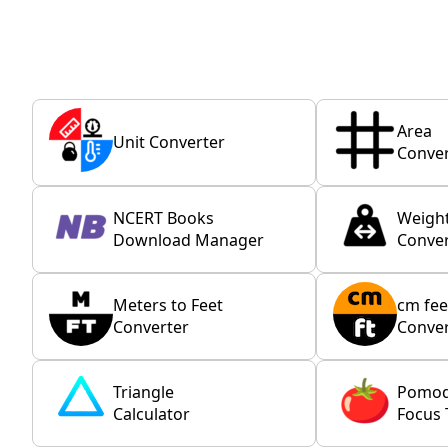
Area
Unit Converter
Conver
NCERT Books
Weigh
Download Manager
Conver
Meters to Feet
cm fee
Converter
Conver
Triangle
Pomo
Calculator
Focus 