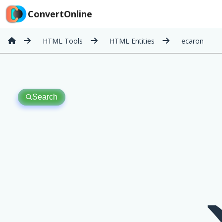
ConvertOnline
HTML Tools
HTML Entities
ecaron
Search