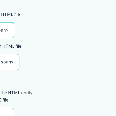
 HTML file
pan>
n HTML file
/span>
 the HTML entity
 file