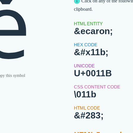
ě
Click on any of the followi
clipboard.
&ecaron;
&#x11b;
U+0011B
py this symbol
\011b
&#283;