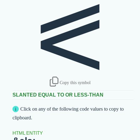
⪕
Copy this symbol
SLANTED EQUAL TO OR LESS-THAN
Click on any of the following code values to copy to
clipboard.