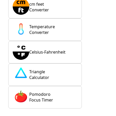
cm feet
Converter
Temperature
Converter
Celsius-Fahrenheit
Triangle
Calculator
Pomodoro
Focus Timer