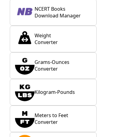
NCERT Books
Download Manager
Weight
Converter
Grams-Ounces
Converter
Kilogram-Pounds
Meters to Feet
Converter