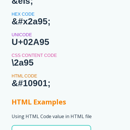
&els;
&#x2a95;
U+02A95
\2a95
&#10901;
HTML Examples
Using HTML Code value in HTML file