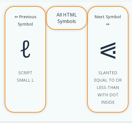
All HTML
⇦ Previous
Next Symbol
Symbols
Symbol
⇨
ℓ
⪗
SCRIPT
SLANTED
SMALL L
EQUAL TO OR
LESS-THAN
WITH DOT
INSIDE