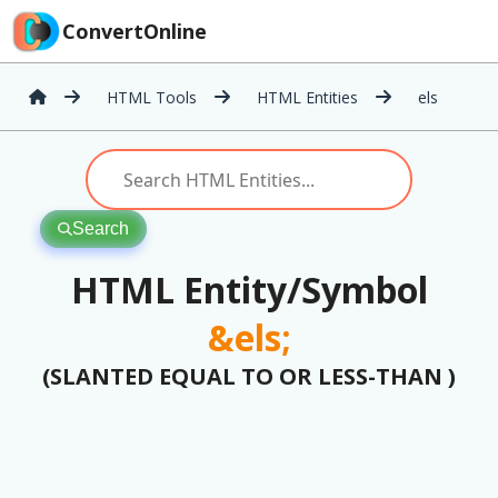
ConvertOnline
HTML Tools
HTML Entities
els
Search
HTML Entity/Symbol
&els;
(SLANTED EQUAL TO OR LESS-THAN )