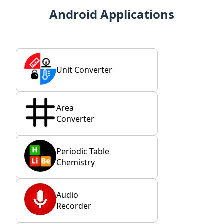
Android Applications
Unit Converter
Area
Converter
Periodic Table
Chemistry
Audio
Recorder