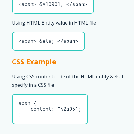
<span> &#10901; </span>
Using HTML Entity value in HTML file
<span> &els; </span>
CSS Example
Using CSS content code of the HTML entity &els; to
specify in a CSS file
span { 

    content: "\2a95";

}