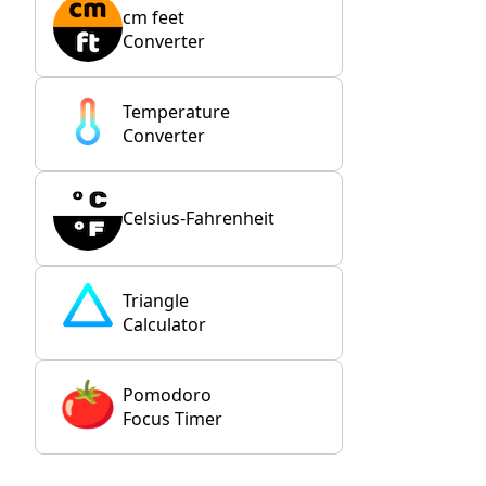
cm feet
Converter
Temperature
Converter
Celsius-Fahrenheit
Triangle
Calculator
Pomodoro
Focus Timer