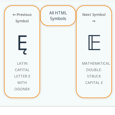
All HTML
⇦ Previous
Next Symbol
Symbols
Symbol
⇨
Ę
𝔼
LATIN
MATHEMATICAL
CAPITAL
DOUBLE-
LETTER E
STRUCK
WITH
CAPITAL E
OGONEK