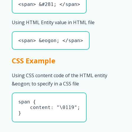
<span> &#281; </span>
Using HTML Entity value in HTML file
<span> &eogon; </span>
CSS Example
Using CSS content code of the HTML entity
&eogon; to specify in a CSS file
span { 

    content: "\0119";

}