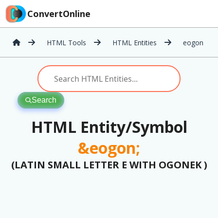
ConvertOnline
HTML Tools
HTML Entities
eogon
Search
HTML Entity/Symbol
&eogon;
(LATIN SMALL LETTER E WITH OGONEK )