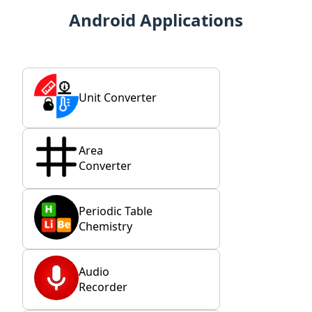
Android Applications
Unit Converter
Area
Converter
Periodic Table
Chemistry
Audio
Recorder