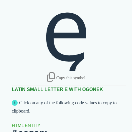
ę
Copy this symbol
LATIN SMALL LETTER E WITH OGONEK
Click on any of the following code values to copy to
clipboard.