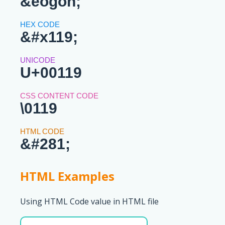
&eogon;
&#x119;
U+00119
\0119
&#281;
HTML Examples
Using HTML Code value in HTML file