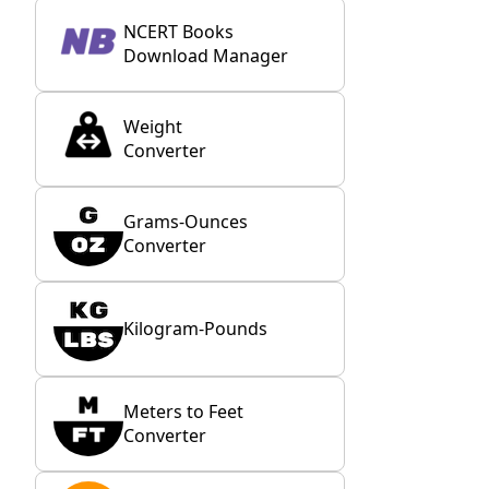
NCERT Books
Download Manager
Weight
Converter
Grams-Ounces
Converter
Kilogram-Pounds
Meters to Feet
Converter