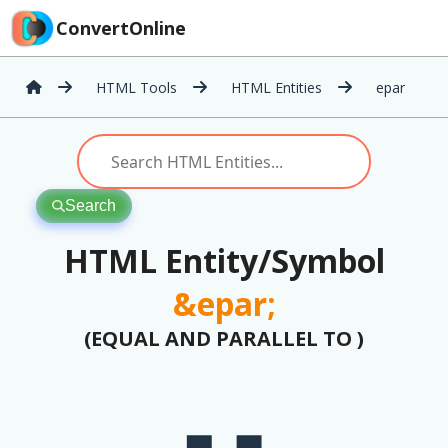
ConvertOnline
HTML Tools
HTML Entities
epar
Search
HTML Entity/Symbol
&epar;
(EQUAL AND PARALLEL TO )