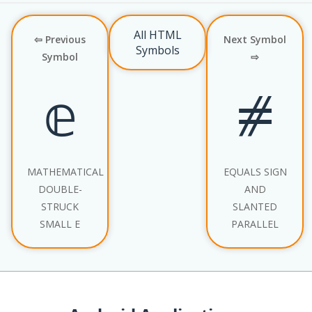
All HTML
⇦ Previous
Next Symbol
Symbols
Symbol
⇨
𝕖
⧣
MATHEMATICAL
EQUALS SIGN
DOUBLE-
AND
STRUCK
SLANTED
SMALL E
PARALLEL