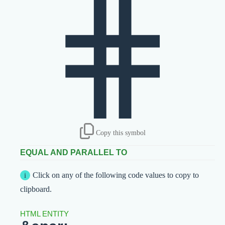
⋕
Copy this symbol
EQUAL AND PARALLEL TO
Click on any of the following code values to copy to
clipboard.