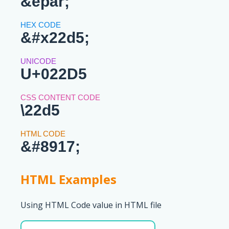
&epar;
&#x22d5;
U+022D5
\22d5
&#8917;
HTML Examples
Using HTML Code value in HTML file