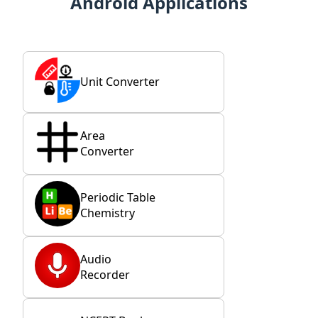
Android Applications
Unit Converter
Area
Converter
Periodic Table
Chemistry
Audio
Recorder