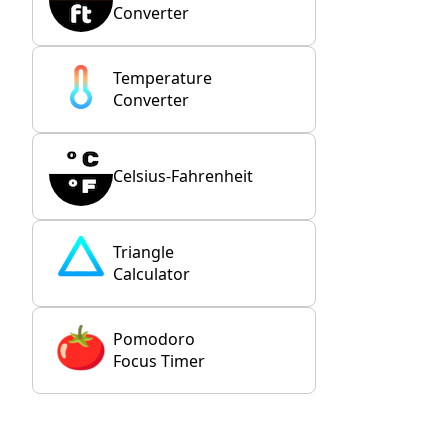
Converter
Temperature
Converter
Celsius-Fahrenheit
Triangle
Calculator
Pomodoro
Focus Timer