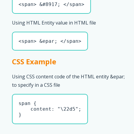
<span> &#8917; </span>
Using HTML Entity value in HTML file
<span> &epar; </span>
CSS Example
Using CSS content code of the HTML entity &epar;
to specify in a CSS file
span { 

    content: "\22d5";

}