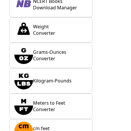
NCERT Books
Download Manager
Weight
Converter
Grams-Ounces
Converter
Kilogram-Pounds
Meters to Feet
Converter
cm feet