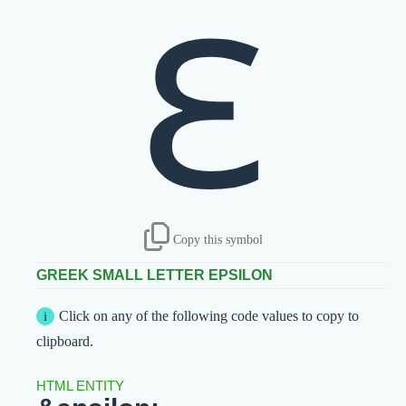
ε
Copy this symbol
GREEK SMALL LETTER EPSILON
Click on any of the following code values to copy to
clipboard.