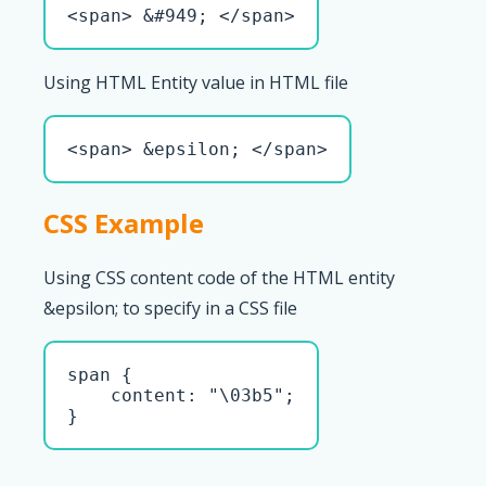
<span> &#949; </span>
Using HTML Entity value in HTML file
<span> &epsilon; </span>
CSS Example
Using CSS content code of the HTML entity
&epsilon; to specify in a CSS file
span { 

    content: "\03b5";

}