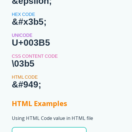
&epsilon;
&#x3b5;
U+003B5
\03b5
&#949;
HTML Examples
Using HTML Code value in HTML file