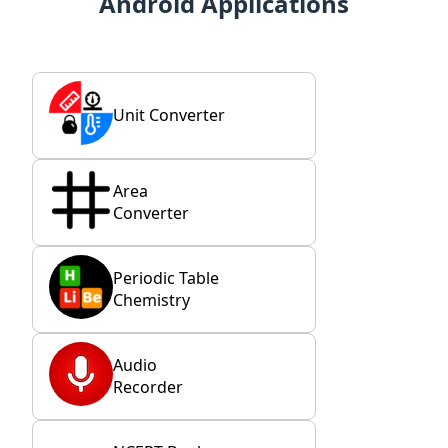
Android Applications
Unit Converter
Area
Converter
Periodic Table
Chemistry
Audio
Recorder