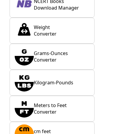
NCERT Books
Download Manager
Weight
Converter
Grams-Ounces
Converter
Kilogram-Pounds
Meters to Feet
Converter
cm feet