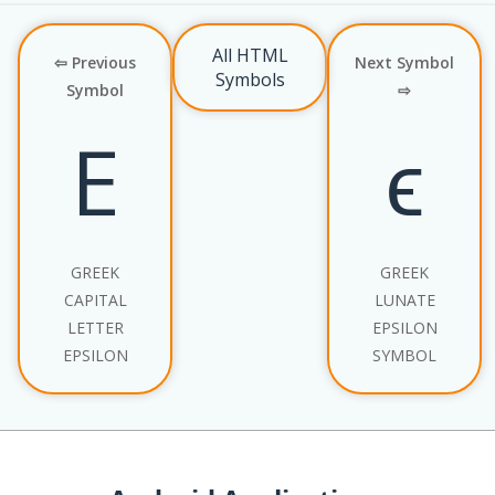
All HTML
⇦ Previous
Next Symbol
Symbols
Symbol
⇨
Ε
ϵ
GREEK
GREEK
CAPITAL
LUNATE
LETTER
EPSILON
EPSILON
SYMBOL