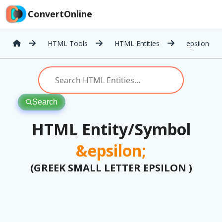
ConvertOnline
HTML Tools
HTML Entities
epsilon
Search
HTML Entity/Symbol
&epsilon;
(GREEK SMALL LETTER EPSILON )