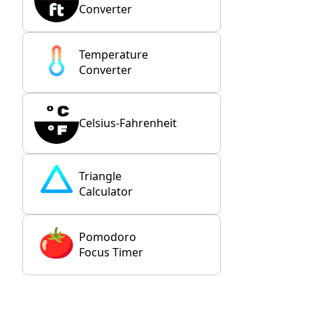
Converter
Temperature
Converter
Celsius-Fahrenheit
Triangle
Calculator
Pomodoro
Focus Timer