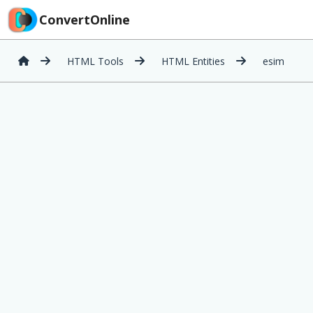
ConvertOnline
HTML Tools
HTML Entities
esim