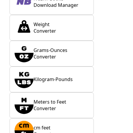
Download Manager
Weight
Converter
Grams-Ounces
Converter
Kilogram-Pounds
Meters to Feet
Converter
cm feet