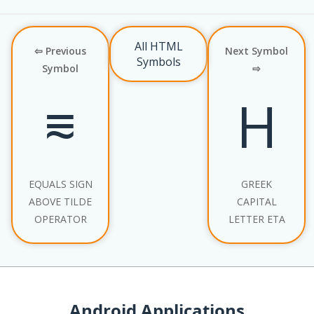
All HTML
⇦ Previous
Next Symbol
Symbols
Symbol
⇨
⩳
Η
EQUALS SIGN
GREEK
ABOVE TILDE
CAPITAL
OPERATOR
LETTER ETA
Android Applications