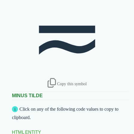
≂
Copy this symbol
MINUS TILDE
Click on any of the following code values to copy to
clipboard.