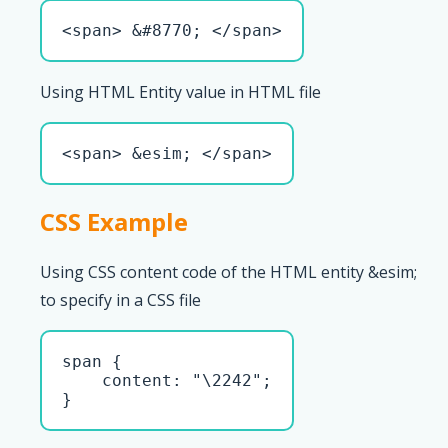
<span> &#8770; </span>
Using HTML Entity value in HTML file
<span> &esim; </span>
CSS Example
Using CSS content code of the HTML entity &esim;
to specify in a CSS file
span { 

    content: "\2242";

}