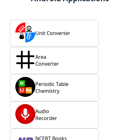
Unit Converter
Area
Converter
Periodic Table
Chemistry
Audio
Recorder
NCERT Books