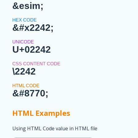
&esim;
&#x2242;
U+02242
\2242
&#8770;
HTML Examples
Using HTML Code value in HTML file