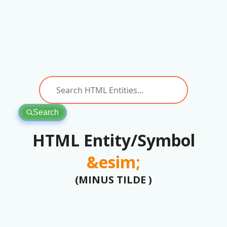
Search
HTML Entity/Symbol
&esim;
(MINUS TILDE )