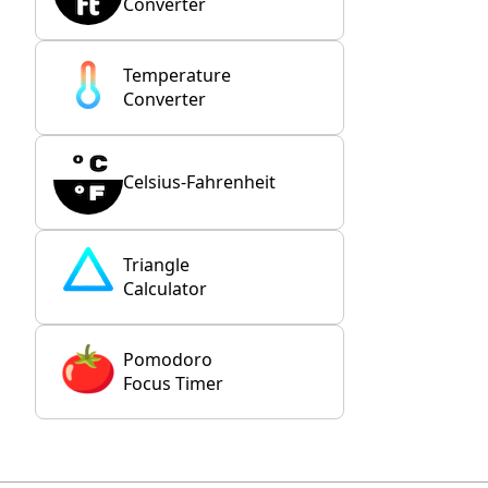
Converter
Temperature
Converter
Celsius-Fahrenheit
Triangle
Calculator
Pomodoro
Focus Timer