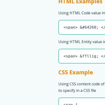
HTML Examples
Using HTML Code value in
<span> &#64260; <
Using HTML Entity value i
<span> &ffllig; <
CSS Example
Using CSS content code of 
to specify in a CSS file
span { 
