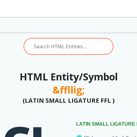
HTML Entity/Symbol
&ffllig;
(LATIN SMALL LIGATURE FFL )
LATIN SMALL LIGATURE 