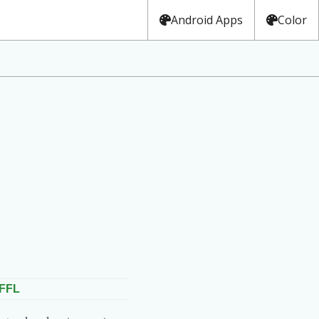
Android Apps
Color
FFL