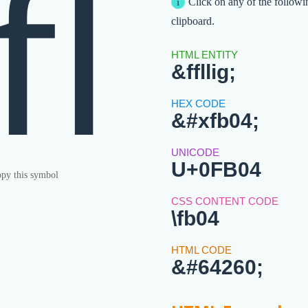
ﬄ
Click on any of the followi
clipboard.
&ffllig;
&#xfb04;
U+0FB04
py this symbol
\fb04
&#64260;