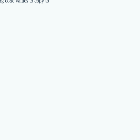
ng code values to copy to