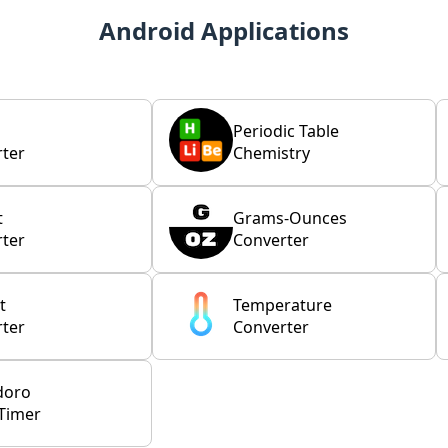
Android Applications
Periodic Table
ter
Chemistry
t
Grams-Ounces
ter
Converter
t
Temperature
ter
Converter
doro
Timer