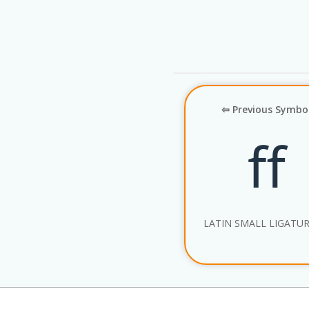
⇦ Previous Symbo
ﬀ
LATIN SMALL LIGATUR