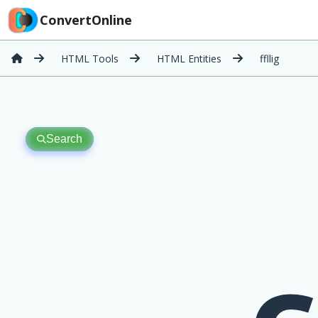
ConvertOnline
HTML Tools
HTML Entities
ffllig
Search