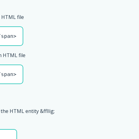
 HTML file
/span>
n HTML file
/span>
the HTML entity &ffllig;