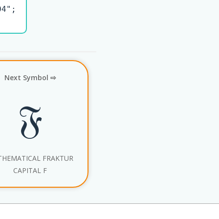
4";

Next Symbol ⇨
𝔉
HEMATICAL FRAKTUR
CAPITAL F