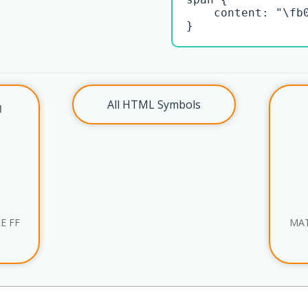
    content: "\fb0
}
All HTML Symbols
l
E FF
MAT