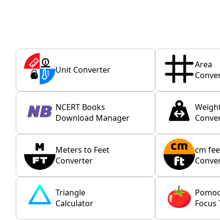
Area
Unit Converter
Conver
NCERT Books
Weigh
Download Manager
Conver
Meters to Feet
cm fee
Converter
Conver
Triangle
Pomo
Calculator
Focus 