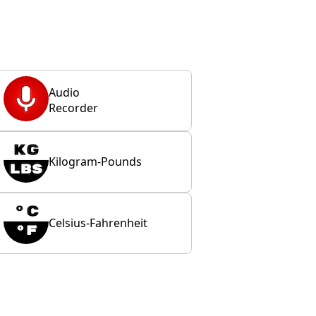
Audio
Recorder
Kilogram-Pounds
Celsius-Fahrenheit