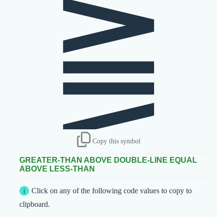
⪌
Copy this symbol
GREATER-THAN ABOVE DOUBLE-LINE EQUAL
ABOVE LESS-THAN
Click on any of the following code values to copy to
clipboard.