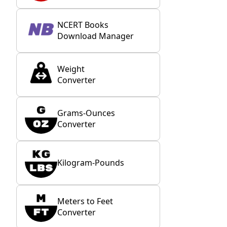
NCERT Books
Download Manager
Weight
Converter
Grams-Ounces
Converter
Kilogram-Pounds
Meters to Feet
Converter