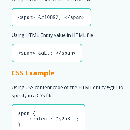
<span> &#10892; </span>
Using HTML Entity value in HTML file
<span> &gEl; </span>
CSS Example
Using CSS content code of the HTML entity &gEl; to
specify in a CSS file
span { 

    content: "\2a8c";

}