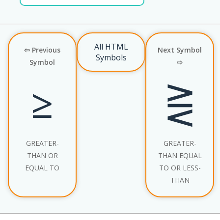
All HTML
⇦ Previous
Next Symbol
Symbols
Symbol
⇨
≥
⋛
GREATER-
GREATER-
THAN OR
THAN EQUAL
EQUAL TO
TO OR LESS-
THAN