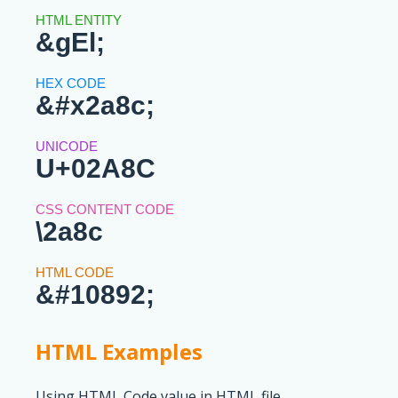
&gEl;
&#x2a8c;
U+02A8C
\2a8c
&#10892;
HTML Examples
Using HTML Code value in HTML file