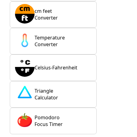
cm feet
Converter
Temperature
Converter
Celsius-Fahrenheit
Triangle
Calculator
Pomodoro
Focus Timer