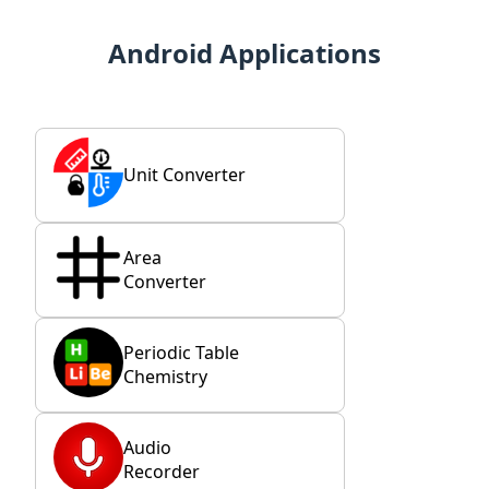
Android Applications
Unit Converter
Area
Converter
Periodic Table
Chemistry
Audio
Recorder