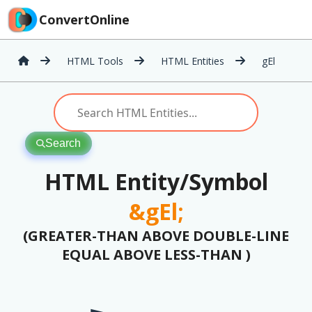
ConvertOnline
HTML Tools
HTML Entities
gEl
Search
HTML Entity/Symbol
&gEl;
(GREATER-THAN ABOVE DOUBLE-LINE
EQUAL ABOVE LESS-THAN )