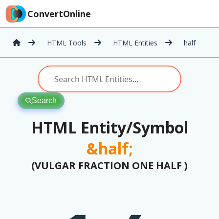
ConvertOnline
HTML Tools
HTML Entities
half
Search
HTML Entity/Symbol
&half;
(VULGAR FRACTION ONE HALF )