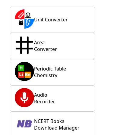
Unit Converter
Area
Converter
Periodic Table
Chemistry
Audio
Recorder
NCERT Books
Download Manager