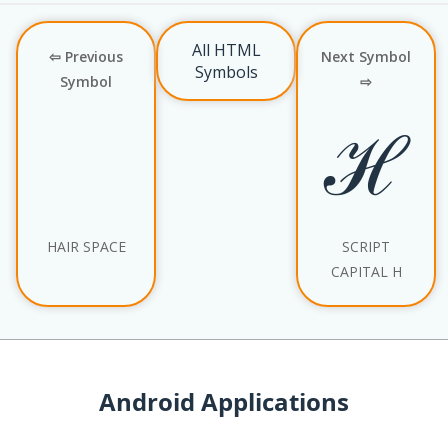
All HTML
⇦ Previous
Next Symbol
Symbols
Symbol
⇨
ℋ
HAIR SPACE
SCRIPT
CAPITAL H
Android Applications