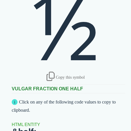
½
Copy this symbol
VULGAR FRACTION ONE HALF
Click on any of the following code values to copy to
clipboard.