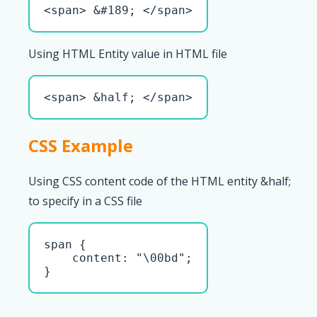
<span> &#189; </span>
Using HTML Entity value in HTML file
<span> &half; </span>
CSS Example
Using CSS content code of the HTML entity &half;
to specify in a CSS file
span { 

    content: "\00bd";

}