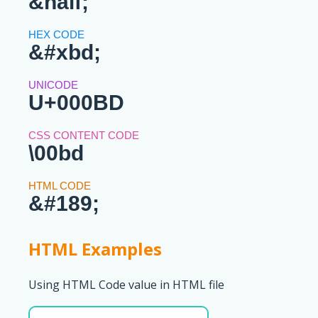
&half;
&#xbd;
U+000BD
\00bd
&#189;
HTML Examples
Using HTML Code value in HTML file