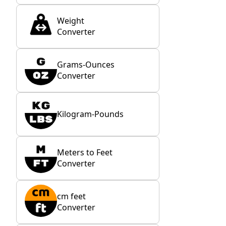
Weight
Converter
Grams-Ounces
Converter
Kilogram-Pounds
Meters to Feet
Converter
cm feet
Converter