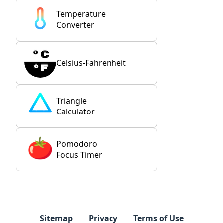
Temperature
Converter
Celsius-Fahrenheit
Triangle
Calculator
Pomodoro
Focus Timer
Sitemap
Privacy
Terms of Use