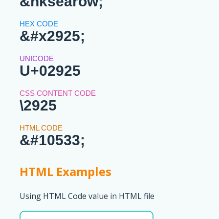
&hksearow;
&#x2925;
U+02925
\2925
&#10533;
HTML Examples
Using HTML Code value in HTML file