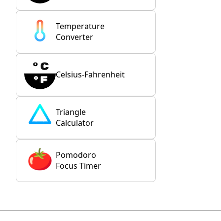
Temperature
Converter
Celsius-Fahrenheit
Triangle
Calculator
Pomodoro
Focus Timer