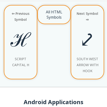
All HTML
⇦ Previous
Next Symbol
Symbols
Symbol
⇨
ℋ
⤦
SCRIPT
SOUTH WEST
CAPITAL H
ARROW WITH
HOOK
Android Applications