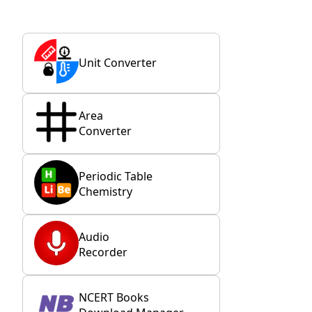
Unit Converter
Area
Converter
Periodic Table
Chemistry
Audio
Recorder
NCERT Books