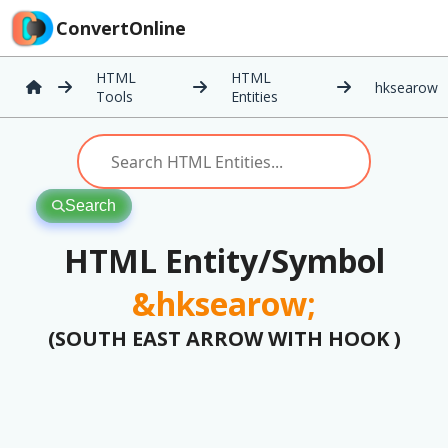
ConvertOnline
HTML
HTML
hksearow
Tools
Entities
Search
HTML Entity/Symbol
&hksearow;
(SOUTH EAST ARROW WITH HOOK )