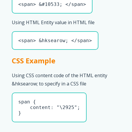
<span> &#10533; </span>
Using HTML Entity value in HTML file
<span> &hksearow; </span>
CSS Example
Using CSS content code of the HTML entity
&hksearow; to specify in a CSS file
span { 

    content: "\2925";

}