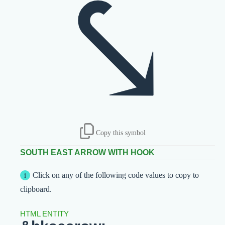
⤥
Copy this symbol
SOUTH EAST ARROW WITH HOOK
Click on any of the following code values to copy to
clipboard.