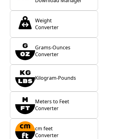
Download Manager
Weight
Converter
Grams-Ounces
Converter
Kilogram-Pounds
Meters to Feet
Converter
cm feet
Converter