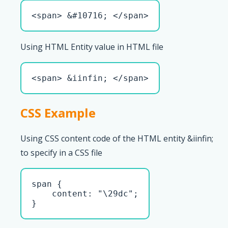
<span> &#10716; </span>
Using HTML Entity value in HTML file
<span> &iinfin; </span>
CSS Example
Using CSS content code of the HTML entity &iinfin;
to specify in a CSS file
span { 

    content: "\29dc";

}