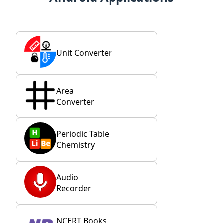
Unit Converter
Area
Converter
Periodic Table
Chemistry
Audio
Recorder
NCERT Books