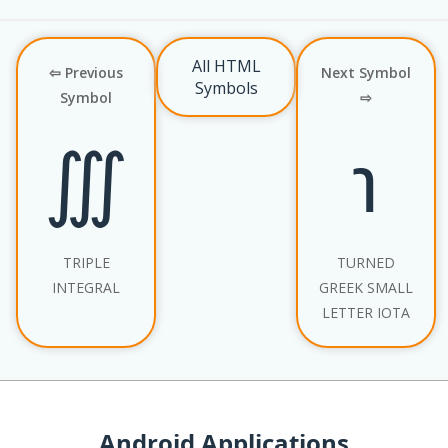
All HTML
⇦ Previous
Next Symbol
Symbols
Symbol
⇨
∭
℩
TRIPLE
TURNED
INTEGRAL
GREEK SMALL
LETTER IOTA
Android Applications