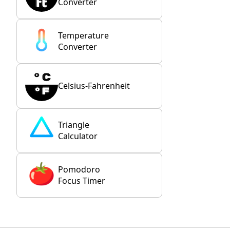
Converter
Temperature
Converter
Celsius-Fahrenheit
Triangle
Calculator
Pomodoro
Focus Timer