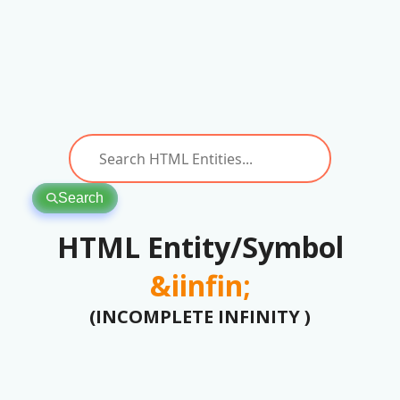
Search
HTML Entity/Symbol
&iinfin;
(INCOMPLETE INFINITY )