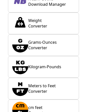
Download Manager
Weight
Converter
Grams-Ounces
Converter
Kilogram-Pounds
Meters to Feet
Converter
cm feet