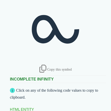
⧜
Copy this symbol
INCOMPLETE INFINITY
Click on any of the following code values to copy to
clipboard.