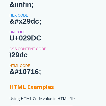
&iinfin;
&#x29dc;
U+029DC
\29dc
&#10716;
HTML Examples
Using HTML Code value in HTML file