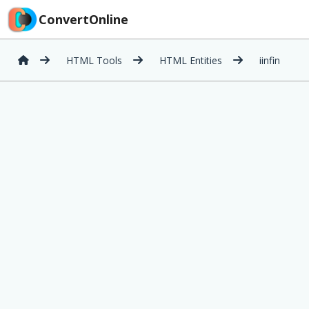
ConvertOnline
HTML Tools
HTML Entities
iinfin