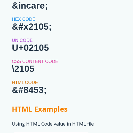
&incare;
&#x2105;
U+02105
\2105
&#8453;
HTML Examples
Using HTML Code value in HTML file