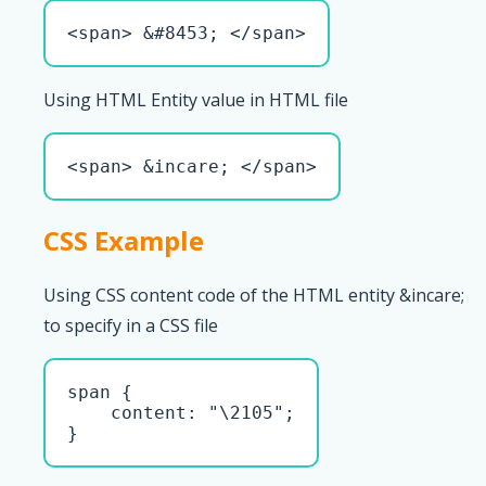
<span> &#8453; </span>
Using HTML Entity value in HTML file
<span> &incare; </span>
CSS Example
Using CSS content code of the HTML entity &incare;
to specify in a CSS file
span { 

    content: "\2105";

}