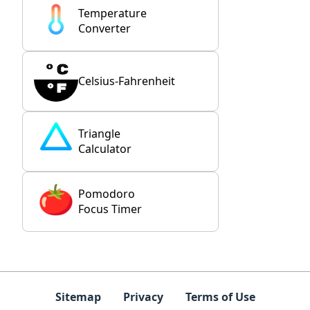
Temperature
Converter
Celsius-Fahrenheit
Triangle
Calculator
Pomodoro
Focus Timer
Sitemap
Privacy
Terms of Use