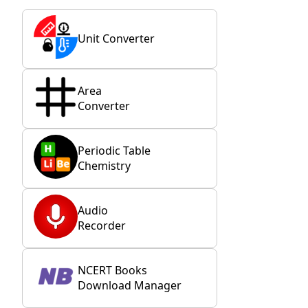
Unit Converter
Area
Converter
Periodic Table
Chemistry
Audio
Recorder
NCERT Books
Download Manager