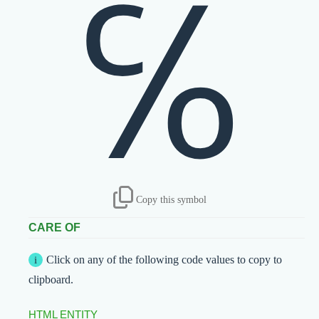
℅
Copy this symbol
CARE OF
Click on any of the following code values to copy to
clipboard.