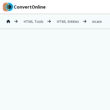
ConvertOnline
HTML Tools
HTML Entities
incare