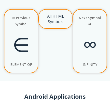
All HTML
⇦ Previous
Next Symbol
Symbols
Symbol
⇨
∈
∞
ELEMENT OF
INFINITY
Android Applications