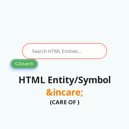
Search
HTML Entity/Symbol
&incare;
(CARE OF )