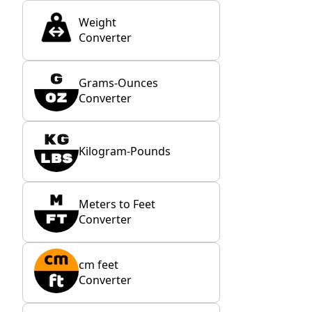
Weight
Converter
Grams-Ounces
Converter
Kilogram-Pounds
Meters to Feet
Converter
cm feet
Converter