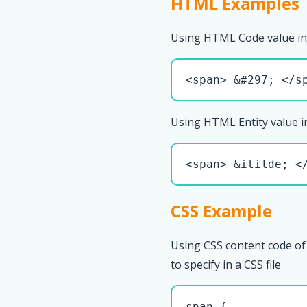
HTML Examples
Using HTML Code value in
<span> &#297; </s
Using HTML Entity value i
<span> &itilde; <
CSS Example
Using CSS content code of 
to specify in a CSS file
span { 
