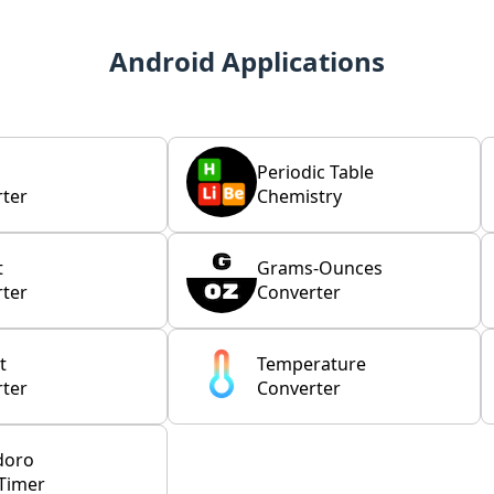
Android Applications
Periodic Table
ter
Chemistry
t
Grams-Ounces
ter
Converter
t
Temperature
ter
Converter
doro
Timer