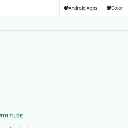
Android Apps
Color
ITH TILDE