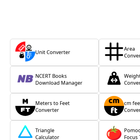
Area
Unit Converter
Conver
NCERT Books
Weigh
Download Manager
Conver
Meters to Feet
cm fee
Converter
Conver
Triangle
Pomo
Calculator
Focus 