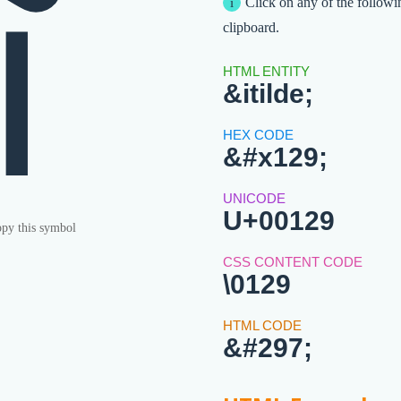
ĩ
Click on any of the followi
clipboard.
&itilde;
&#x129;
U+00129
py this symbol
\0129
&#297;