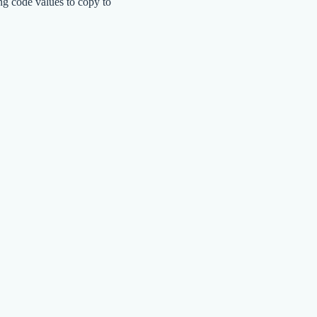
ng code values to copy to