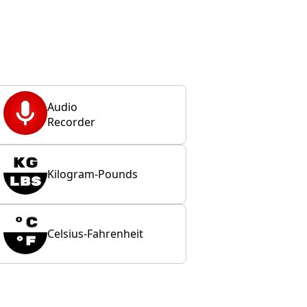
Audio
Recorder
Kilogram-Pounds
Celsius-Fahrenheit