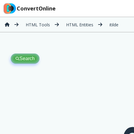
ConvertOnline
HTML Tools
HTML Entities
itilde
Search