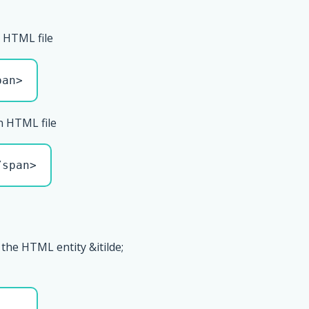
 HTML file
pan>
n HTML file
/span>
the HTML entity &itilde;