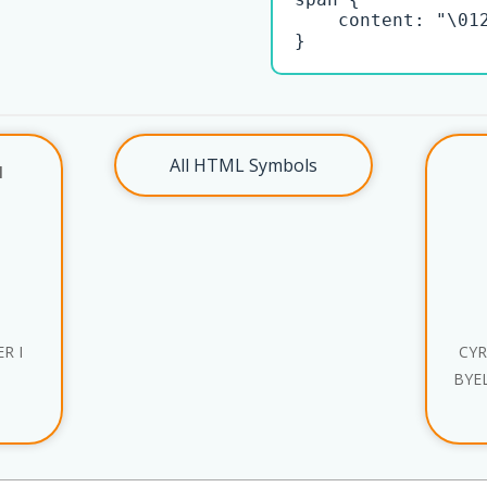
    content: "\012
}
All HTML Symbols
l
R I
CYR
BYE