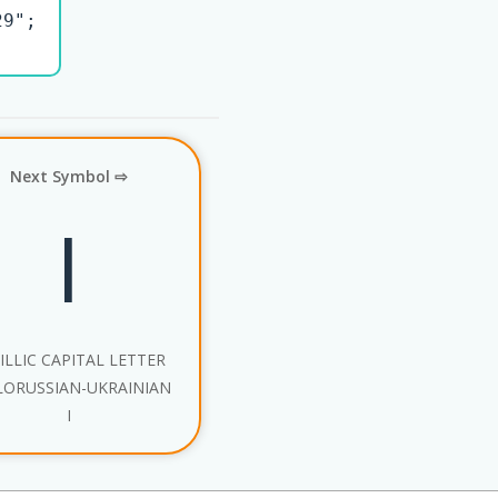
9";

Next Symbol ⇨
І
ILLIC CAPITAL LETTER
LORUSSIAN-UKRAINIAN
I