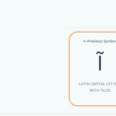
⇦ Previous Symbo
Ĩ
LATIN CAPITAL LETTE
WITH TILDE