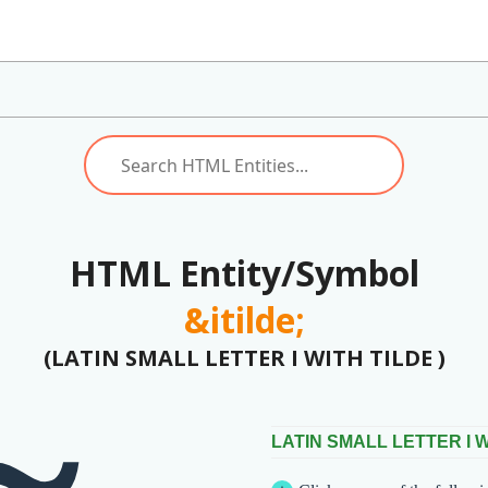
HTML Entity/Symbol
&itilde;
(LATIN SMALL LETTER I WITH TILDE )
LATIN SMALL LETTER I W