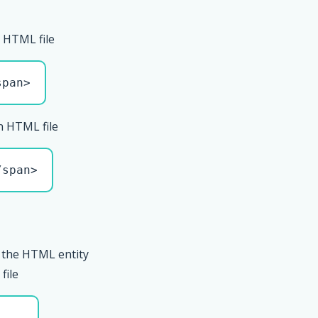
 HTML file
span>
n HTML file
/span>
 the HTML entity
file