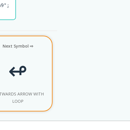
9";

Next Symbol ⇨
↫
TWARDS ARROW WITH
LOOP