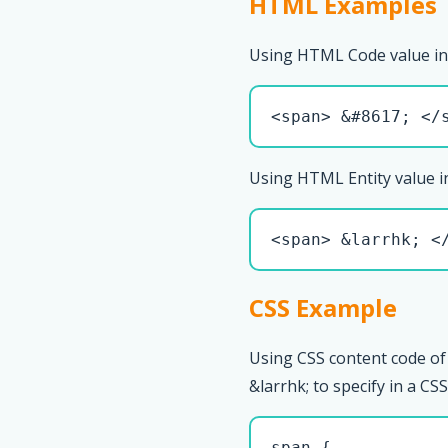
HTML Examples
Using HTML Code value in
<span> &#8617; </
Using HTML Entity value i
<span> &larrhk; <
CSS Example
Using CSS content code of
&larrhk; to specify in a CSS 
span { 
