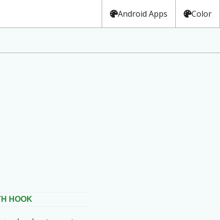
Android Apps
Color
TH HOOK