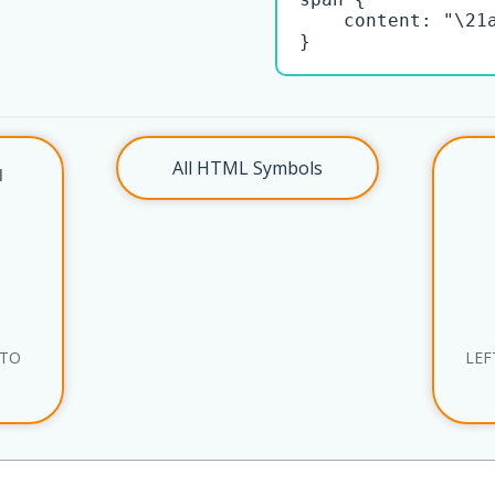
    content: "\21a
}
All HTML Symbols
l
 TO
LEF