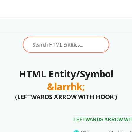
HTML Entity/Symbol
&larrhk;
(LEFTWARDS ARROW WITH HOOK )
LEFTWARDS ARROW WI