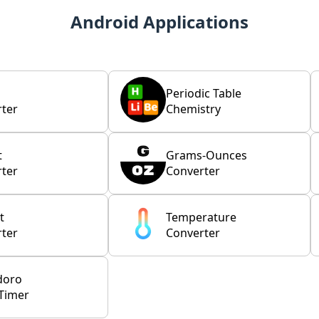
Android Applications
Periodic Table
ter
Chemistry
t
Grams-Ounces
ter
Converter
t
Temperature
ter
Converter
doro
Timer