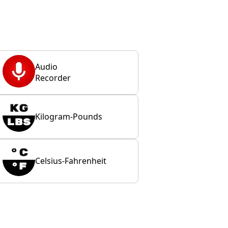
Audio
Recorder
Kilogram-Pounds
Celsius-Fahrenheit