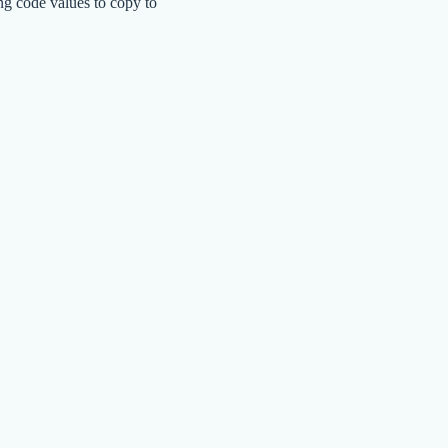
ng code values to copy to