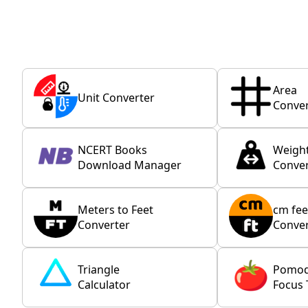
Area
Unit Converter
Conver
NCERT Books
Weigh
Download Manager
Conver
Meters to Feet
cm fee
Converter
Conver
Triangle
Pomo
Calculator
Focus 