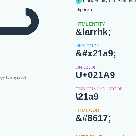
↩
Click on any of the followi
clipboard.
&larrhk;
&#x21a9;
U+021A9
py this symbol
\21a9
&#8617;