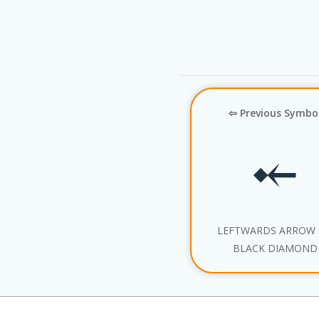
⇦ Previous Symbo
⤝
LEFTWARDS ARROW
BLACK DIAMOND