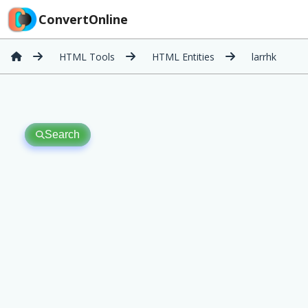
ConvertOnline
HTML Tools
HTML Entities
larrhk
Search