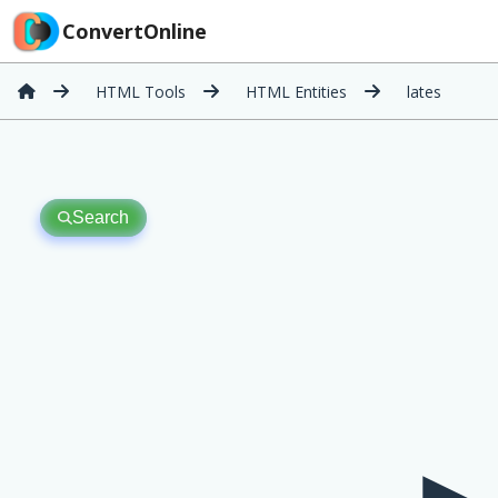
ConvertOnline
HTML Tools
HTML Entities
lates
Search