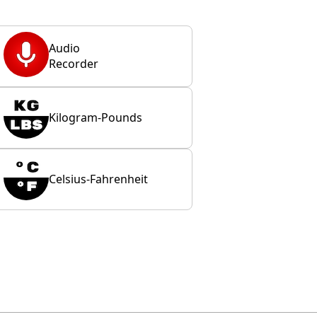
Audio
Recorder
Kilogram-Pounds
Celsius-Fahrenheit