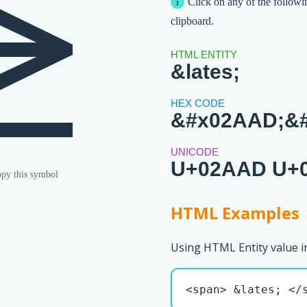
⪭︀
Click on any of the followi
clipboard.
&lates;
&#x02AAD;&#
U+02AAD U+
py this symbol
HTML Examples
Using HTML Entity value i
<span> &lates; </