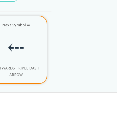
Next Symbol ⇨
⤎
TWARDS TRIPLE DASH
ARROW