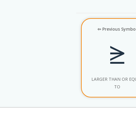
⇦ Previous Symbo
⪭
LARGER THAN OR EQ
TO