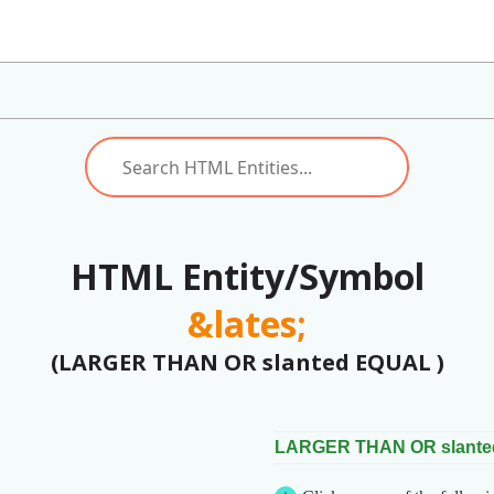
HTML Entity/Symbol
&lates;
(LARGER THAN OR slanted EQUAL )
LARGER THAN OR slant