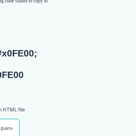
ng code values to copy to
x0FE00;
0FE00
n HTML file
span>