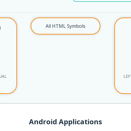
All HTML Symbols
l
UAL
LEF
Android Applications