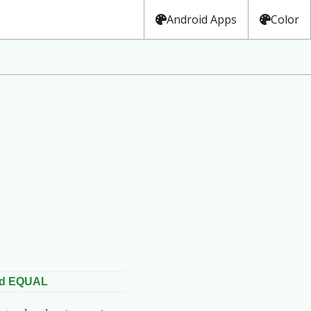
Android Apps
Color
ed EQUAL