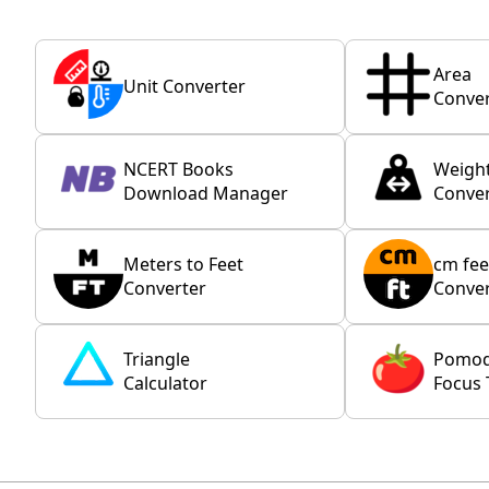
Area
Unit Converter
Conver
NCERT Books
Weigh
Download Manager
Conver
Meters to Feet
cm fee
Converter
Conver
Triangle
Pomo
Calculator
Focus 