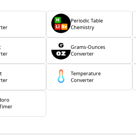
Periodic Table
ter
Chemistry
t
Grams-Ounces
ter
Converter
t
Temperature
ter
Converter
doro
Timer