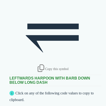
⥫
Copy this symbol
LEFTWARDS HARPOON WITH BARB DOWN
BELOW LONG DASH
Click on any of the following code values to copy to
clipboard.