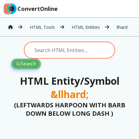
ConvertOnline
HTML Tools
HTML Entities
llhard
Search
HTML Entity/Symbol
&llhard;
(LEFTWARDS HARPOON WITH BARB
DOWN BELOW LONG DASH )