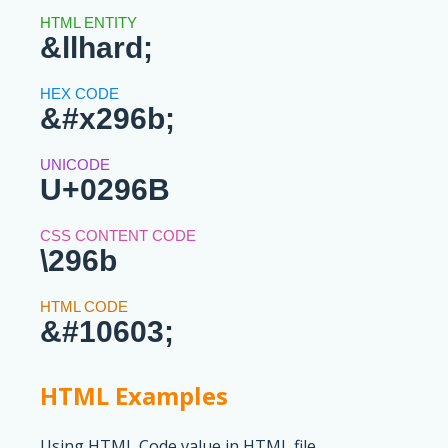
&llhard;
&#x296b;
U+0296B
\296b
&#10603;
HTML Examples
Using HTML Code value in HTML file