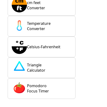
cm feet
Converter
Temperature
Converter
Celsius-Fahrenheit
Triangle
Calculator
Pomodoro
Focus Timer