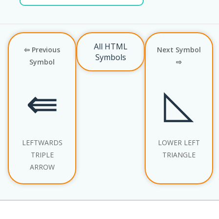
All HTML
⇦ Previous
Next Symbol
Symbols
Symbol
⇨
⇚
◺
LEFTWARDS
LOWER LEFT
TRIPLE
TRIANGLE
ARROW