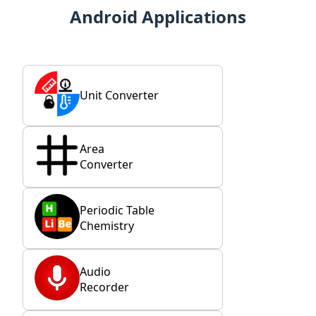
Android Applications
Unit Converter
Area
Converter
Periodic Table
Chemistry
Audio
Recorder