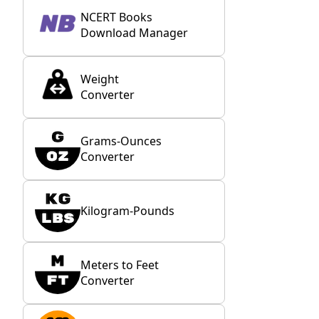
NCERT Books
Download Manager
Weight
Converter
Grams-Ounces
Converter
Kilogram-Pounds
Meters to Feet
Converter