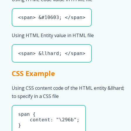
<span> &#10603; </span>
Using HTML Entity value in HTML file
<span> &llhard; </span>
CSS Example
Using CSS content code of the HTML entity &llhard;
to specify in a CSS file
span { 

    content: "\296b";

}