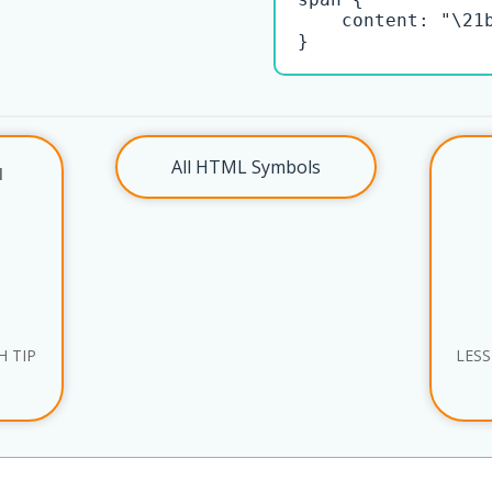
    content: "\21b
}
All HTML Symbols
l
 TIP
LESS