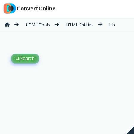
ConvertOnline
HTML Tools
HTML Entities
lsh
Search