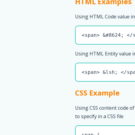
HTML Examples
Using HTML Code value in
<span> &#8624; </
Using HTML Entity value i
<span> &lsh; </sp
CSS Example
Using CSS content code of
to specify in a CSS file
span { 
