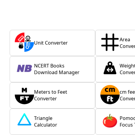
Area
Unit Converter
Conver
NCERT Books
Weigh
Download Manager
Conver
Meters to Feet
cm fee
Converter
Conver
Triangle
Pomo
Calculator
Focus 