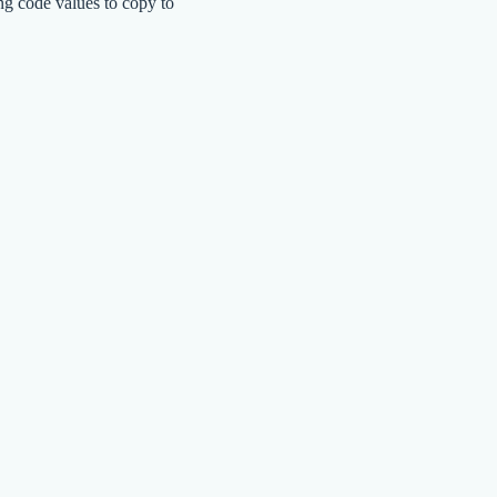
ng code values to copy to