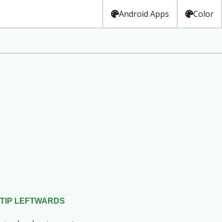
Android Apps
Color
TIP LEFTWARDS