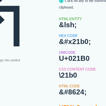
↰
Click on any of the followi
clipboard.
&lsh;
&#x21b0;
U+021B0
py this symbol
\21b0
&#8624;