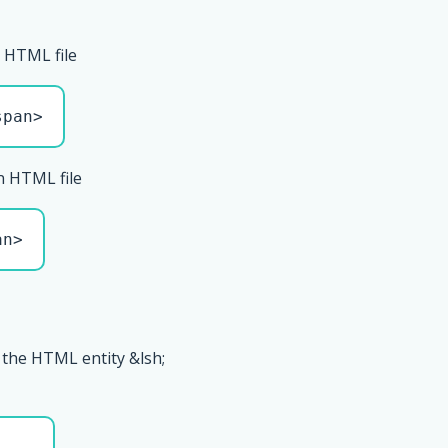
 HTML file
span>
n HTML file
an>
 the HTML entity &lsh;