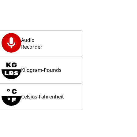
Audio
Recorder
Kilogram-Pounds
Celsius-Fahrenheit