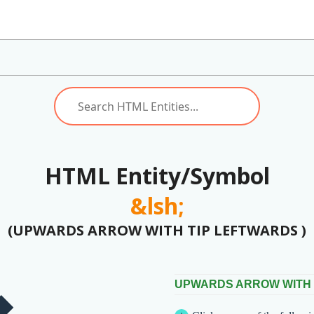
HTML Entity/Symbol
&lsh;
(UPWARDS ARROW WITH TIP LEFTWARDS )
UPWARDS ARROW WITH 