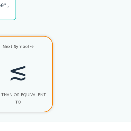
0";

Next Symbol ⇨
≲
-THAN OR EQUIVALENT
TO