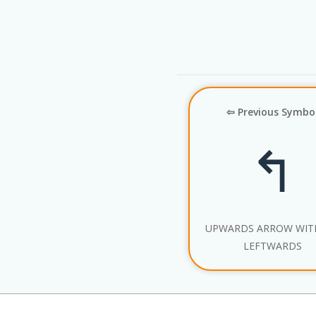
⇦ Previous Symbo
↰
UPWARDS ARROW WITH
LEFTWARDS