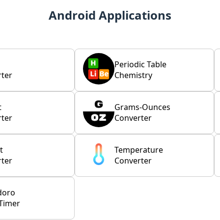
Android Applications
Periodic Table
ter
Chemistry
t
Grams-Ounces
ter
Converter
t
Temperature
ter
Converter
doro
Timer