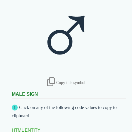
♂
Copy this symbol
MALE SIGN
Click on any of the following code values to copy to
clipboard.