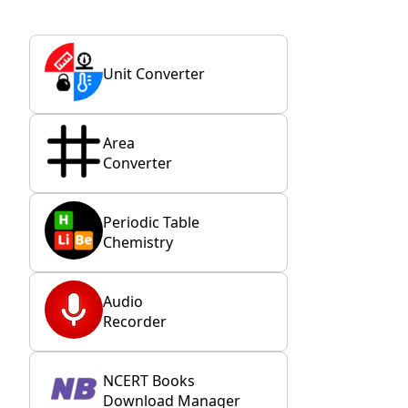
Unit Converter
Area
Converter
Periodic Table
Chemistry
Audio
Recorder
NCERT Books
Download Manager