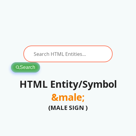
Search
HTML Entity/Symbol
&male;
(MALE SIGN )