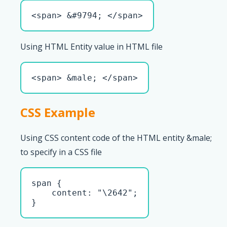
<span> &#9794; </span>
Using HTML Entity value in HTML file
<span> &male; </span>
CSS Example
Using CSS content code of the HTML entity &male;
to specify in a CSS file
span { 

    content: "\2642";

}