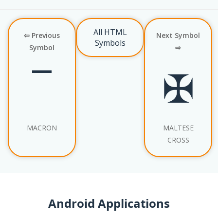
All HTML
⇦ Previous
Next Symbol
Symbols
Symbol
⇨
¯
✠
MACRON
MALTESE
CROSS
Android Applications