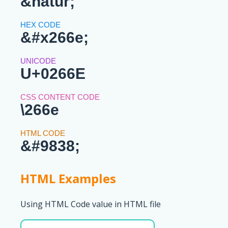
&natur;
&#x266e;
U+0266E
\266e
&#9838;
HTML Examples
Using HTML Code value in HTML file