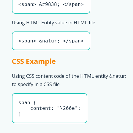
<span> &#9838; </span>
Using HTML Entity value in HTML file
<span> &natur; </span>
CSS Example
Using CSS content code of the HTML entity &natur;
to specify in a CSS file
span { 

    content: "\266e";

}