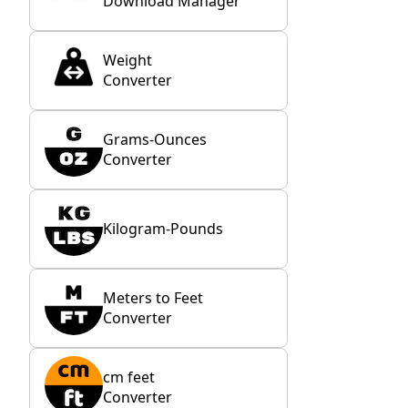
Download Manager
Weight
Converter
Grams-Ounces
Converter
Kilogram-Pounds
Meters to Feet
Converter
cm feet
Converter