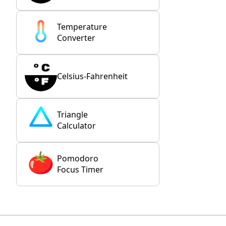
Temperature
Converter
Celsius-Fahrenheit
Triangle
Calculator
Pomodoro
Focus Timer