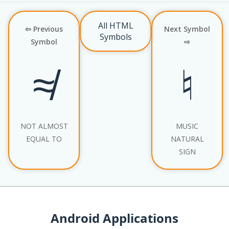
All HTML
⇦ Previous
Next Symbol
Symbols
Symbol
⇨
≉
♮
NOT ALMOST
MUSIC
EQUAL TO
NATURAL
SIGN
Android Applications