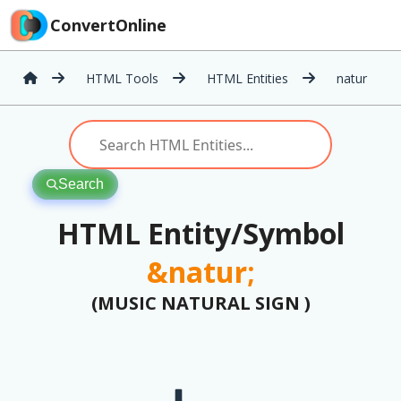
ConvertOnline
HTML Tools
HTML Entities
natur
Search
HTML Entity/Symbol
&natur;
(MUSIC NATURAL SIGN )