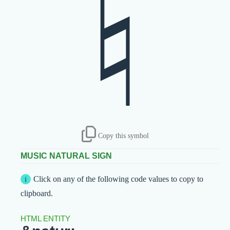
♮
Copy this symbol
MUSIC NATURAL SIGN
Click on any of the following code values to copy to
clipboard.