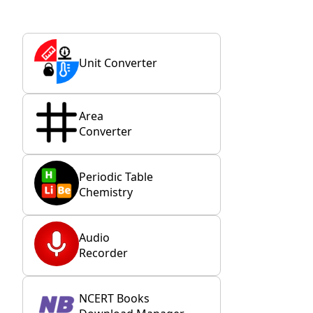
Unit Converter
Area
Converter
Periodic Table
Chemistry
Audio
Recorder
NCERT Books