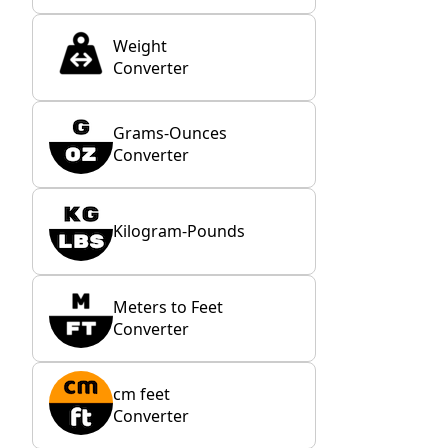
Weight
Converter
Grams-Ounces
Converter
Kilogram-Pounds
Meters to Feet
Converter
cm feet
Converter