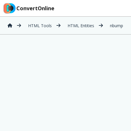
ConvertOnline
HTML Tools
HTML Entities
nbump