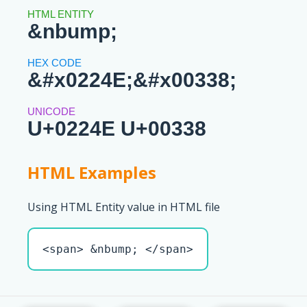
&nbump;
&#x0224E;&#x00338;
U+0224E U+00338
HTML Examples
Using HTML Entity value in HTML file
<span> &nbump; </span>