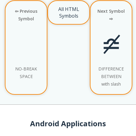
All HTML
⇦ Previous
Next Symbol
Symbols
Symbol
⇨
≏̸
NO-BREAK
DIFFERENCE
SPACE
BETWEEN
with slash
Android Applications