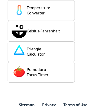
Temperature
Converter
Celsius-Fahrenheit
Triangle
Calculator
Pomodoro
Focus Timer
Sitemap
Privacy
Terms of Use