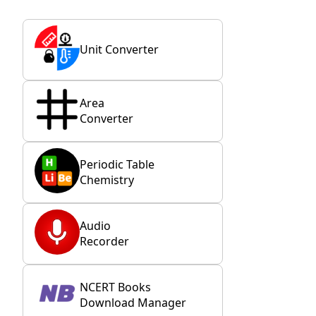
Unit Converter
Area
Converter
Periodic Table
Chemistry
Audio
Recorder
NCERT Books
Download Manager