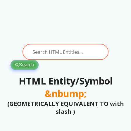
Search
HTML Entity/Symbol
&nbump;
(GEOMETRICALLY EQUIVALENT TO with
slash )