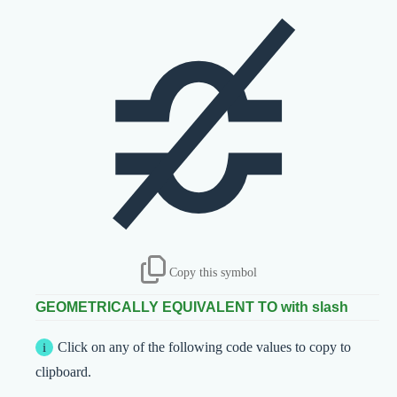
≎̸
Copy this symbol
GEOMETRICALLY EQUIVALENT TO with slash
Click on any of the following code values to copy to
clipboard.