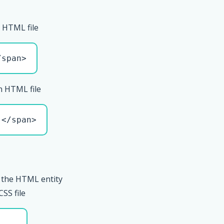
 HTML file
/span>
n HTML file
 </span>
 the HTML entity
CSS file