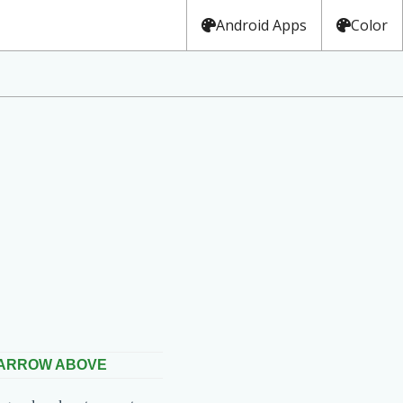
Android Apps
Color
 ARROW ABOVE