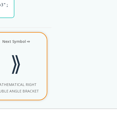
3";

Next Symbol ⇨
⟫
ATHEMATICAL RIGHT
UBLE ANGLE BRACKET