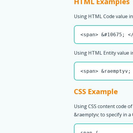
HTML Examples
Using HTML Code value in
<span> &#10675; <
Using HTML Entity value i
<span> &raemptyv;
CSS Example
Using CSS content code of
&raemptyv; to specify in a 
span { 
