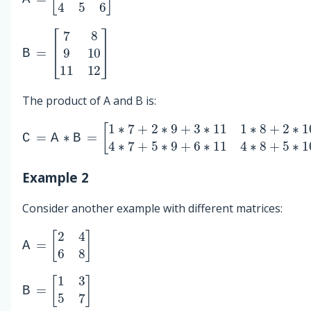
B
[
7
=
8
9
10
11
12
]
The product of A and B is:
C
[
[
1
58
=
∗
A
64
7
∗
+
B
139
2
=
∗
9
154
+
3
∗
]
11
1
∗
8
+
2
∗
10
+
3
∗
12
4
∗
7
+
5
∗
9
+
Example 2
Consider another example with different matrices:
A
=
[
2
4
6
8
]
B
=
[
1
3
5
7
]