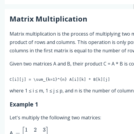
Matrix Multiplication
Matrix multiplication is the process of multiplying two 
product of rows and columns. This operation is only p
columns in the first matrix is equal to the number of ro
Given two matrices A and B, their product C = A * B is 
where 1 ≤ i ≤ m, 1 ≤ j ≤ p, and n is the number of column
Example 1
Let's multiply the following two matrices:
A
=
[
1
2
3
4
5
6
]