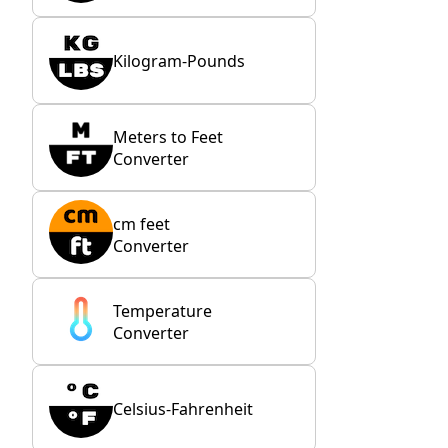
Kilogram-Pounds
Meters to Feet
Converter
cm feet
Converter
Temperature
Converter
Celsius-Fahrenheit