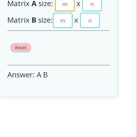
Matrix
A
size:
x
Matrix
B
size:
x
Reset
Answer: A B