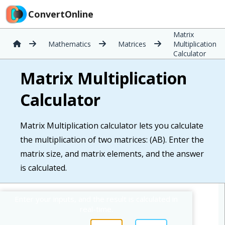
ConvertOnline
Matrix
Mathematics
Matrices
Multiplication
Calculator
Matrix Multiplication
Calculator
Matrix Multiplication calculator lets you calculate
the multiplication of two matrices: (AB). Enter the
matrix size, and matrix elements, and the answer
is calculated.