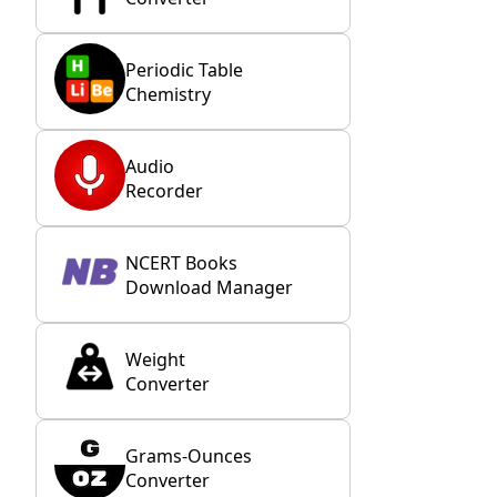
Periodic Table
Chemistry
Audio
Recorder
NCERT Books
Download Manager
Weight
Converter
Grams-Ounces
Converter