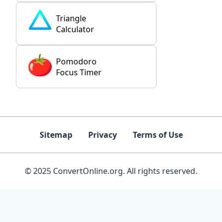
Triangle
Calculator
Pomodoro
Focus Timer
Sitemap
Privacy
Terms of Use
© 2025 ConvertOnline.org. All rights reserved.