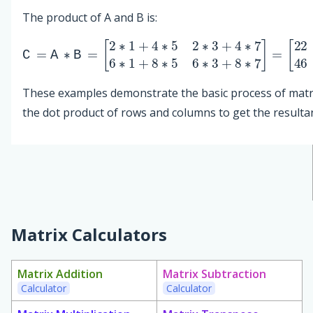
The product of A and B is:
C
[
22
=
A
34
∗
B
46
=
74
[
2
∗
]
1
+
4
∗
5
2
∗
3
+
4
∗
7
6
∗
1
+
8
∗
5
6
∗
3
+
8
These examples demonstrate the basic process of matri
the dot product of rows and columns to get the resultan
Matrix Calculators
Matrix Addition
Matrix Subtraction
Calculator
Calculator