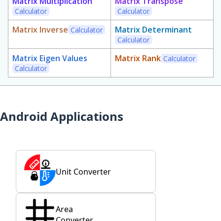
Matrix Multiplication
Matrix Transpose
Calculator
Calculator
Matrix Inverse
Matrix Determinant
Calculator
Calculator
Matrix Eigen Values
Matrix Rank
Calculator
Calculator
Android Applications
Unit Converter
Area
Converter