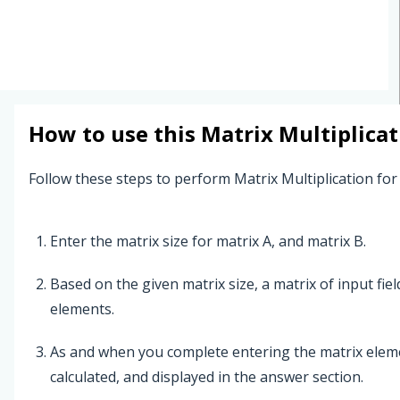
How to use this
Matrix Multiplicat
Follow these steps to perform Matrix Multiplication for
Enter the matrix size for matrix A, and matrix B.
Based on the given matrix size, a matrix of input fie
elements.
As and when you complete entering the matrix elemen
calculated, and displayed in the answer section.