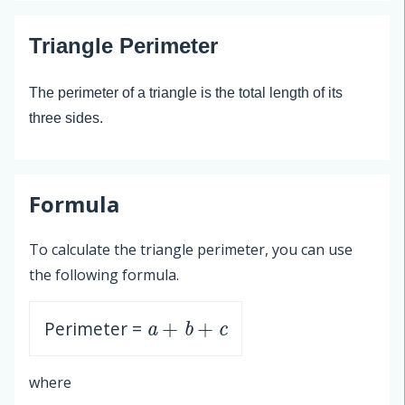
Triangle Perimeter
The perimeter of a triangle is the total length of its
three sides.
Formula
To calculate the triangle perimeter, you can use
the following formula.
a
+
b
+
c
Perimeter =
where