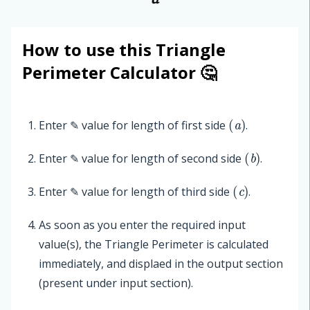
How to use this Triangle
Perimeter Calculator 🤔
(
a
)
Enter ✎ value for length of first side
.
(
b
)
Enter ✎ value for length of second side
.
(
c
)
Enter ✎ value for length of third side
.
As soon as you enter the required input
value(s), the Triangle Perimeter is calculated
immediately, and displaed in the output section
(present under input section).