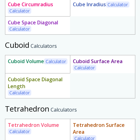
Cube Circumradius
Cube Inradius
Calculator
Calculator
Cube Space Diagonal
Calculator
Cuboid
Calculators
Cuboid Volume
Cuboid Surface Area
Calculator
Calculator
Cuboid Space Diagonal
Length
Calculator
Tetrahedron
Calculators
Tetrahedron Volume
Tetrahedron Surface
Calculator
Area
Calculator