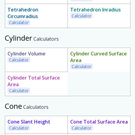
Tetrahedron
Tetrahedron Inradius
Circumradius
Calculator
Calculator
Cylinder
Calculators
Cylinder Volume
Cylinder Curved Surface
Calculator
Area
Calculator
Cylinder Total Surface
Area
Calculator
Cone
Calculators
Cone Slant Height
Cone Total Surface Area
Calculator
Calculator