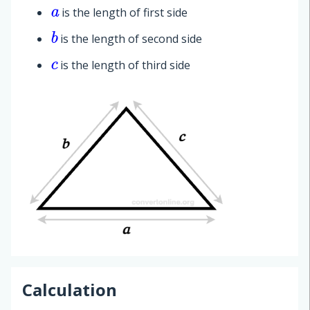
is the length of first side
a
is the length of second side
b
is the length of third side
c
Calculation