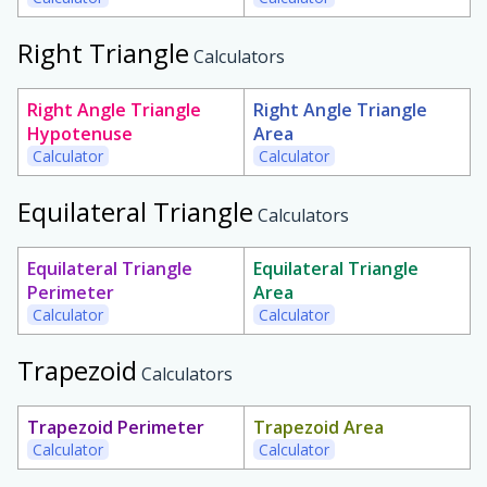
Right Triangle
Calculators
Right Angle Triangle
Right Angle Triangle
Hypotenuse
Area
Calculator
Calculator
Equilateral Triangle
Calculators
Equilateral Triangle
Equilateral Triangle
Perimeter
Area
Calculator
Calculator
Trapezoid
Calculators
Trapezoid Perimeter
Trapezoid Area
Calculator
Calculator