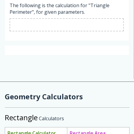
The following is the calculation for "Triangle
Perimeter", for given parameters.
Geometry Calculators
Rectangle
Calculators
Rectangle Calculator
Rectangle Area