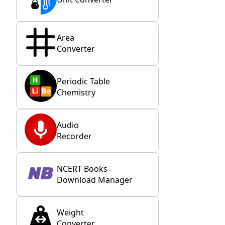
Area
Converter
Periodic Table
Chemistry
Audio
Recorder
NCERT Books
Download Manager
Weight
Converter