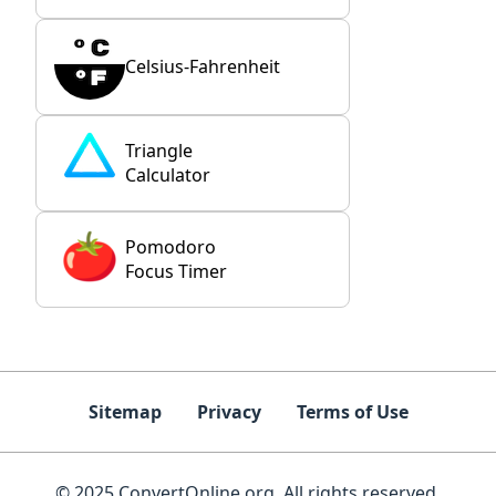
Celsius-Fahrenheit
Triangle
Calculator
Pomodoro
Focus Timer
Sitemap
Privacy
Terms of Use
© 2025 ConvertOnline.org. All rights reserved.