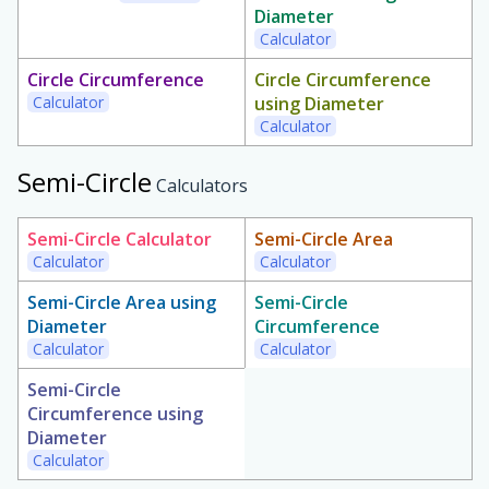
Diameter
Calculator
Circle Circumference
Circle Circumference
Calculator
using Diameter
Calculator
Semi-Circle
Calculators
Semi-Circle Calculator
Semi-Circle Area
Calculator
Calculator
Semi-Circle Area using
Semi-Circle
Diameter
Circumference
Calculator
Calculator
Semi-Circle
Circumference using
Diameter
Calculator