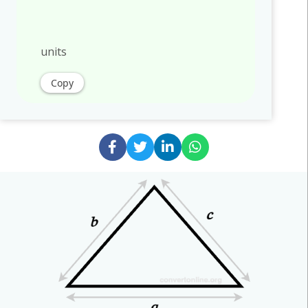
units
Copy