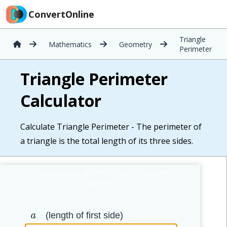
ConvertOnline
Triangle
Mathematics
Geometry
Perimeter
Triangle Perimeter
Calculator
Calculate Triangle Perimeter - The perimeter of
a triangle is the total length of its three sides.
(length of first side)
a