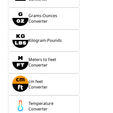
Grams-Ounces
Converter
Kilogram-Pounds
Meters to Feet
Converter
cm feet
Converter
Temperature
Converter