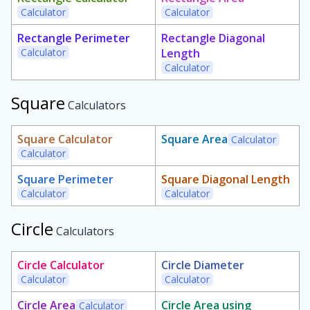
Calculator
Calculator
Rectangle Perimeter
Rectangle Diagonal
Calculator
Length
Calculator
Square
Calculators
Square Calculator
Square Area
Calculator
Calculator
Square Perimeter
Square Diagonal Length
Calculator
Calculator
Circle
Calculators
Circle Calculator
Circle Diameter
Calculator
Calculator
Circle Area
Circle Area using
Calculator