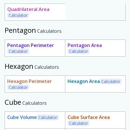
Quadrilateral Area
Calculator
Pentagon
Calculators
Pentagon Perimeter
Pentagon Area
Calculator
Calculator
Hexagon
Calculators
Hexagon Perimeter
Hexagon Area
Calculator
Calculator
Cube
Calculators
Cube Volume
Cube Surface Area
Calculator
Calculator