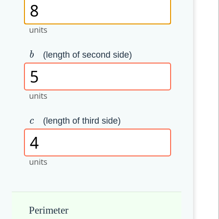
units
(length of second side)
b
units
(length of third side)
c
units
Perimeter