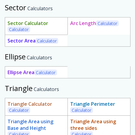
Sector
Calculators
Sector Calculator
Arc Length
Calculator
Calculator
Sector Area
Calculator
Ellipse
Calculators
Ellipse Area
Calculator
Triangle
Calculators
Triangle Calculator
Triangle Perimeter
Calculator
Calculator
Triangle Area using
Triangle Area using
Base and Height
three sides
Calculator
Calculator