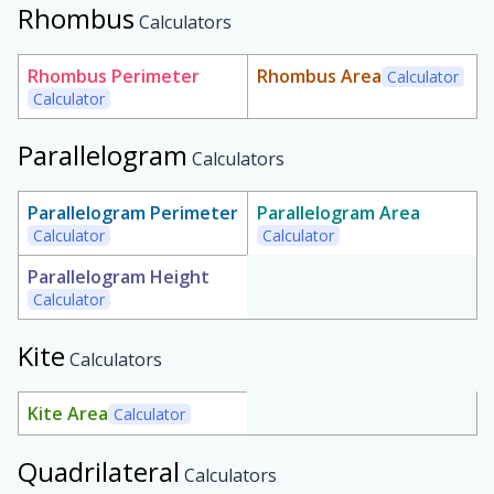
Rhombus
Calculators
Rhombus Perimeter
Rhombus Area
Calculator
Calculator
Parallelogram
Calculators
Parallelogram Perimeter
Parallelogram Area
Calculator
Calculator
Parallelogram Height
Calculator
Kite
Calculators
Kite Area
Calculator
Quadrilateral
Calculators