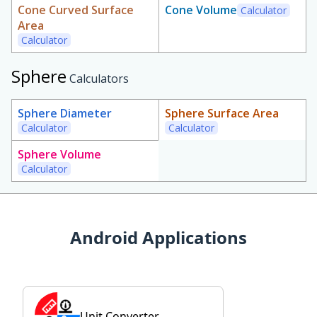
Cone Curved Surface
Cone Volume
Calculator
Area
Calculator
Sphere
Calculators
Sphere Diameter
Sphere Surface Area
Calculator
Calculator
Sphere Volume
Calculator
Android Applications
Unit Converter