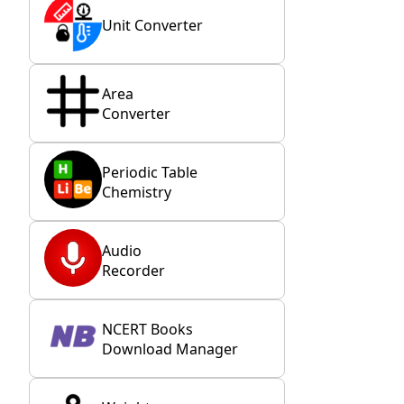
Unit Converter
Area
Converter
Periodic Table
Chemistry
Audio
Recorder
NCERT Books
Download Manager