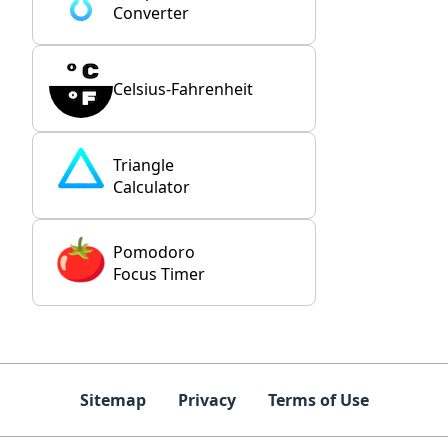
Converter
Celsius-Fahrenheit
Triangle
Calculator
Pomodoro
Focus Timer
Sitemap
Privacy
Terms of Use