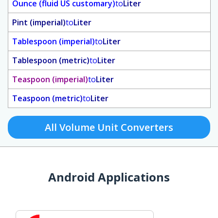
Ounce (fluid US customary)
to
Liter
Pint (imperial)
to
Liter
Tablespoon (imperial)
to
Liter
Tablespoon (metric)
to
Liter
Teaspoon (imperial)
to
Liter
Teaspoon (metric)
to
Liter
All Volume Unit Converters
Android Applications