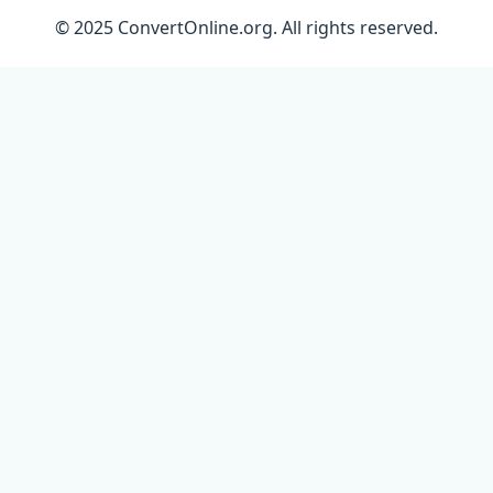
© 2025 ConvertOnline.org. All rights reserved.