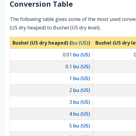
Conversion Table
The following table gives some of the most used conve
(US dry heaped) to Bushel (US dry level).
Bushel (US dry heaped) (
bu (US)
)
Bushel (US dry le
0.01
bu (US)
0.1
bu (US)
1
bu (US)
2
bu (US)
3
bu (US)
4
bu (US)
5
bu (US)