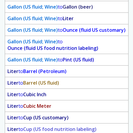
Gallon (US fluid; Wine)
to
Gallon (beer)
Gallon (US fluid; Wine)
to
Liter
Gallon (US fluid; Wine)
to
Ounce (fluid US customary)
Gallon (US fluid; Wine)
to
Ounce (fluid US food nutrition labeling)
Gallon (US fluid; Wine)
to
Pint (US fluid)
Liter
to
Barrel (Petroleum)
Liter
to
Barrel (US fluid)
Liter
to
Cubic Inch
Liter
to
Cubic Meter
Liter
to
Cup (US customary)
Liter
to
Cup (US food nutrition labeling)