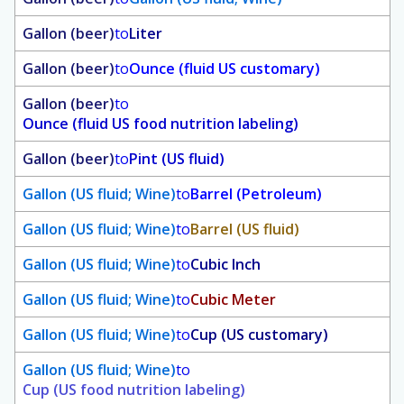
Gallon (beer)
to
Liter
Gallon (beer)
to
Ounce (fluid US customary)
Gallon (beer)
to
Ounce (fluid US food nutrition labeling)
Gallon (beer)
to
Pint (US fluid)
Gallon (US fluid; Wine)
to
Barrel (Petroleum)
Gallon (US fluid; Wine)
to
Barrel (US fluid)
Gallon (US fluid; Wine)
to
Cubic Inch
Gallon (US fluid; Wine)
to
Cubic Meter
Gallon (US fluid; Wine)
to
Cup (US customary)
Gallon (US fluid; Wine)
to
Cup (US food nutrition labeling)