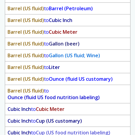
Barrel (US fluid)
to
Barrel (Petroleum)
Barrel (US fluid)
to
Cubic Inch
Barrel (US fluid)
to
Cubic Meter
Barrel (US fluid)
to
Gallon (beer)
Barrel (US fluid)
to
Gallon (US fluid; Wine)
Barrel (US fluid)
to
Liter
Barrel (US fluid)
to
Ounce (fluid US customary)
Barrel (US fluid)
to
Ounce (fluid US food nutrition labeling)
Cubic Inch
to
Cubic Meter
Cubic Inch
to
Cup (US customary)
Cubic Inch
to
Cup (US food nutrition labeling)