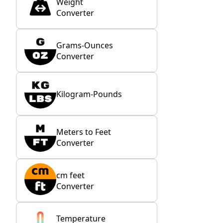
Weight
Converter
Grams-Ounces
Converter
Kilogram-Pounds
Meters to Feet
Converter
cm feet
Converter
Temperature