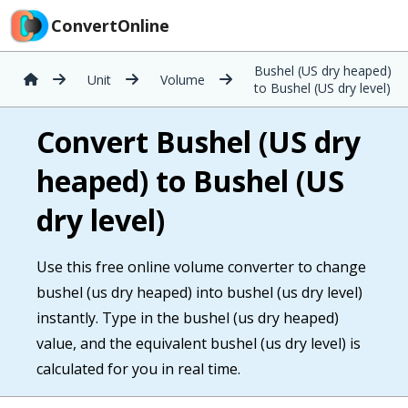
ConvertOnline
Bushel (US dry heaped)
Unit
Volume
to Bushel (US dry level)
Convert Bushel (US dry
heaped) to Bushel (US
dry level)
Use this free online volume converter to change
bushel (us dry heaped) into bushel (us dry level)
instantly. Type in the bushel (us dry heaped)
value, and the equivalent bushel (us dry level) is
calculated for you in real time.