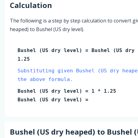
Calculation
The following is a step by step calculation to convert g
heaped) to Bushel (US dry level).
Bushel (US dry level)
=
Bushel (US dry 
1.25
Substituting given Bushel (US dry heape
the above formula.
Bushel (US dry level)
=
1
* 1.25
Bushel (US dry level)
=
Bushel (US dry heaped)
to
Bushel (