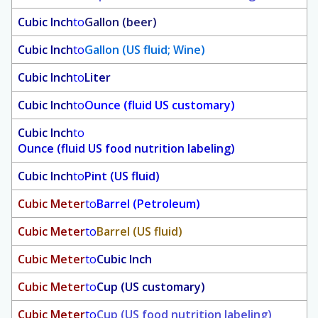
Cubic Inch
to
Gallon (beer)
Cubic Inch
to
Gallon (US fluid; Wine)
Cubic Inch
to
Liter
Cubic Inch
to
Ounce (fluid US customary)
Cubic Inch
to
Ounce (fluid US food nutrition labeling)
Cubic Inch
to
Pint (US fluid)
Cubic Meter
to
Barrel (Petroleum)
Cubic Meter
to
Barrel (US fluid)
Cubic Meter
to
Cubic Inch
Cubic Meter
to
Cup (US customary)
Cubic Meter
to
Cup (US food nutrition labeling)