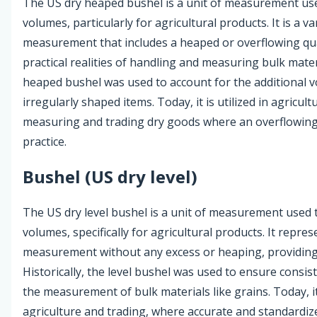
The US dry heaped bushel is a unit of measurement use
volumes, particularly for agricultural products. It is a v
measurement that includes a heaped or overflowing quan
practical realities of handling and measuring bulk materi
heaped bushel was used to account for the additional v
irregularly shaped items. Today, it is utilized in agricult
measuring and trading dry goods where an overflowing
practice.
Bushel (US dry level)
The US dry level bushel is a unit of measurement used 
volumes, specifically for agricultural products. It repres
measurement without any excess or heaping, providing 
Historically, the level bushel was used to ensure consis
the measurement of bulk materials like grains. Today, i
agriculture and trading, where accurate and standard