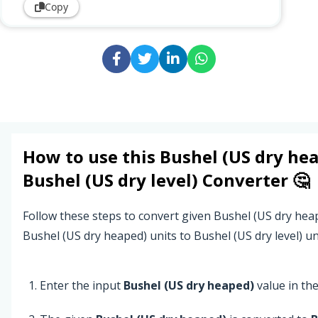
Copy
How to use this
Bushel (US dry he
Bushel (US dry level)
Converter 🤔
Follow these steps to convert given Bushel (US dry hea
Bushel (US dry heaped) units to Bushel (US dry level) un
Enter the input
Bushel (US dry heaped)
value in the 