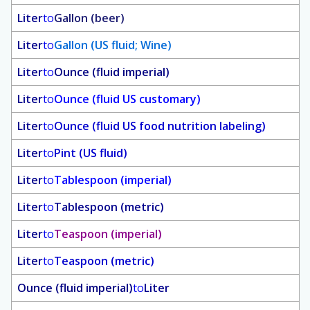
Liter
to
Gallon (beer)
Liter
to
Gallon (US fluid; Wine)
Liter
to
Ounce (fluid imperial)
Liter
to
Ounce (fluid US customary)
Liter
to
Ounce (fluid US food nutrition labeling)
Liter
to
Pint (US fluid)
Liter
to
Tablespoon (imperial)
Liter
to
Tablespoon (metric)
Liter
to
Teaspoon (imperial)
Liter
to
Teaspoon (metric)
Ounce (fluid imperial)
to
Liter