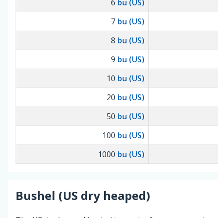
6
bu (US)
7
bu (US)
8
bu (US)
9
bu (US)
10
bu (US)
20
bu (US)
50
bu (US)
100
bu (US)
1000
bu (US)
Bushel (US dry heaped)