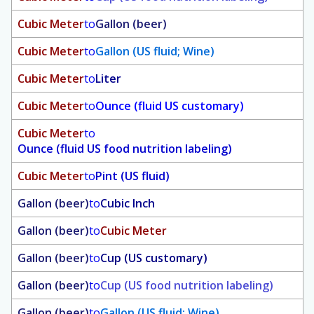
Cubic Meter
to
Gallon (beer)
Cubic Meter
to
Gallon (US fluid; Wine)
Cubic Meter
to
Liter
Cubic Meter
to
Ounce (fluid US customary)
Cubic Meter
to
Ounce (fluid US food nutrition labeling)
Cubic Meter
to
Pint (US fluid)
Gallon (beer)
to
Cubic Inch
Gallon (beer)
to
Cubic Meter
Gallon (beer)
to
Cup (US customary)
Gallon (beer)
to
Cup (US food nutrition labeling)
Gallon (beer)
to
Gallon (US fluid; Wine)