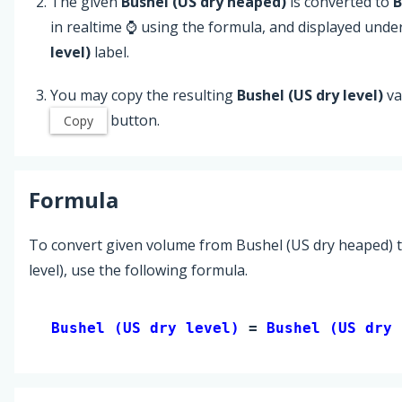
The given
Bushel (US dry heaped)
is converted to
B
in realtime ⌚ using the formula, and displayed unde
level)
label.
You may copy the resulting
Bushel (US dry level)
va
button.
Copy
Formula
To convert given volume from Bushel (US dry heaped) t
level), use the following formula.
Bushel (US dry level) 
= 
Bushel (US dry 