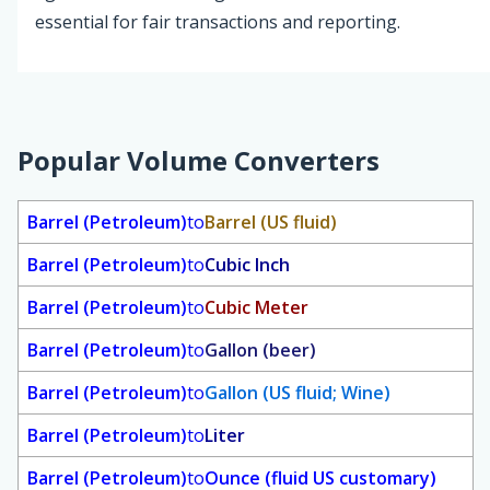
essential for fair transactions and reporting.
Popular Volume Converters
Barrel (Petroleum)
to
Barrel (US fluid)
Barrel (Petroleum)
to
Cubic Inch
Barrel (Petroleum)
to
Cubic Meter
Barrel (Petroleum)
to
Gallon (beer)
Barrel (Petroleum)
to
Gallon (US fluid; Wine)
Barrel (Petroleum)
to
Liter
Barrel (Petroleum)
to
Ounce (fluid US customary)