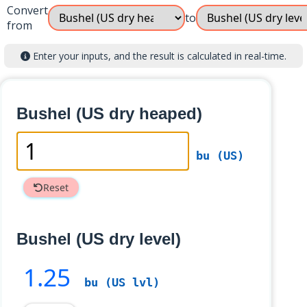
Convert
to
from
Enter your inputs, and the result is calculated in real-time.
Bushel (US dry heaped)
bu (US)
Reset
Bushel (US dry level)
1
.25
bu (US lvl)