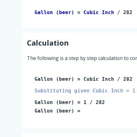
Gallon (beer) 
= 
Cubic Inch
 / 282
Calculation
The following is a step by step calculation to c
Gallon (beer)
=
Cubic Inch
/ 282
Substituting given Cubic Inch = 1
Gallon (beer)
=
1
/ 282
Gallon (beer)
=