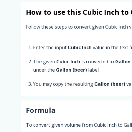
How to use this
Cubic Inch
to
Follow these steps to convert given Cubic Inch va
Enter the input
Cubic Inch
value in the text fi
The given
Cubic Inch
is converted to
Gallon 
under the
Gallon (beer)
label.
You may copy the resulting
Gallon (beer)
va
Formula
To convert given volume from Cubic Inch to Gall