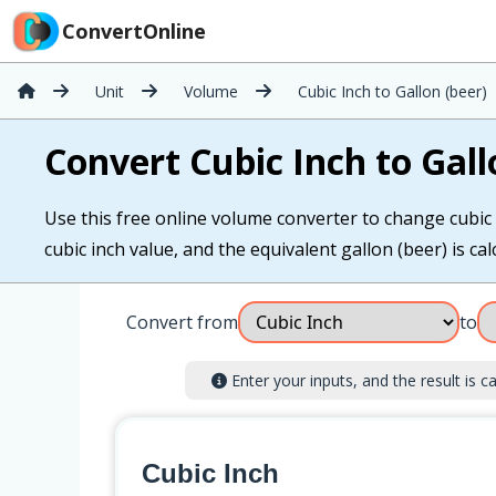
ConvertOnline
Unit
Volume
Cubic Inch to Gallon (beer)
Convert Cubic Inch to Gall
Use this free online volume converter to change cubic i
cubic inch value, and the equivalent gallon (beer) is cal
Convert from
to
Enter your inputs, and the result is ca
Cubic Inch