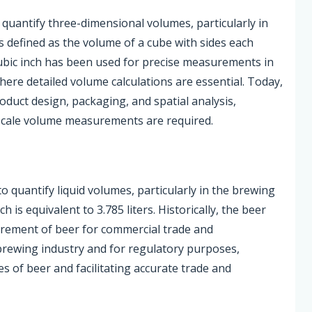
 quantify three-dimensional volumes, particularly in
is defined as the volume of a cube with sides each
 cubic inch has been used for precise measurements in
ere detailed volume calculations are essential. Today,
product design, packaging, and spatial analysis,
-scale volume measurements are required.
 quantify liquid volumes, particularly in the brewing
ch is equivalent to 3.785 liters. Historically, the beer
urement of beer for commercial trade and
brewing industry and for regulatory purposes,
s of beer and facilitating accurate trade and