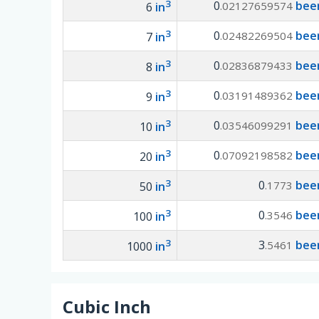
3
0
beer
.02127659574
6
in
3
0
beer
.02482269504
7
in
3
0
beer
.02836879433
8
in
3
0
beer
.03191489362
9
in
3
0
beer
.03546099291
10
in
3
0
beer
.07092198582
20
in
3
0
beer
.1773
50
in
3
0
beer
.3546
100
in
3
3
beer
.5461
1000
in
Cubic Inch