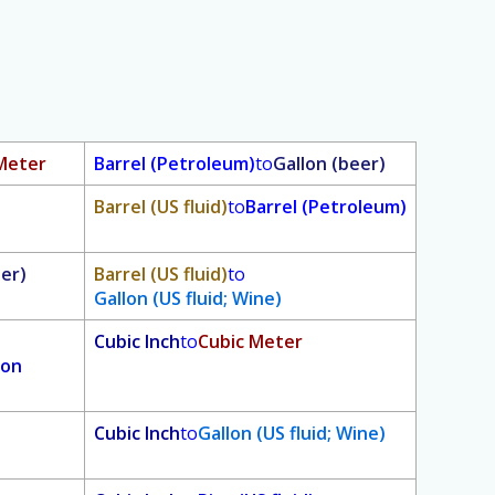
Meter
Barrel (Petroleum)
to
Gallon (beer)
Barrel (US fluid)
to
Barrel (Petroleum)
eer)
Barrel (US fluid)
to
Gallon (US fluid; Wine)
Cubic Inch
to
Cubic Meter
ion
Cubic Inch
to
Gallon (US fluid; Wine)