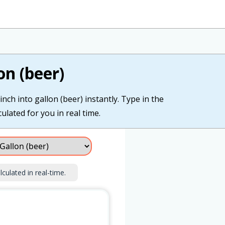
on (beer)
nch into gallon (beer) instantly. Type in the
culated for you in real time.
lculated in real-time.