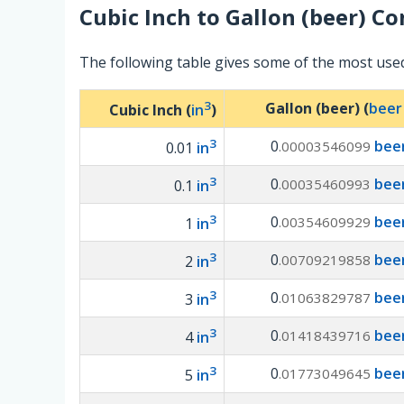
Cubic Inch
to
Gallon (beer)
Con
The following table gives some of the most used
3
Gallon (beer) (
beer
Cubic Inch (
in
)
3
0
beer
.00003546099
0.01
in
3
0
beer
.00035460993
0.1
in
3
0
beer
.00354609929
1
in
3
0
beer
.00709219858
2
in
3
0
beer
.01063829787
3
in
3
0
beer
.01418439716
4
in
3
0
beer
.01773049645
5
in