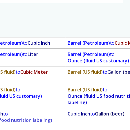
Petroleum)
to
Cubic Inch
Barrel (Petroleum)
to
Cubic 
Petroleum)
to
Liter
Barrel (Petroleum)
to
Ounce (fluid US customary)
S fluid)
to
Cubic Meter
Barrel (US fluid)
to
Gallon (b
S fluid)
to
Barrel (US fluid)
to
luid US customary)
Ounce (fluid US food nutrit
labeling)
ch
to
Cubic Inch
to
Gallon (beer)
food nutrition labeling)