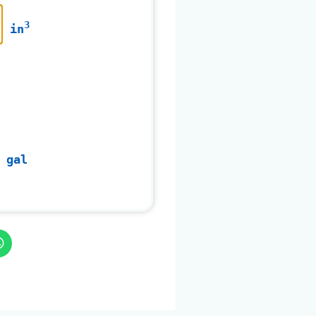
3
in
 gal