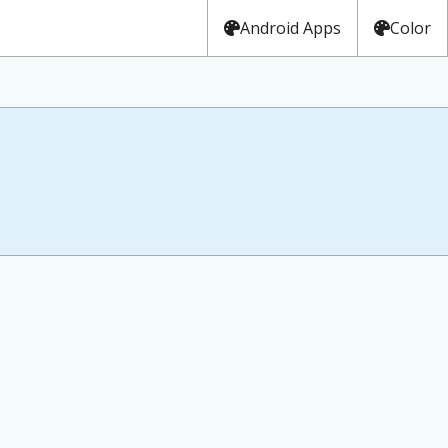
Android Apps
Color