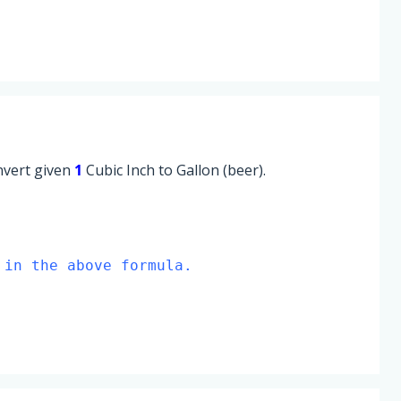
onvert given
1
Cubic Inch to Gallon (beer).
 in the above formula.