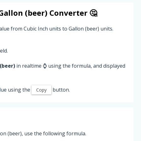
Gallon (beer)
Converter 🤔
lue from Cubic Inch units to Gallon (beer) units.
eld.
(beer)
in realtime ⌚ using the formula, and displayed
lue using the
button.
Copy
on (beer), use the following formula.