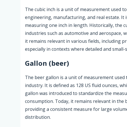
The cubic inch is a unit of measurement used to
engineering, manufacturing, and real estate. It 
measuring one inch in length. Historically, the
industries such as automotive and aerospace, wh
it remains relevant in various fields, including 
especially in contexts where detailed and small
Gallon (beer)
The beer gallon is a unit of measurement used to
industry. It is defined as 128 US fluid ounces, whi
gallon was introduced to standardize the meas
consumption. Today, it remains relevant in the 
providing a consistent measure for large volume
distribution.