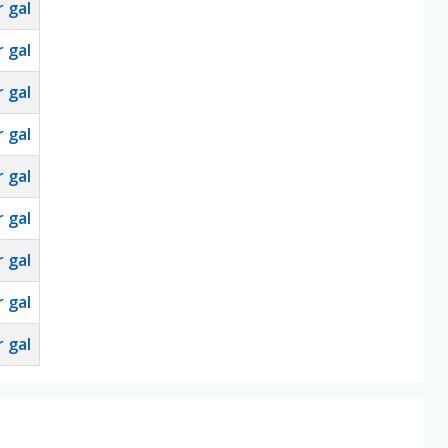
 gal
 gal
 gal
 gal
 gal
 gal
 gal
 gal
 gal