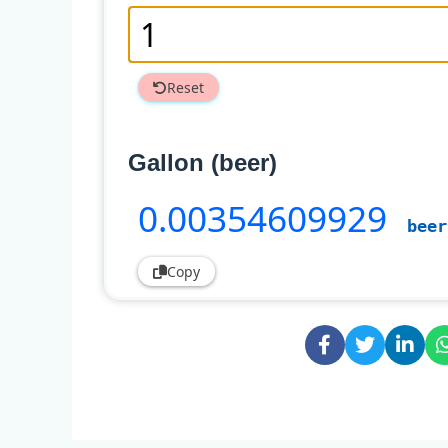
Reset
Gallon (beer)
0
.00354609929
beer
Copy