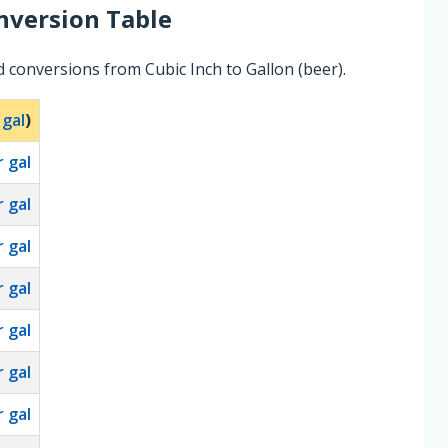
version Table
 conversions from Cubic Inch to Gallon (beer).
 gal
)
 gal
 gal
 gal
 gal
 gal
 gal
 gal