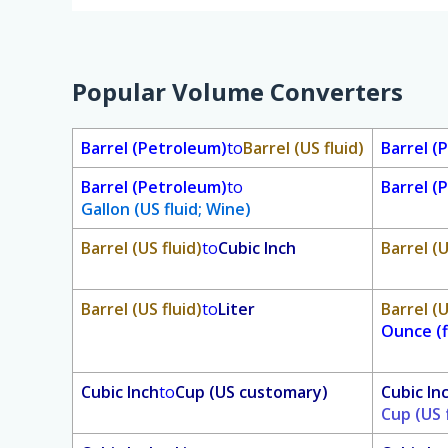
Popular Volume Converters
Barrel (Petroleum)
to
Barrel (US fluid)
Barrel (
Barrel (Petroleum)
to
Barrel (
Gallon (US fluid; Wine)
Barrel (US fluid)
to
Cubic Inch
Barrel (U
Barrel (US fluid)
to
Liter
Barrel (U
Ounce (f
Cubic Inch
to
Cup (US customary)
Cubic In
Cup (US 