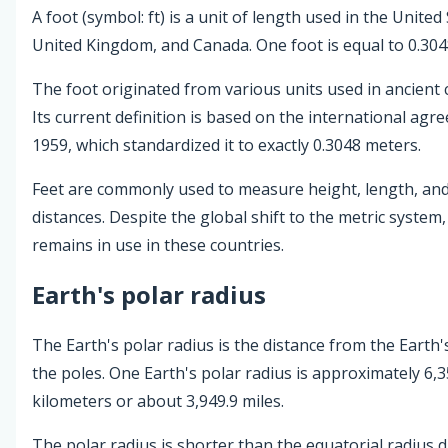
A foot (symbol: ft) is a unit of length used in the United
United Kingdom, and Canada. One foot is equal to 0.304
The foot originated from various units used in ancient ci
Its current definition is based on the international agr
1959, which standardized it to exactly 0.3048 meters.
Feet are commonly used to measure height, length, and
distances. Despite the global shift to the metric system,
remains in use in these countries.
Earth's polar radius
The Earth's polar radius is the distance from the Earth'
the poles. One Earth's polar radius is approximately 6,3
kilometers or about 3,949.9 miles.
The polar radius is shorter than the equatorial radius 