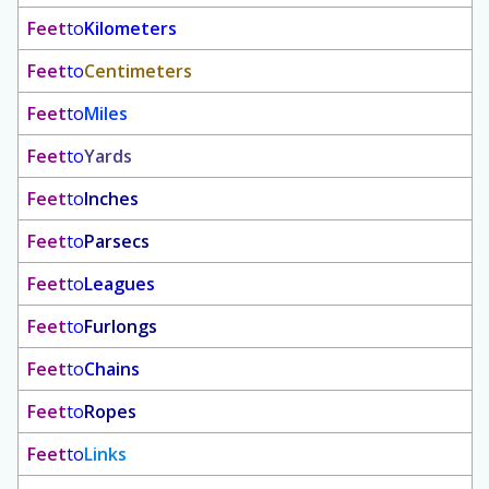
Feet
to
Kilometers
Feet
to
Centimeters
Feet
to
Miles
Feet
to
Yards
Feet
to
Inches
Feet
to
Parsecs
Feet
to
Leagues
Feet
to
Furlongs
Feet
to
Chains
Feet
to
Ropes
Feet
to
Links