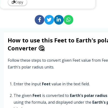
Copy
How to use this
Feet
to
Earth's pol
Converter 🤔
Follow these steps to convert given Feet value from Fee
Earth's polar radius units.
Enter the input
Feet
value in the text field.
The given
Feet
is converted to
Earth's polar radius
using the formula, and displayed under the
Earth's 