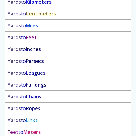
Yards
to
Kilometers
Yards
to
Centimeters
Yards
to
Miles
Yards
to
Feet
Yards
to
Inches
Yards
to
Parsecs
Yards
to
Leagues
Yards
to
Furlongs
Yards
to
Chains
Yards
to
Ropes
Yards
to
Links
Feet
to
Meters