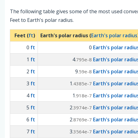
The following table gives some of the most used conve
Feet to Earth's polar radius.
Feet (
ft
)
Earth's polar radius (
Earth's polar radius
0
ft
0
Earth's polar radiu
1
ft
4
Earth's polar radiu
.795e-8
2
ft
9
Earth's polar radiu
.59e-8
3
ft
1
Earth's polar radiu
.4385e-7
4
ft
1
Earth's polar radiu
.918e-7
5
ft
2
Earth's polar radiu
.3974e-7
6
ft
2
Earth's polar radiu
.8769e-7
7
ft
3
Earth's polar radiu
.3564e-7