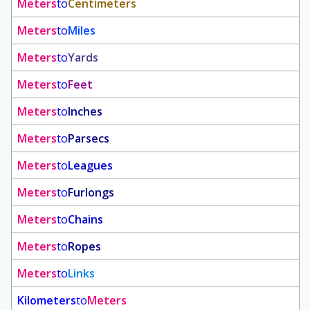
Meters
to
Centimeters
Meters
to
Miles
Meters
to
Yards
Meters
to
Feet
Meters
to
Inches
Meters
to
Parsecs
Meters
to
Leagues
Meters
to
Furlongs
Meters
to
Chains
Meters
to
Ropes
Meters
to
Links
Kilometers
to
Meters