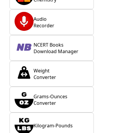
Audio
Recorder
NCERT Books
Download Manager
Weight
Converter
Grams-Ounces
Converter
Kilogram-Pounds