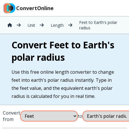
ConvertOnline
Feet to Earth's polar
Unit
Length
radius
Convert Feet to Earth's
polar radius
Use this free online length converter to change
feet into earth's polar radius instantly. Type in
the feet value, and the equivalent earth's polar
radius is calculated for you in real time.
Convert
to
from