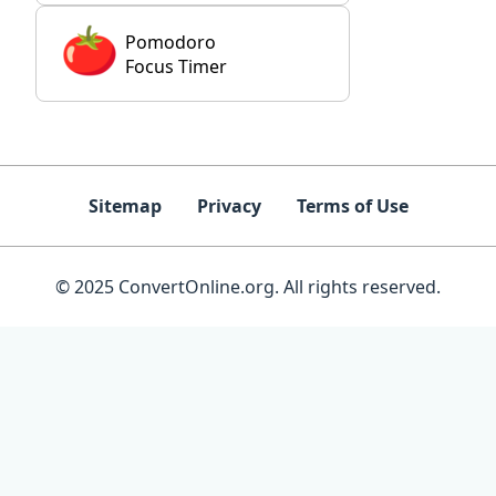
Pomodoro
Focus Timer
Sitemap
Privacy
Terms of Use
© 2025 ConvertOnline.org. All rights reserved.