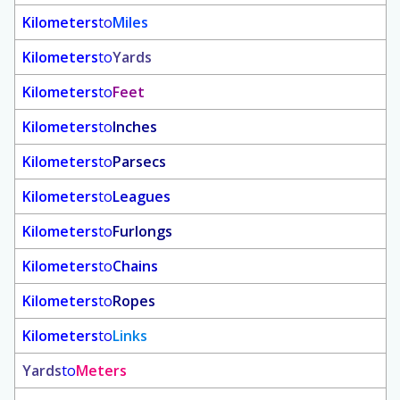
Kilometers
to
Miles
Kilometers
to
Yards
Kilometers
to
Feet
Kilometers
to
Inches
Kilometers
to
Parsecs
Kilometers
to
Leagues
Kilometers
to
Furlongs
Kilometers
to
Chains
Kilometers
to
Ropes
Kilometers
to
Links
Yards
to
Meters