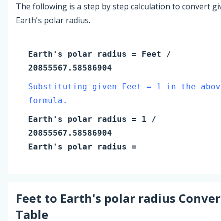
The following is a step by step calculation to convert g
Earth's polar radius.
Earth's polar radius
=
Feet
/
20855567.58586904
Substituting given Feet = 1 in the abov
formula.
Earth's polar radius
=
1
/
20855567.58586904
Earth's polar radius
=
Feet
to
Earth's polar radius
Conver
Table