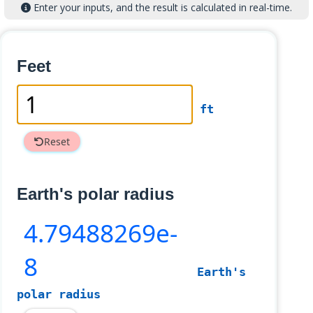
Enter your inputs, and the result is calculated in real-time.
Feet
ft
Reset
Earth's polar radius
4
.79488269e-
8
Earth's
polar radius