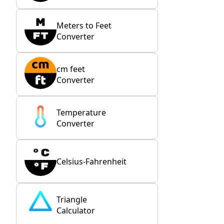
Meters to Feet
Converter
cm feet
Converter
Temperature
Converter
Celsius-Fahrenheit
Triangle
Calculator