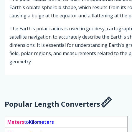
Earth's oblate spheroid shape, which results from its r
causing a bulge at the equator and a flattening at the p
The Earth's polar radius is used in geodesy, cartograph
satellite navigation to accurately describe the Earth's 
dimensions. It is essential for understanding Earth's gr
field, polar regions, and measurements related to the pl
geometry.
Popular Length Converters
Meters
to
Kilometers