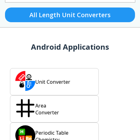
All Length Unit Converters
Android Applications
Unit Converter
Area
Converter
Periodic Table
Chemistry