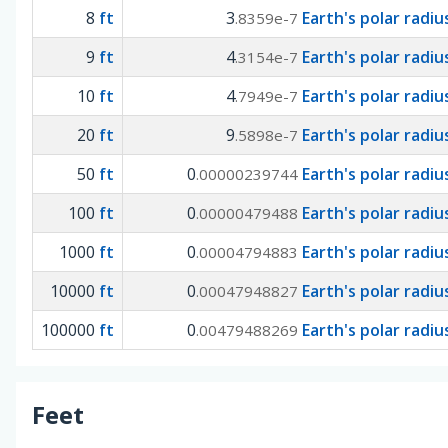
8
ft
3
Earth's polar radiu
.8359e-7
9
ft
4
Earth's polar radiu
.3154e-7
10
ft
4
Earth's polar radiu
.7949e-7
20
ft
9
Earth's polar radiu
.5898e-7
50
ft
0
Earth's polar radiu
.00000239744
100
ft
0
Earth's polar radiu
.00000479488
1000
ft
0
Earth's polar radiu
.00004794883
10000
ft
0
Earth's polar radiu
.00047948827
100000
ft
0
Earth's polar radiu
.00479488269
Feet