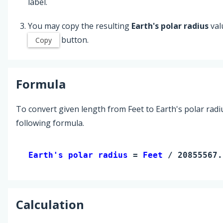
label.
You may copy the resulting
Earth's polar radius
val
button.
Copy
Formula
To convert given length from Feet to Earth's polar radi
following formula.
Earth's polar radius 
= 
Feet
 / 20855567.
Calculation