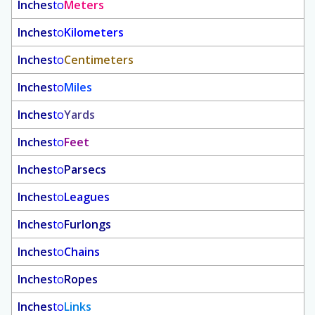
Inches
to
Meters
Inches
to
Kilometers
Inches
to
Centimeters
Inches
to
Miles
Inches
to
Yards
Inches
to
Feet
Inches
to
Parsecs
Inches
to
Leagues
Inches
to
Furlongs
Inches
to
Chains
Inches
to
Ropes
Inches
to
Links