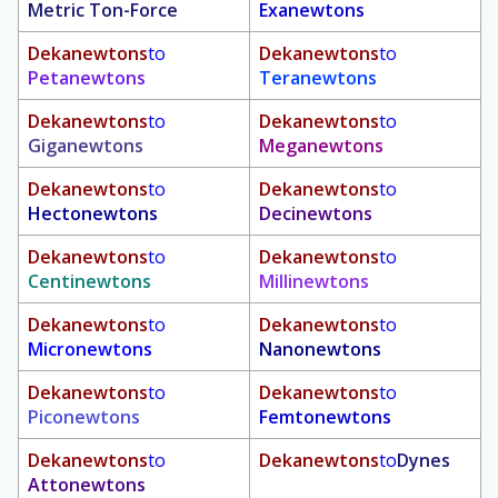
Metric Ton-Force
Exanewtons
Dekanewtons
to
Dekanewtons
to
Petanewtons
Teranewtons
Dekanewtons
to
Dekanewtons
to
Giganewtons
Meganewtons
Dekanewtons
to
Dekanewtons
to
Hectonewtons
Decinewtons
Dekanewtons
to
Dekanewtons
to
Centinewtons
Millinewtons
Dekanewtons
to
Dekanewtons
to
Micronewtons
Nanonewtons
Dekanewtons
to
Dekanewtons
to
Piconewtons
Femtonewtons
Dekanewtons
to
Dekanewtons
to
Dynes
Attonewtons