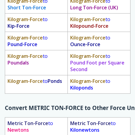
Kilogram-Force
to
Kilogram-Force
to
Short Ton-Force
Long Ton-Force (UK)
Kilogram-Force
to
Kilogram-Force
to
Kip-Force
Kilopound-Force
Kilogram-Force
to
Kilogram-Force
to
Pound-Force
Ounce-Force
Kilogram-Force
to
Kilogram-Force
to
Poundals
Pound Foot per Square
Second
Kilogram-Force
to
Ponds
Kilogram-Force
to
Kiloponds
Convert
METRIC TON-FORCE
to Other Force Un
Metric Ton-Force
to
Metric Ton-Force
to
Newtons
Kilonewtons