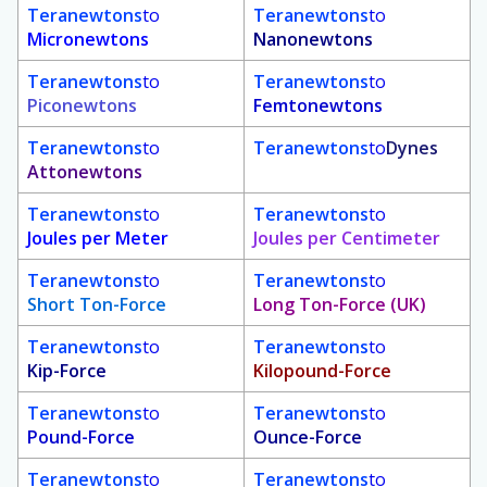
Teranewtons
to
Teranewtons
to
Micronewtons
Nanonewtons
Teranewtons
to
Teranewtons
to
Piconewtons
Femtonewtons
Teranewtons
to
Teranewtons
to
Dynes
Attonewtons
Teranewtons
to
Teranewtons
to
Joules per Meter
Joules per Centimeter
Teranewtons
to
Teranewtons
to
Short Ton-Force
Long Ton-Force (UK)
Teranewtons
to
Teranewtons
to
Kip-Force
Kilopound-Force
Teranewtons
to
Teranewtons
to
Pound-Force
Ounce-Force
Teranewtons
to
Teranewtons
to