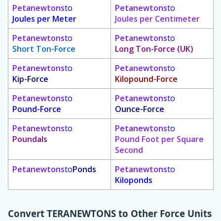
Petanewtons
to
Petanewtons
to
Joules per Meter
Joules per Centimeter
Petanewtons
to
Petanewtons
to
Short Ton-Force
Long Ton-Force (UK)
Petanewtons
to
Petanewtons
to
Kip-Force
Kilopound-Force
Petanewtons
to
Petanewtons
to
Pound-Force
Ounce-Force
Petanewtons
to
Petanewtons
to
Poundals
Pound Foot per Square
Second
Petanewtons
to
Ponds
Petanewtons
to
Kiloponds
Convert
TERANEWTONS
to Other Force Units