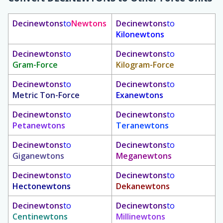
Decinewtons
to
Newtons
Decinewtons
to
Kilonewtons
Decinewtons
to
Decinewtons
to
Gram-Force
Kilogram-Force
Decinewtons
to
Decinewtons
to
Metric Ton-Force
Exanewtons
Decinewtons
to
Decinewtons
to
Petanewtons
Teranewtons
Decinewtons
to
Decinewtons
to
Giganewtons
Meganewtons
Decinewtons
to
Decinewtons
to
Hectonewtons
Dekanewtons
Decinewtons
to
Decinewtons
to
Centinewtons
Millinewtons