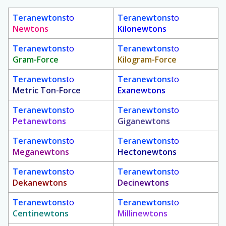
Teranewtons
to
Teranewtons
to
Newtons
Kilonewtons
Teranewtons
to
Teranewtons
to
Gram-Force
Kilogram-Force
Teranewtons
to
Teranewtons
to
Metric Ton-Force
Exanewtons
Teranewtons
to
Teranewtons
to
Petanewtons
Giganewtons
Teranewtons
to
Teranewtons
to
Meganewtons
Hectonewtons
Teranewtons
to
Teranewtons
to
Dekanewtons
Decinewtons
Teranewtons
to
Teranewtons
to
Centinewtons
Millinewtons