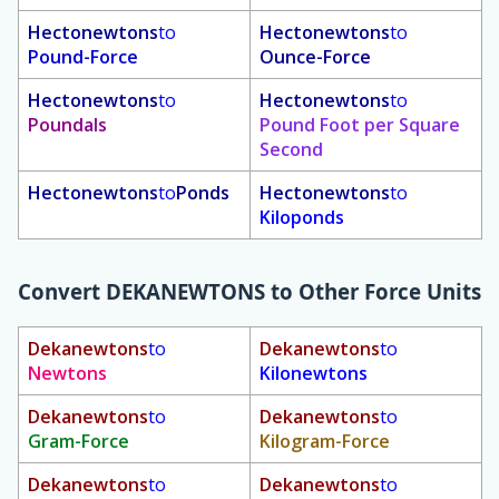
Hectonewtons
to
Hectonewtons
to
Pound-Force
Ounce-Force
Hectonewtons
to
Hectonewtons
to
Poundals
Pound Foot per Square
Second
Hectonewtons
to
Ponds
Hectonewtons
to
Kiloponds
Convert
DEKANEWTONS
to Other Force Units
Dekanewtons
to
Dekanewtons
to
Newtons
Kilonewtons
Dekanewtons
to
Dekanewtons
to
Gram-Force
Kilogram-Force
Dekanewtons
to
Dekanewtons
to