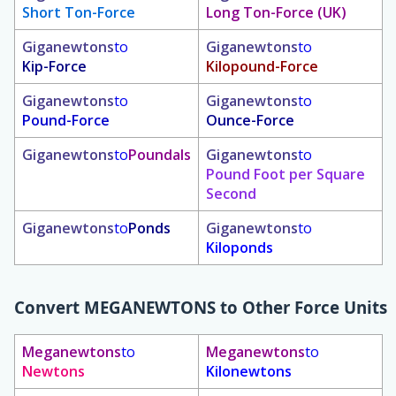
Short Ton-Force
Long Ton-Force (UK)
Giganewtons
to
Giganewtons
to
Kip-Force
Kilopound-Force
Giganewtons
to
Giganewtons
to
Pound-Force
Ounce-Force
Giganewtons
to
Poundals
Giganewtons
to
Pound Foot per Square
Second
Giganewtons
to
Ponds
Giganewtons
to
Kiloponds
Convert
MEGANEWTONS
to Other Force Units
Meganewtons
to
Meganewtons
to
Newtons
Kilonewtons