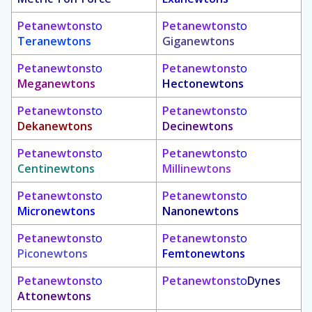
Petanewtons
to
Petanewtons
to
Teranewtons
Giganewtons
Petanewtons
to
Petanewtons
to
Meganewtons
Hectonewtons
Petanewtons
to
Petanewtons
to
Dekanewtons
Decinewtons
Petanewtons
to
Petanewtons
to
Centinewtons
Millinewtons
Petanewtons
to
Petanewtons
to
Micronewtons
Nanonewtons
Petanewtons
to
Petanewtons
to
Piconewtons
Femtonewtons
Petanewtons
to
Petanewtons
to
Dynes
Attonewtons