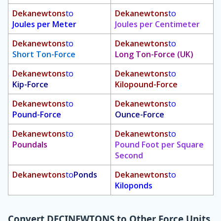
Dekanewtons
to
Dekanewtons
to
Joules per Meter
Joules per Centimeter
Dekanewtons
to
Dekanewtons
to
Short Ton-Force
Long Ton-Force (UK)
Dekanewtons
to
Dekanewtons
to
Kip-Force
Kilopound-Force
Dekanewtons
to
Dekanewtons
to
Pound-Force
Ounce-Force
Dekanewtons
to
Dekanewtons
to
Poundals
Pound Foot per Square
Second
Dekanewtons
to
Ponds
Dekanewtons
to
Kiloponds
Convert
DECINEWTONS
to Other Force Units