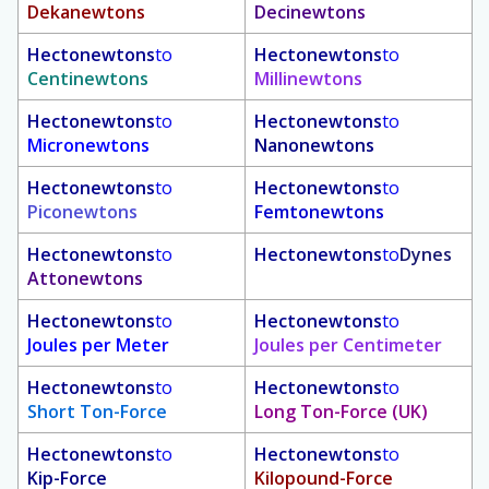
Dekanewtons
Decinewtons
Hectonewtons
to
Hectonewtons
to
Centinewtons
Millinewtons
Hectonewtons
to
Hectonewtons
to
Micronewtons
Nanonewtons
Hectonewtons
to
Hectonewtons
to
Piconewtons
Femtonewtons
Hectonewtons
to
Hectonewtons
to
Dynes
Attonewtons
Hectonewtons
to
Hectonewtons
to
Joules per Meter
Joules per Centimeter
Hectonewtons
to
Hectonewtons
to
Short Ton-Force
Long Ton-Force (UK)
Hectonewtons
to
Hectonewtons
to
Kip-Force
Kilopound-Force