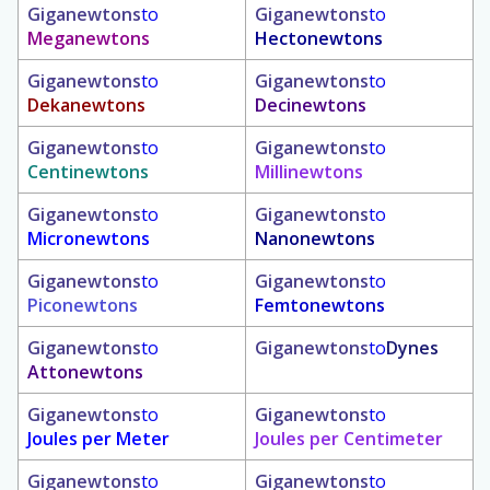
Giganewtons
to
Giganewtons
to
Meganewtons
Hectonewtons
Giganewtons
to
Giganewtons
to
Dekanewtons
Decinewtons
Giganewtons
to
Giganewtons
to
Centinewtons
Millinewtons
Giganewtons
to
Giganewtons
to
Micronewtons
Nanonewtons
Giganewtons
to
Giganewtons
to
Piconewtons
Femtonewtons
Giganewtons
to
Giganewtons
to
Dynes
Attonewtons
Giganewtons
to
Giganewtons
to
Joules per Meter
Joules per Centimeter
Giganewtons
to
Giganewtons
to