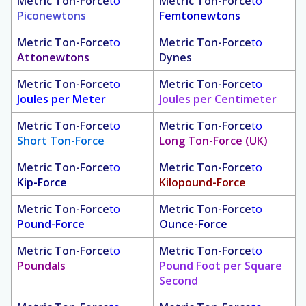
Metric Ton-Force
to
Metric Ton-Force
to
Piconewtons
Femtonewtons
Metric Ton-Force
to
Metric Ton-Force
to
Attonewtons
Dynes
Metric Ton-Force
to
Metric Ton-Force
to
Joules per Meter
Joules per Centimeter
Metric Ton-Force
to
Metric Ton-Force
to
Short Ton-Force
Long Ton-Force (UK)
Metric Ton-Force
to
Metric Ton-Force
to
Kip-Force
Kilopound-Force
Metric Ton-Force
to
Metric Ton-Force
to
Pound-Force
Ounce-Force
Metric Ton-Force
to
Metric Ton-Force
to
Poundals
Pound Foot per Square
Second