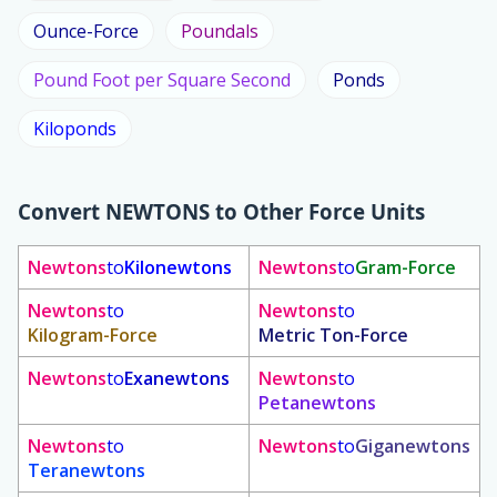
Ounce-Force
Poundals
Pound Foot per Square Second
Ponds
Kiloponds
Convert
NEWTONS
to Other Force Units
Newtons
to
Kilonewtons
Newtons
to
Gram-Force
Newtons
to
Newtons
to
Kilogram-Force
Metric Ton-Force
Newtons
to
Exanewtons
Newtons
to
Petanewtons
Newtons
to
Newtons
to
Giganewtons
Teranewtons