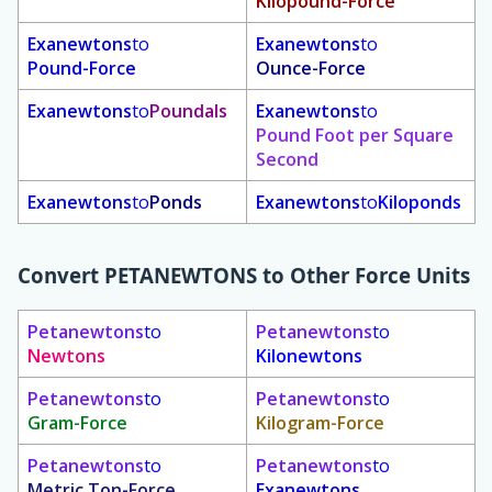
Kilopound-Force
Exanewtons
to
Exanewtons
to
Pound-Force
Ounce-Force
Exanewtons
to
Poundals
Exanewtons
to
Pound Foot per Square
Second
Exanewtons
to
Ponds
Exanewtons
to
Kiloponds
Convert
PETANEWTONS
to Other Force Units
Petanewtons
to
Petanewtons
to
Newtons
Kilonewtons
Petanewtons
to
Petanewtons
to
Gram-Force
Kilogram-Force
Petanewtons
to
Petanewtons
to
Metric Ton-Force
Exanewtons