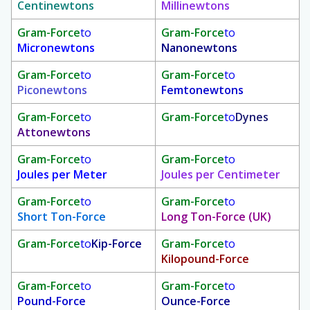
Centinewtons
Millinewtons
Gram-Force
to
Gram-Force
to
Micronewtons
Nanonewtons
Gram-Force
to
Gram-Force
to
Piconewtons
Femtonewtons
Gram-Force
to
Gram-Force
to
Dynes
Attonewtons
Gram-Force
to
Gram-Force
to
Joules per Meter
Joules per Centimeter
Gram-Force
to
Gram-Force
to
Short Ton-Force
Long Ton-Force (UK)
Gram-Force
to
Kip-Force
Gram-Force
to
Kilopound-Force
Gram-Force
to
Gram-Force
to
Pound-Force
Ounce-Force