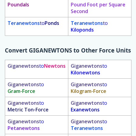
Poundals
Pound Foot per Square
Second
Teranewtons
to
Ponds
Teranewtons
to
Kiloponds
Convert
GIGANEWTONS
to Other Force Units
Giganewtons
to
Newtons
Giganewtons
to
Kilonewtons
Giganewtons
to
Giganewtons
to
Gram-Force
Kilogram-Force
Giganewtons
to
Giganewtons
to
Metric Ton-Force
Exanewtons
Giganewtons
to
Giganewtons
to
Petanewtons
Teranewtons