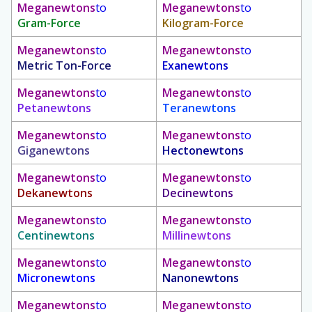
Meganewtons
to
Meganewtons
to
Gram-Force
Kilogram-Force
Meganewtons
to
Meganewtons
to
Metric Ton-Force
Exanewtons
Meganewtons
to
Meganewtons
to
Petanewtons
Teranewtons
Meganewtons
to
Meganewtons
to
Giganewtons
Hectonewtons
Meganewtons
to
Meganewtons
to
Dekanewtons
Decinewtons
Meganewtons
to
Meganewtons
to
Centinewtons
Millinewtons
Meganewtons
to
Meganewtons
to
Micronewtons
Nanonewtons
Meganewtons
to
Meganewtons
to