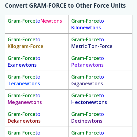
Convert
GRAM-FORCE
to Other Force Units
Gram-Force
to
Newtons
Gram-Force
to
Kilonewtons
Gram-Force
to
Gram-Force
to
Kilogram-Force
Metric Ton-Force
Gram-Force
to
Gram-Force
to
Exanewtons
Petanewtons
Gram-Force
to
Gram-Force
to
Teranewtons
Giganewtons
Gram-Force
to
Gram-Force
to
Meganewtons
Hectonewtons
Gram-Force
to
Gram-Force
to
Dekanewtons
Decinewtons
Gram-Force
to
Gram-Force
to