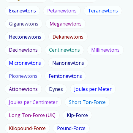
Exanewtons
Petanewtons
Teranewtons
Giganewtons
Meganewtons
Hectonewtons
Dekanewtons
Decinewtons
Centinewtons
Millinewtons
Micronewtons
Nanonewtons
Piconewtons
Femtonewtons
Attonewtons
Dynes
Joules per Meter
Joules per Centimeter
Short Ton-Force
Long Ton-Force (UK)
Kip-Force
Kilopound-Force
Pound-Force