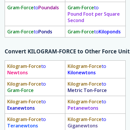
Gram-Force
to
Poundals
Gram-Force
to
Pound Foot per Square
Second
Gram-Force
to
Ponds
Gram-Force
to
Kiloponds
Convert
KILOGRAM-FORCE
to Other Force Unit
Kilogram-Force
to
Kilogram-Force
to
Newtons
Kilonewtons
Kilogram-Force
to
Kilogram-Force
to
Gram-Force
Metric Ton-Force
Kilogram-Force
to
Kilogram-Force
to
Exanewtons
Petanewtons
Kilogram-Force
to
Kilogram-Force
to
Teranewtons
Giganewtons