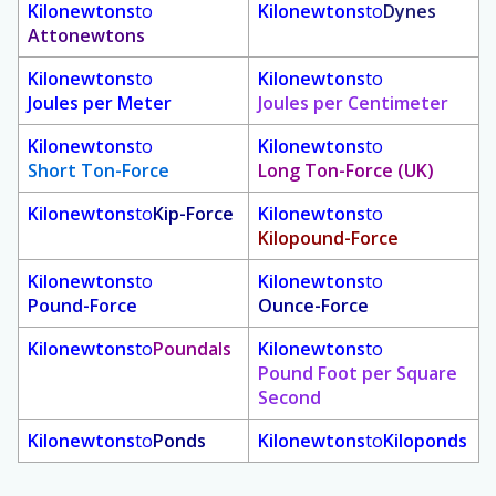
Kilonewtons
to
Kilonewtons
to
Dynes
Attonewtons
Kilonewtons
to
Kilonewtons
to
Joules per Meter
Joules per Centimeter
Kilonewtons
to
Kilonewtons
to
Short Ton-Force
Long Ton-Force (UK)
Kilonewtons
to
Kip-Force
Kilonewtons
to
Kilopound-Force
Kilonewtons
to
Kilonewtons
to
Pound-Force
Ounce-Force
Kilonewtons
to
Poundals
Kilonewtons
to
Pound Foot per Square
Second
Kilonewtons
to
Ponds
Kilonewtons
to
Kiloponds