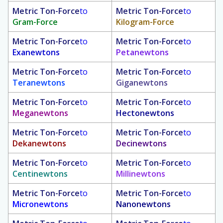
Metric Ton-Force
to
Metric Ton-Force
to
Gram-Force
Kilogram-Force
Metric Ton-Force
to
Metric Ton-Force
to
Exanewtons
Petanewtons
Metric Ton-Force
to
Metric Ton-Force
to
Teranewtons
Giganewtons
Metric Ton-Force
to
Metric Ton-Force
to
Meganewtons
Hectonewtons
Metric Ton-Force
to
Metric Ton-Force
to
Dekanewtons
Decinewtons
Metric Ton-Force
to
Metric Ton-Force
to
Centinewtons
Millinewtons
Metric Ton-Force
to
Metric Ton-Force
to
Micronewtons
Nanonewtons