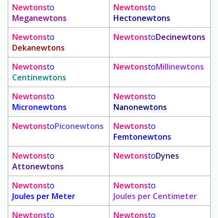
Newtons
to
Newtons
to
Meganewtons
Hectonewtons
Newtons
to
Newtons
to
Decinewtons
Dekanewtons
Newtons
to
Newtons
to
Millinewtons
Centinewtons
Newtons
to
Newtons
to
Micronewtons
Nanonewtons
Newtons
to
Piconewtons
Newtons
to
Femtonewtons
Newtons
to
Newtons
to
Dynes
Attonewtons
Newtons
to
Newtons
to
Joules per Meter
Joules per Centimeter
Newtons
to
Newtons
to