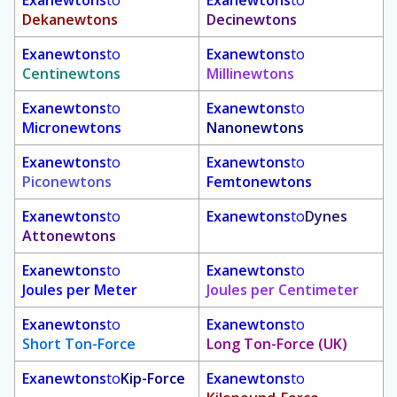
Dekanewtons
Decinewtons
Exanewtons
to
Exanewtons
to
Centinewtons
Millinewtons
Exanewtons
to
Exanewtons
to
Micronewtons
Nanonewtons
Exanewtons
to
Exanewtons
to
Piconewtons
Femtonewtons
Exanewtons
to
Exanewtons
to
Dynes
Attonewtons
Exanewtons
to
Exanewtons
to
Joules per Meter
Joules per Centimeter
Exanewtons
to
Exanewtons
to
Short Ton-Force
Long Ton-Force (UK)
Exanewtons
to
Kip-Force
Exanewtons
to