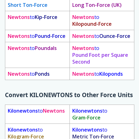
Short Ton-Force
Long Ton-Force (UK)
Newtons
to
Kip-Force
Newtons
to
Kilopound-Force
Newtons
to
Pound-Force
Newtons
to
Ounce-Force
Newtons
to
Poundals
Newtons
to
Pound Foot per Square
Second
Newtons
to
Ponds
Newtons
to
Kiloponds
Convert
KILONEWTONS
to Other Force Units
Kilonewtons
to
Newtons
Kilonewtons
to
Gram-Force
Kilonewtons
to
Kilonewtons
to
Kilogram-Force
Metric Ton-Force