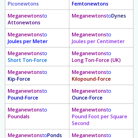
Piconewtons
Femtonewtons
Meganewtons
to
Meganewtons
to
Dynes
Attonewtons
Meganewtons
to
Meganewtons
to
Joules per Meter
Joules per Centimeter
Meganewtons
to
Meganewtons
to
Short Ton-Force
Long Ton-Force (UK)
Meganewtons
to
Meganewtons
to
Kip-Force
Kilopound-Force
Meganewtons
to
Meganewtons
to
Pound-Force
Ounce-Force
Meganewtons
to
Meganewtons
to
Poundals
Pound Foot per Square
Second
Meganewtons
to
Ponds
Meganewtons
to