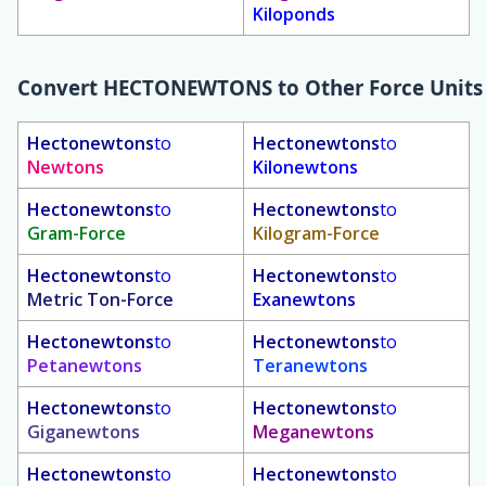
Kiloponds
Convert
HECTONEWTONS
to Other Force Units
Hectonewtons
to
Hectonewtons
to
Newtons
Kilonewtons
Hectonewtons
to
Hectonewtons
to
Gram-Force
Kilogram-Force
Hectonewtons
to
Hectonewtons
to
Metric Ton-Force
Exanewtons
Hectonewtons
to
Hectonewtons
to
Petanewtons
Teranewtons
Hectonewtons
to
Hectonewtons
to
Giganewtons
Meganewtons
Hectonewtons
to
Hectonewtons
to