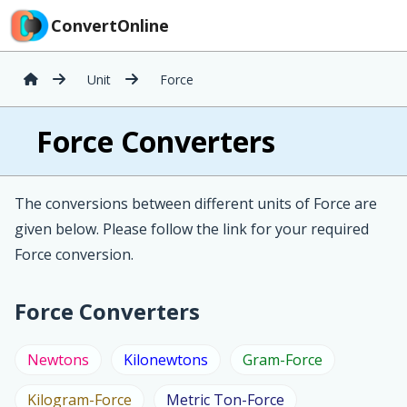
ConvertOnline
Unit
Force
Force Converters
The conversions between different units of Force are
given below. Please follow the link for your required
Force conversion.
Force Converters
Newtons
Kilonewtons
Gram-Force
Kilogram-Force
Metric Ton-Force