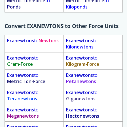
Metric Ton-Force
to
Metric Ton-Force
to
Ponds
Kiloponds
Convert
EXANEWTONS
to Other Force Units
Exanewtons
to
Newtons
Exanewtons
to
Kilonewtons
Exanewtons
to
Exanewtons
to
Gram-Force
Kilogram-Force
Exanewtons
to
Exanewtons
to
Metric Ton-Force
Petanewtons
Exanewtons
to
Exanewtons
to
Teranewtons
Giganewtons
Exanewtons
to
Exanewtons
to
Meganewtons
Hectonewtons
Exanewtons
to
Exanewtons
to