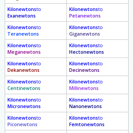
Kilonewtons
to
Kilonewtons
to
Exanewtons
Petanewtons
Kilonewtons
to
Kilonewtons
to
Teranewtons
Giganewtons
Kilonewtons
to
Kilonewtons
to
Meganewtons
Hectonewtons
Kilonewtons
to
Kilonewtons
to
Dekanewtons
Decinewtons
Kilonewtons
to
Kilonewtons
to
Centinewtons
Millinewtons
Kilonewtons
to
Kilonewtons
to
Micronewtons
Nanonewtons
Kilonewtons
to
Kilonewtons
to
Piconewtons
Femtonewtons