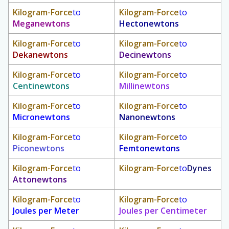
Kilogram-Force
to
Kilogram-Force
to
Meganewtons
Hectonewtons
Kilogram-Force
to
Kilogram-Force
to
Dekanewtons
Decinewtons
Kilogram-Force
to
Kilogram-Force
to
Centinewtons
Millinewtons
Kilogram-Force
to
Kilogram-Force
to
Micronewtons
Nanonewtons
Kilogram-Force
to
Kilogram-Force
to
Piconewtons
Femtonewtons
Kilogram-Force
to
Kilogram-Force
to
Dynes
Attonewtons
Kilogram-Force
to
Kilogram-Force
to
Joules per Meter
Joules per Centimeter